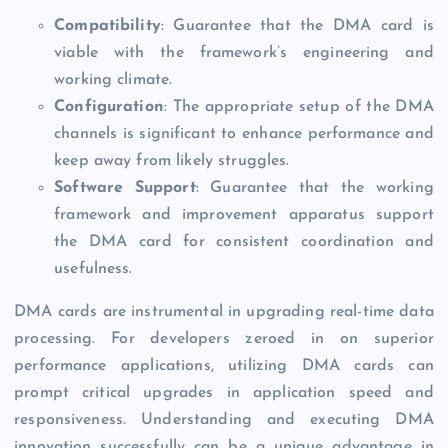
Compatibility
: Guarantee that the DMA card is
viable with the framework’s engineering and
working climate.
Configuration
: The appropriate setup of the DMA
channels is significant to enhance performance and
keep away from likely struggles.
Software Support
: Guarantee that the working
framework and improvement apparatus support
the DMA card for consistent coordination and
usefulness.
DMA cards are instrumental in upgrading real-time data
processing. For developers zeroed in on superior
performance applications, utilizing DMA cards can
prompt critical upgrades in application speed and
responsiveness. Understanding and executing DMA
innovation successfully can be a unique advantage in