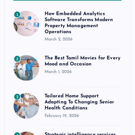
How Embedded Analytics
1
Software Transforms Modern
Property Management
Operations
March 2, 2026
The Best Tamil Movies for Every
2
Mood and Occasion
March 1, 2026
Tailored Home Support
3
Adapting To Changing Senior
Health Conditions
February 19, 2026
Strategic intelligence services