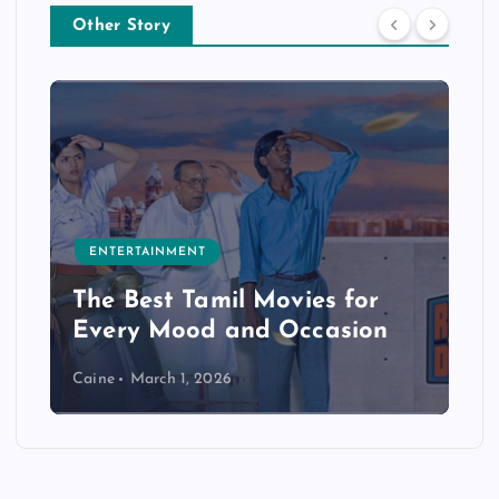
Other Story
ENTERTAINMENT
The Best Tamil Movies for
Every Mood and Occasion
Caine
March 1, 2026