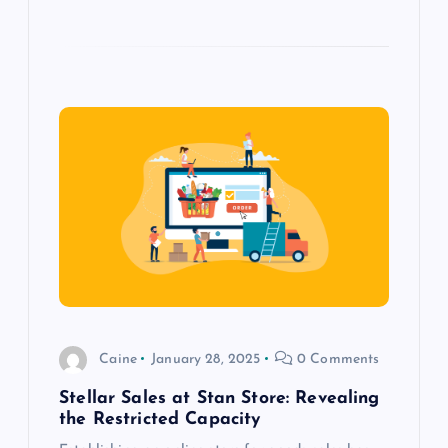
Caine
January 28, 2025
0 Comments
Stellar Sales at Stan Store: Revealing
the Restricted Capacity