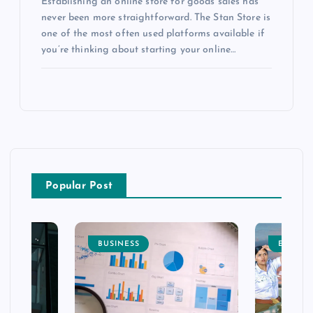
Establishing an online store for goods sales has
never been more straightforward. The Stan Store is
one of the most often used platforms available if
you’re thinking about starting your online…
Popular Post
BUSINESS
ENTERT