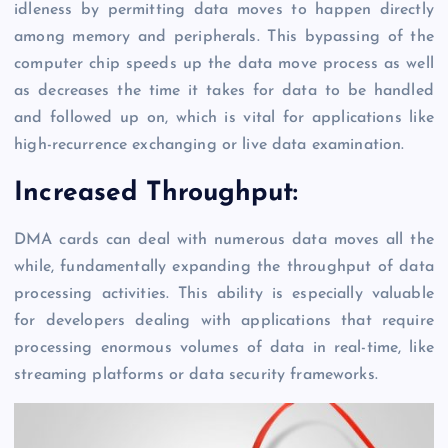
idleness by permitting data moves to happen directly
among memory and peripherals. This bypassing of the
computer chip speeds up the data move process as well
as decreases the time it takes for data to be handled
and followed up on, which is vital for applications like
high-recurrence exchanging or live data examination.
Increased Throughput:
DMA cards can deal with numerous data moves all the
while, fundamentally expanding the throughput of data
processing activities. This ability is especially valuable
for developers dealing with applications that require
processing enormous volumes of data in real-time, like
streaming platforms or data security frameworks.