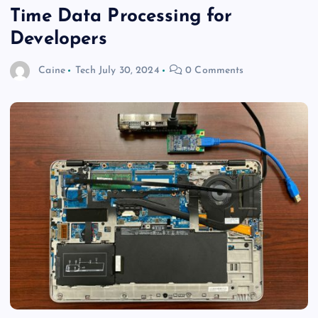
Time Data Processing for
Developers
Caine
Tech
July 30, 2024
0 Comments