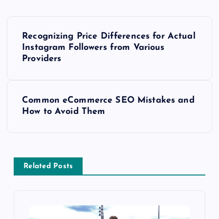
P
Recognizing Price Differences for Actual
o
Instagram Followers from Various
Providers
s
t
Common eCommerce SEO Mistakes and
How to Avoid Them
n
a
v
Related Posts
i
g