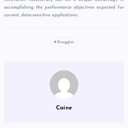
accomplishing the performance objectives expected for
current, data-sensitive applications.
Struggles
Caine