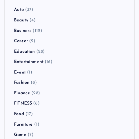
Auto
(37)
Beauty
(4)
Business
(112)
Career
(2)
Education
(28)
Entertainment
(16)
Event
(1)
Fashion
(8)
Finance
(28)
FITNESS
(6)
Food
(17)
Furniture
(1)
Game
(7)