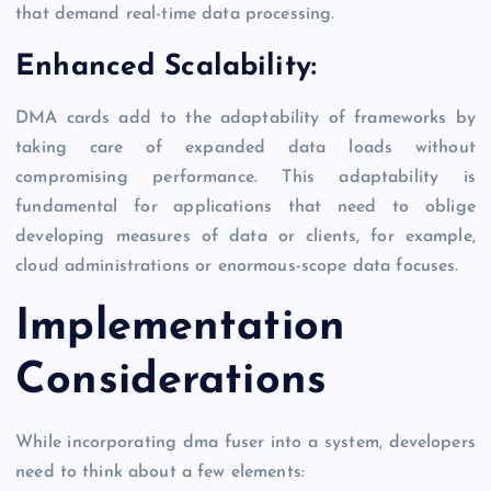
that demand real-time data processing.
Enhanced Scalability:
DMA cards add to the adaptability of frameworks by
taking care of expanded data loads without
compromising performance. This adaptability is
fundamental for applications that need to oblige
developing measures of data or clients, for example,
cloud administrations or enormous-scope data focuses.
Implementation
Considerations
While incorporating dma fuser into a system, developers
need to think about a few elements: