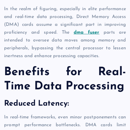
In the realm of figuring, especially in elite performance
and real-time data processing, Direct Memory Access
(DMA) cards assume a significant part in improving
proficiency and speed. The
dma fuser
parts are
intended to oversee data moves among memory and
peripherals, bypassing the central processor to lessen
inertness and enhance processing capacities.
Benefits for Real-
Time Data Processing
Reduced Latency:
In real-time frameworks, even minor postponements can
prompt performance bottlenecks. DMA cards limit