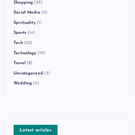
Shopping
(59)
Social Media
(2)
Spirituality
(1)
Sports
(14)
Tech
(23)
Technology
(19)
Travel
(8)
Uncategorized
(3)
Wedding
(5)
Latest articles