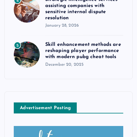
4
assisting companies with
sensitive internal dispute
resolution
January 28, 2026
Skill enhancement methods are
5
reshaping player performance
with modern pubg cheat tools
December 20, 2025
Advertisement Posting