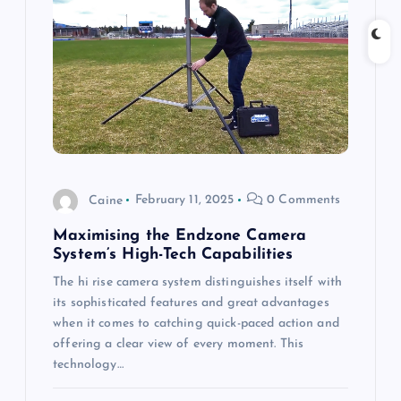
a
t
i
o
Caine
February 11, 2025
0 Comments
n
Maximising the Endzone Camera
System’s High-Tech Capabilities
The hi rise camera system distinguishes itself with
its sophisticated features and great advantages
when it comes to catching quick-paced action and
offering a clear view of every moment. This
technology…