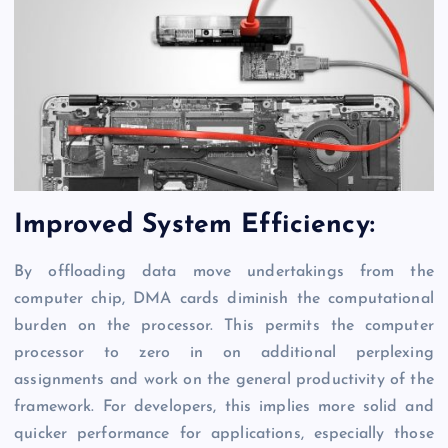
Improved System Efficiency:
By offloading data move undertakings from the
computer chip, DMA cards diminish the computational
burden on the processor. This permits the computer
processor to zero in on additional perplexing
assignments and work on the general productivity of the
framework. For developers, this implies more solid and
quicker performance for applications, especially those