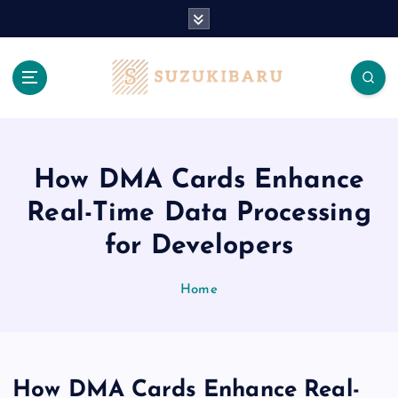
S
k
i
p
t
o
c
o
n
How DMA Cards Enhance
t
Real-Time Data Processing
e
n
for Developers
t
Home
How DMA Cards Enhance Real-