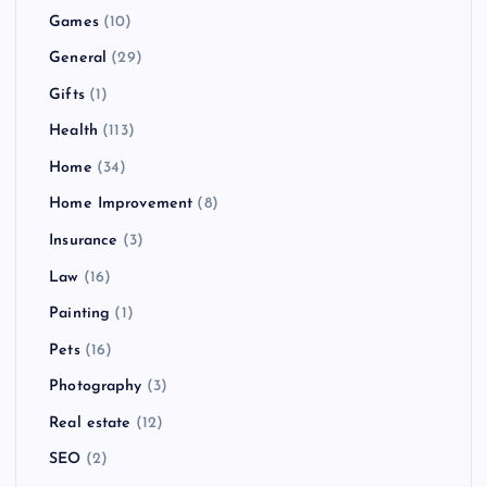
Games
(10)
General
(29)
Gifts
(1)
Health
(113)
Home
(34)
Home Improvement
(8)
Insurance
(3)
Law
(16)
Painting
(1)
Pets
(16)
Photography
(3)
Real estate
(12)
SEO
(2)