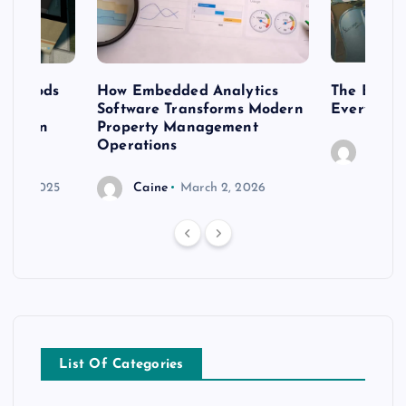
 methods
How Embedded Analytics
The Best T
er
Software Transforms Modern
Every Moo
 modern
Property Management
Operations
Caine
r 20, 2025
Caine
March 2, 2026
List Of Categories