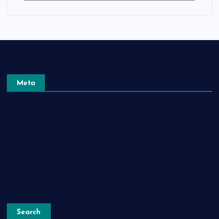
Meta
Log in
Entries feed
Comments feed
WordPress.org
Search