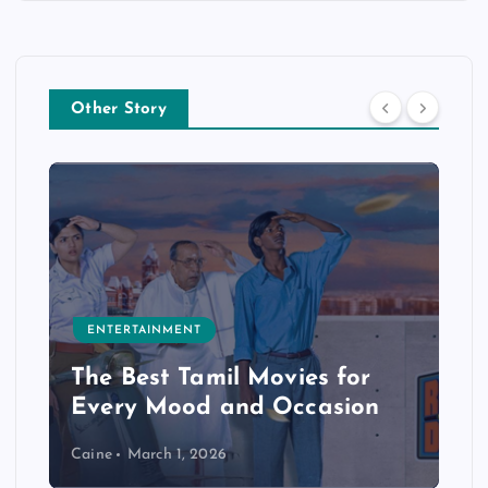
Other Story
ENTERTAINMENT
The Best Tamil Movies for
Every Mood and Occasion
Caine
March 1, 2026