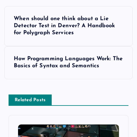
P
When should one think about a Lie
o
Detector Test in Denver? A Handbook
for Polygraph Services
s
t
How Programming Languages Work: The
Basics of Syntax and Semantics
n
a
v
Related Posts
i
g