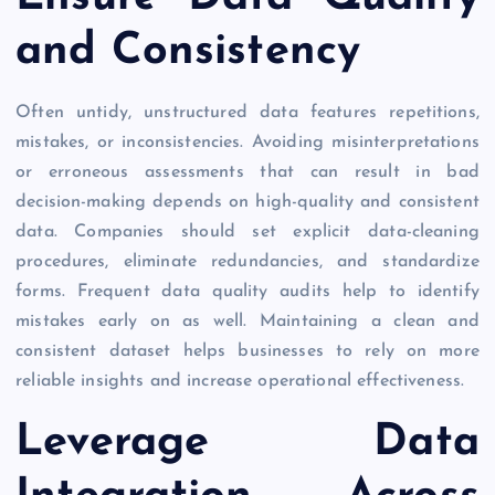
and Consistency
Often untidy, unstructured data features repetitions,
mistakes, or inconsistencies. Avoiding misinterpretations
or erroneous assessments that can result in bad
decision-making depends on high-quality and consistent
data. Companies should set explicit data-cleaning
procedures, eliminate redundancies, and standardize
forms. Frequent data quality audits help to identify
mistakes early on as well. Maintaining a clean and
consistent dataset helps businesses to rely on more
reliable insights and increase operational effectiveness.
Leverage Data