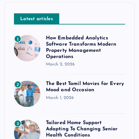
Latest articles
How Embedded Analytics
1
Software Transforms Modern
Property Management
Operations
March 2, 2026
The Best Tamil Movies for Every
2
Mood and Occasion
March 1, 2026
Tailored Home Support
3
Adapting To Changing Senior
Health Conditions