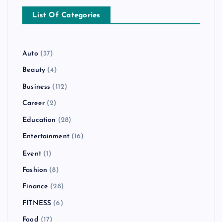
List Of Categories
Auto
(37)
Beauty
(4)
Business
(112)
Career
(2)
Education
(28)
Entertainment
(16)
Event
(1)
Fashion
(8)
Finance
(28)
FITNESS
(6)
Food
(17)