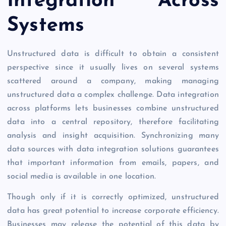
Integration Across
Systems
Unstructured data is difficult to obtain a consistent
perspective since it usually lives on several systems
scattered around a company, making managing
unstructured data a complex challenge. Data integration
across platforms lets businesses combine unstructured
data into a central repository, therefore facilitating
analysis and insight acquisition. Synchronizing many
data sources with data integration solutions guarantees
that important information from emails, papers, and
social media is available in one location.
Though only if it is correctly optimized, unstructured
data has great potential to increase corporate efficiency.
Businesses may release the potential of this data by