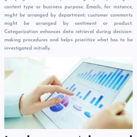
content type or business purpose. Emails, for instance,
might be arranged by department; customer comments
might be arranged by sentiment or product.
Categorization enhances data retrieval during decision-
making procedures and helps prioritize what has to be
investigated initially.