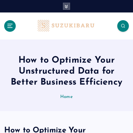
S
k
i
p
t
o
c
o
n
How to Optimize Your
t
Unstructured Data for
e
n
Better Business Efficiency
t
Home
How to Optimize Your