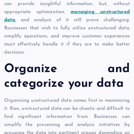
can provide insightful information, but, without
appropriate optimization,
managing unstructured
data
, and analysis of it still prove challenging.
Businesses that wish to fully utilize unstructured data,
simplify operations, and improve customer experiences
must effectively handle it if they are to make better
decisions.
Organize and
categorize your data
Organizing unstructured data comes first in maximizing
it. Raw, unstructured data can be chaotic and difficult to
find significant information from. Businesses can
simplify the processing and analysis initiatives by
grouping the data into pertinent groups depending on