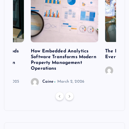
 methods
How Embedded Analytics
The Best T
er
Software Transforms Modern
Every Moo
 modern
Property Management
Operations
Caine
r 20, 2025
Caine
March 2, 2026