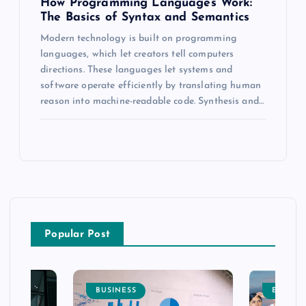
How Programming Languages Work:
The Basics of Syntax and Semantics
Modern technology is built on programming
languages, which let creators tell computers
directions. These languages let systems and
software operate efficiently by translating human
reason into machine-readable code. Synthesis and…
Popular Post
BUSINESS
ENTERT