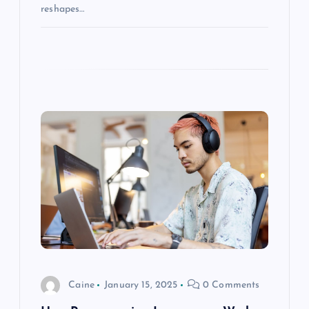
reshapes…
Caine
January 15, 2025
0 Comments