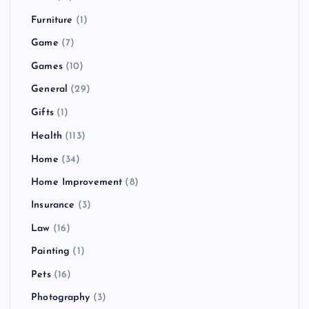
Furniture
(1)
Game
(7)
Games
(10)
General
(29)
Gifts
(1)
Health
(113)
Home
(34)
Home Improvement
(8)
Insurance
(3)
Law
(16)
Painting
(1)
Pets
(16)
Photography
(3)