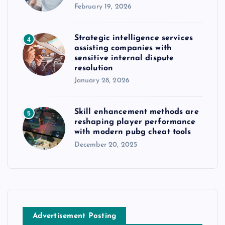
February 19, 2026
Strategic intelligence services
4
assisting companies with
sensitive internal dispute
resolution
January 28, 2026
Skill enhancement methods are
5
reshaping player performance
with modern pubg cheat tools
December 20, 2025
Advertisement Posting