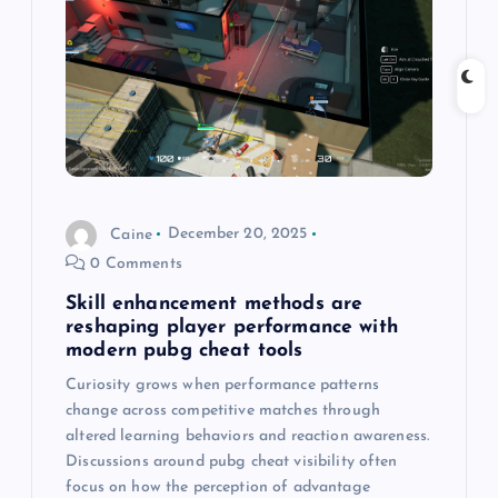
a
t
i
o
Caine
December 20, 2025
n
0 Comments
Skill enhancement methods are
reshaping player performance with
modern pubg cheat tools
Curiosity grows when performance patterns
change across competitive matches through
altered learning behaviors and reaction awareness.
Discussions around pubg cheat visibility often
focus on how the perception of advantage