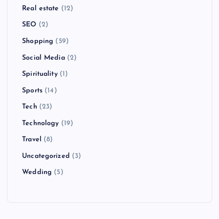
Real estate
(12)
SEO
(2)
Shopping
(59)
Social Media
(2)
Spirituality
(1)
Sports
(14)
Tech
(23)
Technology
(19)
Travel
(8)
Uncategorized
(3)
Wedding
(5)