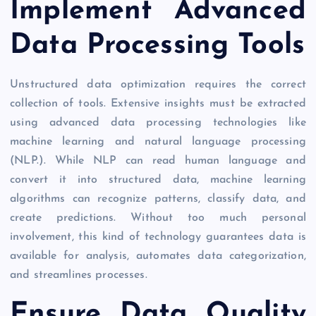
Implement Advanced
Data Processing Tools
Unstructured data optimization requires the correct
collection of tools. Extensive insights must be extracted
using advanced data processing technologies like
machine learning and natural language processing
(NLP.). While NLP can read human language and
convert it into structured data, machine learning
algorithms can recognize patterns, classify data, and
create predictions. Without too much personal
involvement, this kind of technology guarantees data is
available for analysis, automates data categorization,
and streamlines processes.
Ensure Data Quality