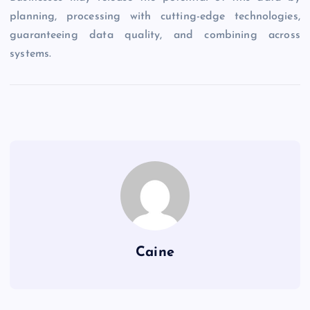
planning, processing with cutting-edge technologies,
guaranteeing data quality, and combining across
systems.
Caine