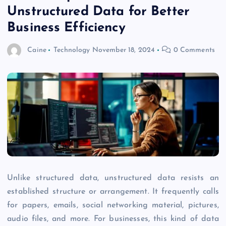
Unstructured Data for Better
Business Efficiency
Caine
Technology
November 18, 2024
0 Comments
Unlike structured data, unstructured data resists an
established structure or arrangement. It frequently calls
for papers, emails, social networking material, pictures,
audio files, and more. For businesses, this kind of data