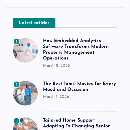
Latest articles
How Embedded Analytics
1
Software Transforms Modern
Property Management
Operations
March 2, 2026
The Best Tamil Movies for Every
2
Mood and Occasion
March 1, 2026
Tailored Home Support
3
Adapting To Changing Senior