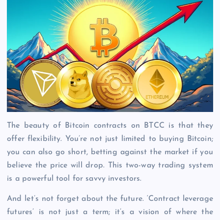
The beauty of Bitcoin contracts on BTCC is that they
offer flexibility. You’re not just limited to buying Bitcoin;
you can also go short, betting against the market if you
believe the price will drop. This two-way trading system
is a powerful tool for savvy investors.
And let’s not forget about the future. ‘Contract leverage
futures’ is not just a term; it’s a vision of where the