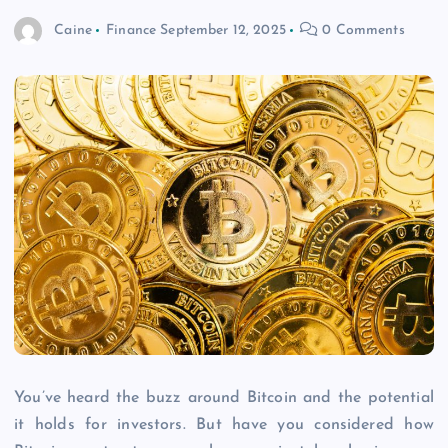
Caine
Finance
September 12, 2025
0 Comments
You’ve heard the buzz around Bitcoin and the potential
it holds for investors. But have you considered how