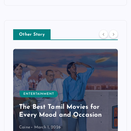
Other Story
ENTERTAINMENT
The Best Tamil Movies for
Every Mood and Occasion
Caine
March 1, 2026