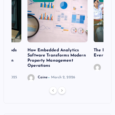
 methods
How Embedded Analytics
The Best T
er
Software Transforms Modern
Every Moo
 modern
Property Management
Operations
Caine
r 20, 2025
Caine
March 2, 2026