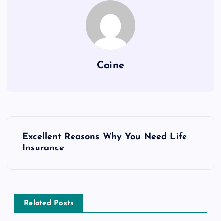
Caine
P
Excellent Reasons Why You Need Life
o
Insurance
s
t
Related Posts