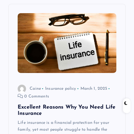
n
a
v
i
g
a
t
Caine
Insurance policy
March 1, 2025
0 Comments
i
Excellent Reasons Why You Need Life
Insurance
o
Life insurance is a financial protection for your
family, yet most people struggle to handle the
n