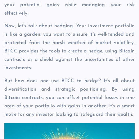
your potential gains while managing your risk
effectively.
Now, let’s talk about hedging. Your investment portfolio
is like a garden; you want to ensure it’s well-tended and
protected from the harsh weather of market volatility.
BTCC provides the tools to create a hedge, using Bitcoin
contracts as a shield against the uncertainties of other
investments.
But how does one use BTCC to hedge? It’s all about
diversification and strategic positioning. By using
Bitcoin contracts, you can offset potential losses in one
area of your portfolio with gains in another. It’s a smart
move for any investor looking to safeguard their wealth.