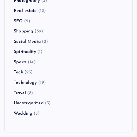
Photography
(3)
Real estate
(12)
SEO
(2)
Shopping
(59)
Social Media
(2)
Spirituality
(1)
Sports
(14)
Tech
(23)
Technology
(19)
Travel
(8)
Uncategorized
(3)
Wedding
(5)