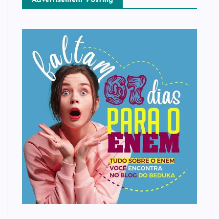
Advertisement Posting