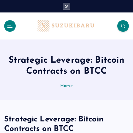
S
k
i
p
t
o
c
o
n
Strategic Leverage: Bitcoin
t
Contracts on BTCC
e
n
t
Home
Strategic Leverage: Bitcoin
Contracts on BTCC