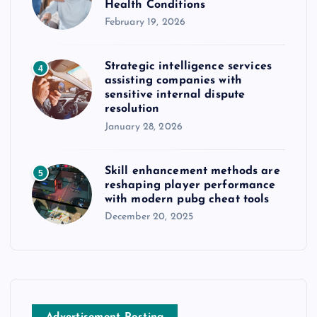
Health Conditions
February 19, 2026
Strategic intelligence services
4
assisting companies with
sensitive internal dispute
resolution
January 28, 2026
Skill enhancement methods are
5
reshaping player performance
with modern pubg cheat tools
December 20, 2025