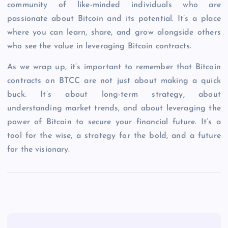
community of like-minded individuals who are
passionate about Bitcoin and its potential. It’s a place
where you can learn, share, and grow alongside others
who see the value in leveraging Bitcoin contracts.
As we wrap up, it’s important to remember that Bitcoin
contracts on BTCC are not just about making a quick
buck. It’s about long-term strategy, about
understanding market trends, and about leveraging the
power of Bitcoin to secure your financial future. It’s a
tool for the wise, a strategy for the bold, and a future
for the visionary.