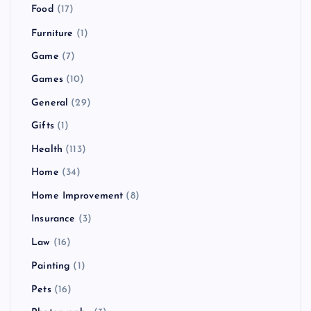
Food
(17)
Furniture
(1)
Game
(7)
Games
(10)
General
(29)
Gifts
(1)
Health
(113)
Home
(34)
Home Improvement
(8)
Insurance
(3)
Law
(16)
Painting
(1)
Pets
(16)