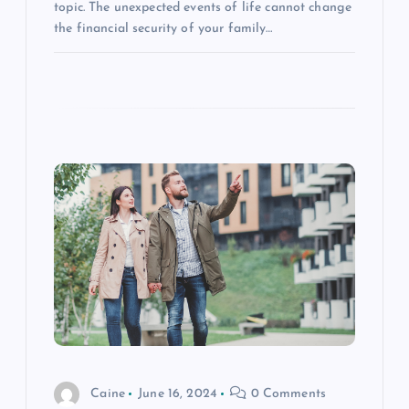
topic. The unexpected events of life cannot change
the financial security of your family…
Caine
June 16, 2024
0 Comments