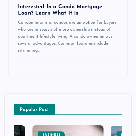
Interested In a Condo Mortgage
Loan? Learn What It Is
Condominiums or condos are an option for buyers
who are in search of more ownership instead of
apartment lifestyle living. A condo owner enjoys
several advantages. Common features include
swimming…
Popular Post
BUSINESS
ENTERT