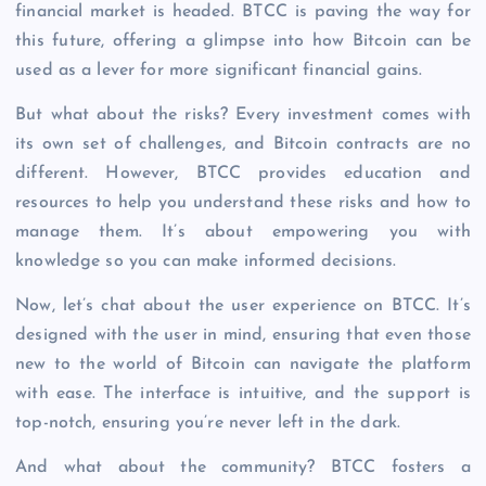
financial market is headed. BTCC is paving the way for
this future, offering a glimpse into how Bitcoin can be
used as a lever for more significant financial gains.
But what about the risks? Every investment comes with
its own set of challenges, and Bitcoin contracts are no
different. However, BTCC provides education and
resources to help you understand these risks and how to
manage them. It’s about empowering you with
knowledge so you can make informed decisions.
Now, let’s chat about the user experience on BTCC. It’s
designed with the user in mind, ensuring that even those
new to the world of Bitcoin can navigate the platform
with ease. The interface is intuitive, and the support is
top-notch, ensuring you’re never left in the dark.
And what about the community? BTCC fosters a