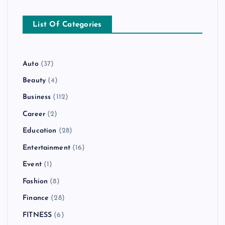
List Of Categories
Auto
(37)
Beauty
(4)
Business
(112)
Career
(2)
Education
(28)
Entertainment
(16)
Event
(1)
Fashion
(8)
Finance
(28)
FITNESS
(6)