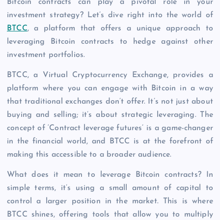
Bitcoin contracts can play a pivotal role in your
investment strategy? Let’s dive right into the world of
BTCC
, a platform that offers a unique approach to
leveraging Bitcoin contracts to hedge against other
investment portfolios.
BTCC, a Virtual Cryptocurrency Exchange, provides a
platform where you can engage with Bitcoin in a way
that traditional exchanges don’t offer. It’s not just about
buying and selling; it’s about strategic leveraging. The
concept of ‘Contract leverage futures’ is a game-changer
in the financial world, and BTCC is at the forefront of
making this accessible to a broader audience.
What does it mean to leverage Bitcoin contracts? In
simple terms, it’s using a small amount of capital to
control a larger position in the market. This is where
BTCC shines, offering tools that allow you to multiply