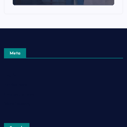
Meta
Log in
Entries feed
Comments feed
WordPress.org