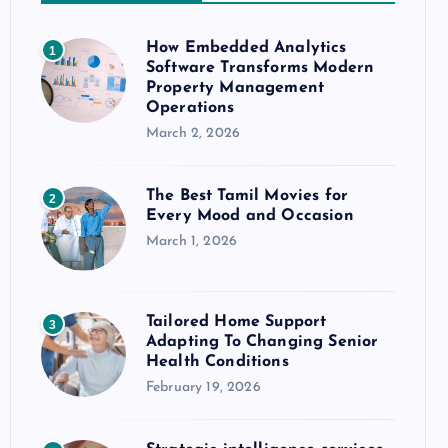
How Embedded Analytics
1
Software Transforms Modern
Property Management
Operations
March 2, 2026
The Best Tamil Movies for
2
Every Mood and Occasion
March 1, 2026
Tailored Home Support
3
Adapting To Changing Senior
Health Conditions
February 19, 2026