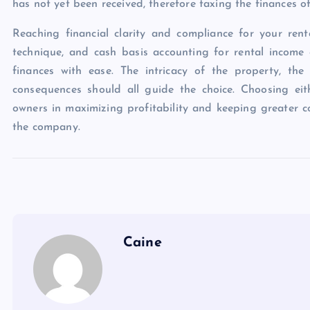
has not yet been received, therefore taxing the finances o
Reaching financial clarity and compliance for your ren
technique, and cash basis accounting for rental incom
finances with ease. The intricacy of the property, the
consequences should all guide the choice. Choosing eith
owners in maximizing profitability and keeping greater 
the company.
Caine