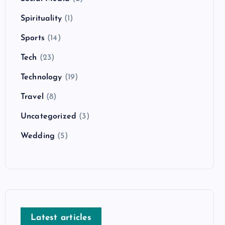
Spirituality
(1)
Sports
(14)
Tech
(23)
Technology
(19)
Travel
(8)
Uncategorized
(3)
Wedding
(5)
Latest articles