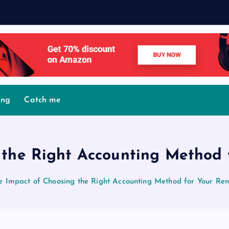
M
o
ing
Catch me
 the Right Accounting Method f
e Impact of Choosing the Right Accounting Method for Your Ren