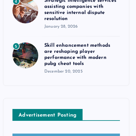
Strategic intelligence services
4
assisting companies with
sensitive internal dispute
resolution
January 28, 2026
Skill enhancement methods
5
are reshaping player
performance with modern
pubg cheat tools
December 20, 2025
Advertisement Posting