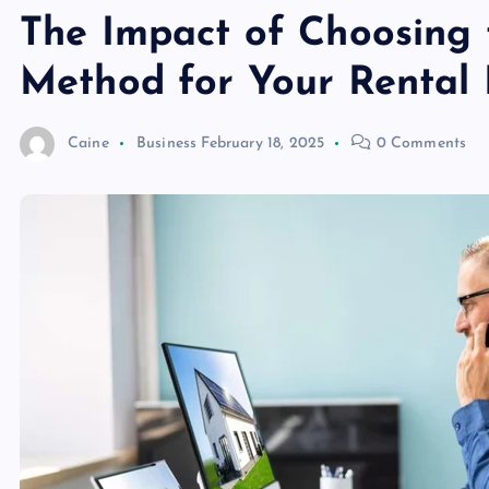
The Impact of Choosing 
Method for Your Rental 
Caine
Business
February 18, 2025
0 Comments