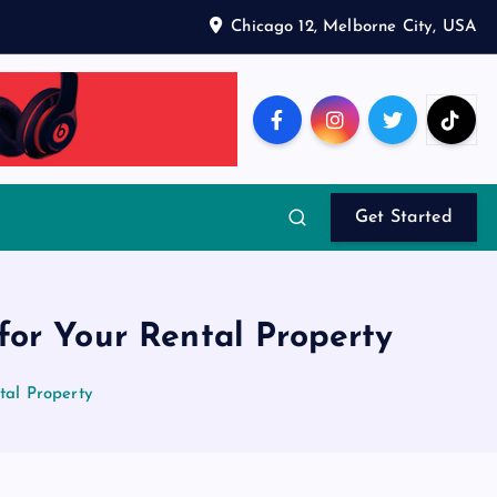
Chicago 12, Melborne City, USA
Get Started
or Your Rental Property
tal Property