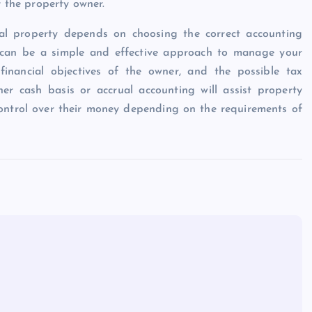
f the property owner.
tal property depends on choosing the correct accounting
e can be a simple and effective approach to manage your
 financial objectives of the owner, and the possible tax
er cash basis or accrual accounting will assist property
control over their money depending on the requirements of