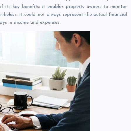
of its key benefits: it enables property owners to monitor
heless, it could not always represent the actual financial
lays in income and expenses.