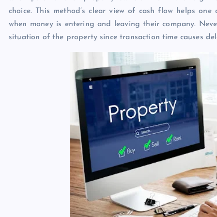
choice. This method’s clear view of cash flow helps one 
when money is entering and leaving their company. Nevert
situation of the property since transaction time causes de