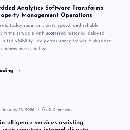
ded Analytics Software Transforms
roperty Management Operations
ts today requires clarity, speed, and reliable
y firms struggle with scattered histories, delayed
limited visibility into performance trends. Embedded
es teams access to live…
eading
January 28, 2026
0 Comments
intelligence services assisting
 with sensitive internal dispute