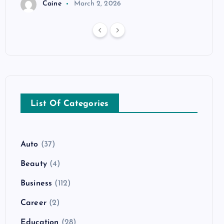
Caine
March 2, 2026
List Of Categories
Auto
(37)
Beauty
(4)
Business
(112)
Career
(2)
Education
(28)