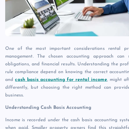
One of the most important considerations rental pr
management. The chosen accounting approach can si
obligations, and financial results. Understanding the pro
rule compliance depend on knowing the correct accountin
and
cash basis accounting for rental income
, might a
differently, but choosing the right method can provid
business.
Understanding Cash Basis Accounting
Income is recorded under the cash basis accounting syst
when paid. Smaller property owners find this straigh