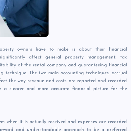
Caine
December 20, 2025
operty owners have to make is about their financial
gnificantly affect general property management, tax
fitability of the rental company and guaranteeing financial
g technique. The two main accounting techniques, accrual
ffect the way revenue and costs are reported and recorded
e a clearer and more accurate financial picture for the
em when it is actually received and expenses are recorded
tforward and understandable approach to be a preferred