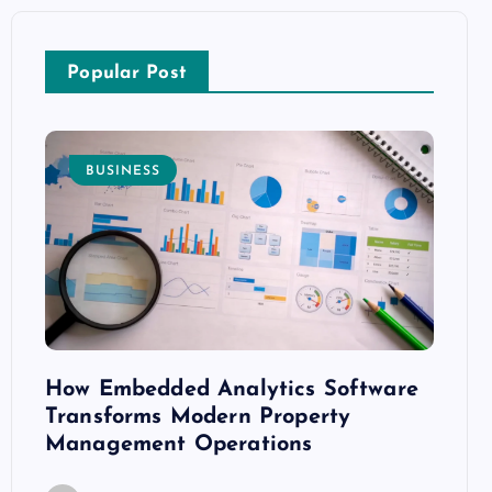
Popular Post
BUSINESS
E
How Embedded Analytics Software
The B
ith
Transforms Modern Property
Mood
Management Operations
C