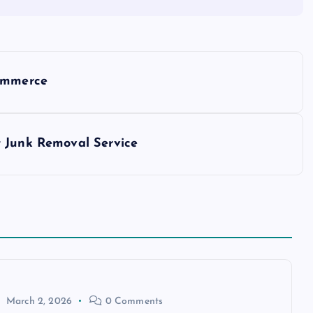
Commerce
t Junk Removal Service
March 2, 2026
0 Comments