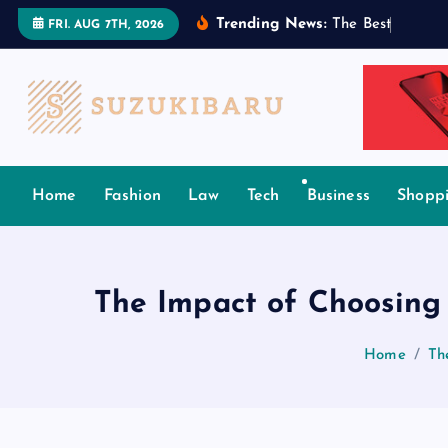
S
Trending News:
T
h
e
B
e
s
t
T
a
m
i
l
FRI. AUG 7TH, 2026
k
i
p
t
o
c
Home
Fashion
Law
Tech
Business
Shopp
o
n
t
e
The Impact of Choosing
n
t
Home
Th