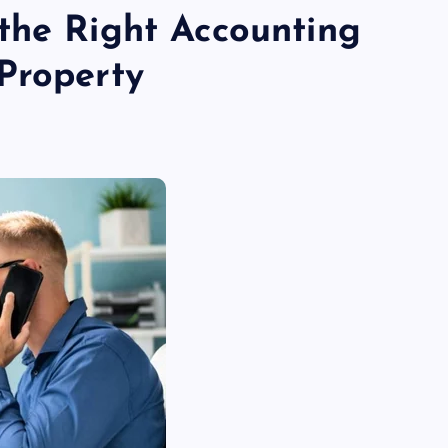
the Right Accounting
Property
TECHNOLOGY
Skill enhancement methods are
reshaping player performance w
modern pubg cheat tools