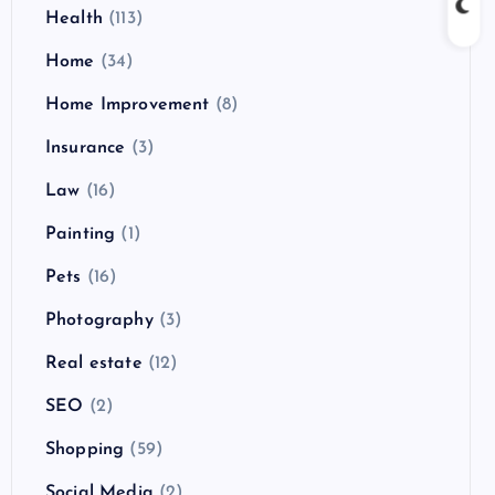
Health
(113)
Home
(34)
Home Improvement
(8)
Insurance
(3)
Law
(16)
Painting
(1)
Pets
(16)
Photography
(3)
Real estate
(12)
SEO
(2)
Shopping
(59)
Social Media
(2)