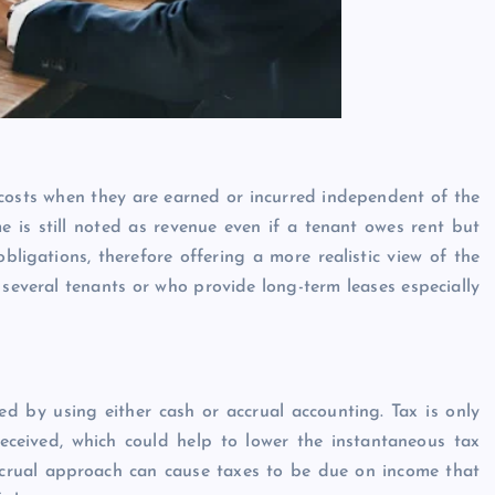
costs when they are earned or incurred independent of the
me is still noted as revenue even if a tenant owes rent but
bligations, therefore offering a more realistic view of the
 several tenants or who provide long-term leases especially
d by using either cash or accrual accounting. Tax is only
ceived, which could help to lower the instantaneous tax
ccrual approach can cause taxes to be due on income that