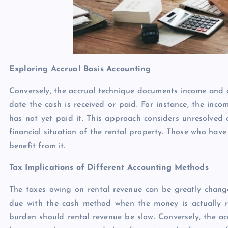
Exploring Accrual Basis Accounting
Conversely, the accrual technique documents income and 
date the cash is received or paid. For instance, the inco
has not yet paid it. This approach considers unresolved o
financial situation of the rental property. Those who have
benefit from it.
Tax Implications of Different Accounting Methods
The taxes owing on rental revenue can be greatly change
due with the cash method when the money is actually re
burden should rental revenue be slow. Conversely, the a