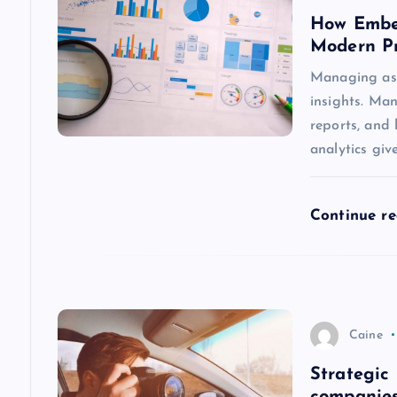
How Embed
i
Modern P
g
Managing asse
insights. Man
a
reports, and 
analytics giv
t
Continue r
i
o
n
Caine
Strategic 
companies