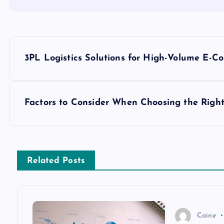
P
3PL Logistics Solutions for High-Volume E-
o
s
Factors to Consider When Choosing the Righ
t
n
Related Posts
a
v
Caine