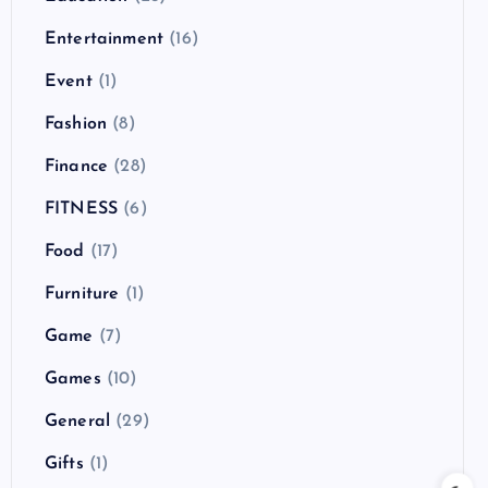
Entertainment
(16)
Event
(1)
Fashion
(8)
Finance
(28)
FITNESS
(6)
Food
(17)
Furniture
(1)
Game
(7)
Games
(10)
General
(29)
Gifts
(1)