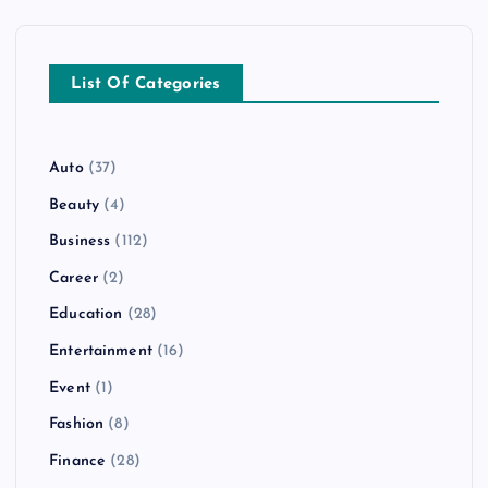
List Of Categories
Auto
(37)
Beauty
(4)
Business
(112)
Career
(2)
Education
(28)
Entertainment
(16)
Event
(1)
Fashion
(8)
Finance
(28)