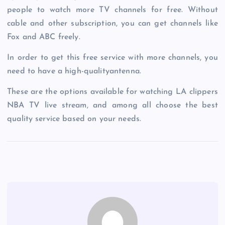
people to watch more TV channels for free. Without
cable and other subscription, you can get channels like
Fox and ABC freely.
In order to get this free service with more channels, you
need to have a high-qualityantenna.
These are the options available for watching LA clippers
NBA TV live stream, and among all choose the best
quality service based on your needs.