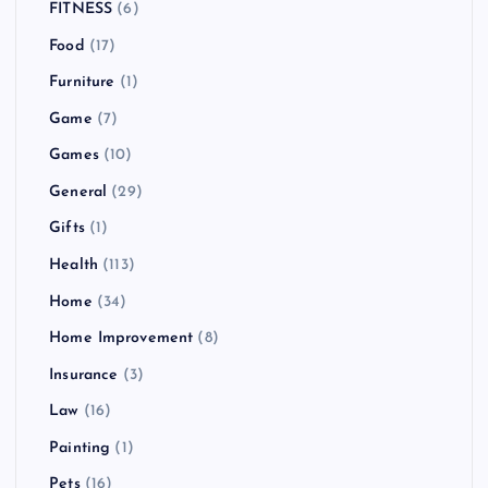
FITNESS
(6)
Food
(17)
Furniture
(1)
Game
(7)
Games
(10)
General
(29)
Gifts
(1)
Health
(113)
Home
(34)
Home Improvement
(8)
Insurance
(3)
Law
(16)
Painting
(1)
Pets
(16)