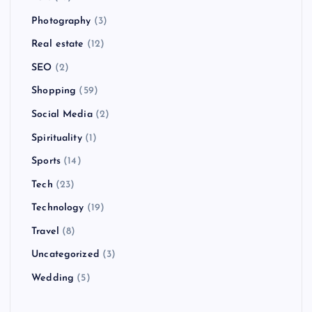
Photography
(3)
Real estate
(12)
SEO
(2)
Shopping
(59)
Social Media
(2)
Spirituality
(1)
Sports
(14)
Tech
(23)
Technology
(19)
Travel
(8)
Uncategorized
(3)
Wedding
(5)