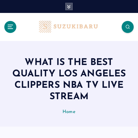
S
k
i
p
t
o
c
o
n
WHAT IS THE BEST
t
QUALITY LOS ANGELES
e
n
CLIPPERS NBA TV LIVE
t
STREAM
Home