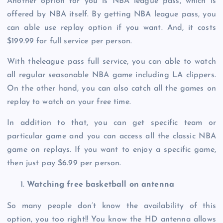
Another option for you is NBA league pass, which is
offered by NBA itself. By getting NBA league pass, you
can able use replay option if you want. And, it costs
$199.99 for full service per person.
With theleague pass full service, you can able to watch
all regular seasonable NBA game including LA clippers.
On the other hand, you can also catch all the games on
replay to watch on your free time.
In addition to that, you can get specific team or
particular game and you can access all the classic NBA
game on replays. If you want to enjoy a specific game,
then just pay $6.99 per person.
Watching free basketball on antenna
So many people don’t know the availability of this
option, you too right!! You know the HD antenna allows