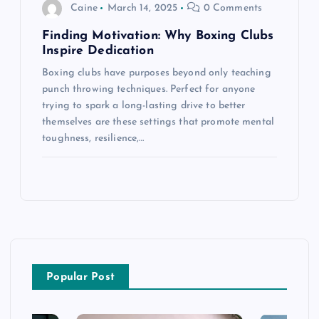
Caine
March 14, 2025
0 Comments
Finding Motivation: Why Boxing Clubs
Inspire Dedication
Boxing clubs have purposes beyond only teaching
punch throwing techniques. Perfect for anyone
trying to spark a long-lasting drive to better
themselves are these settings that promote mental
toughness, resilience,…
Popular Post