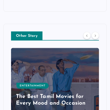
Other Story
ENTERTAINMENT
The Best Tamil Movies for
Every Mood and Occasion