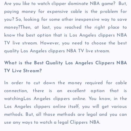
Are you like to watch clipper dominate NBA game? But,
paying money for expensive cable is the problem for
you? So, looking for some other inexpensive way to save
money?Then, at last, you reached the right place to
know the best option that is Los Angeles clippers NBA
TV live stream. However, you need to choose the best
quality Los Angeles clippers NBA TV live stream.
What is the Best Quality Los Angeles Clippers NBA
TV Live Stream?
In order to cut down the money required for cable
connection, there is an excellent option that is
watchingLos Angeles clippers online. You know, in the
Los Angeles clippers online itself, you will get various
methods. But, all those methods are legal and you can
use any ways to watch a legal Clippers NBA.