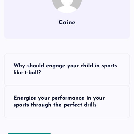
Caine
P
Why should engage your child in sports
o
like t-ball?
s
Energize your performance in your
t
sports through the perfect drills
n
a