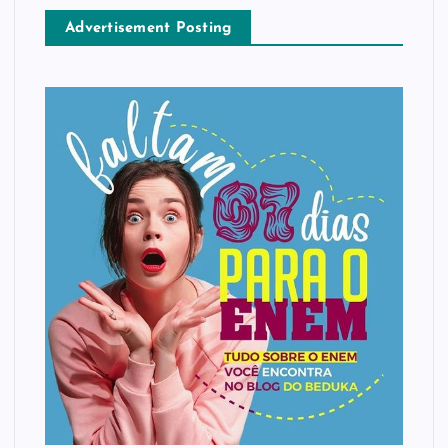
Advertisement Posting