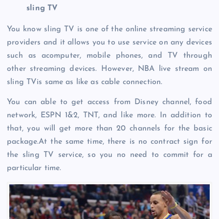
sling TV
You know sling TV is one of the online streaming service
providers and it allows you to use service on any devices
such as acomputer, mobile phones, and TV through
other streaming devices. However, NBA live stream on
sling TVis same as like as cable connection.
You can able to get access from Disney channel, food
network, ESPN 1&2, TNT, and like more. In addition to
that, you will get more than 20 channels for the basic
package.At the same time, there is no contract sign for
the sling TV service, so you no need to commit for a
particular time.