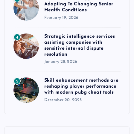
Adapting To Changing Senior
Health Conditions
February 19, 2026
Strategic intelligence services
4
assisting companies with
sensitive internal dispute
resolution
January 28, 2026
Skill enhancement methods are
5
reshaping player performance
with modern pubg cheat tools
December 20, 2025