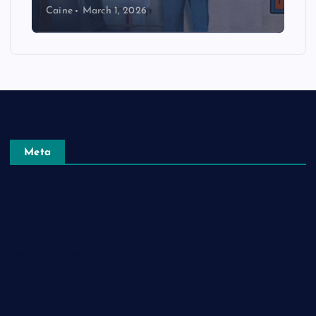
Caine
March 1, 2026
Meta
Log in
Entries feed
Comments feed
WordPress.org