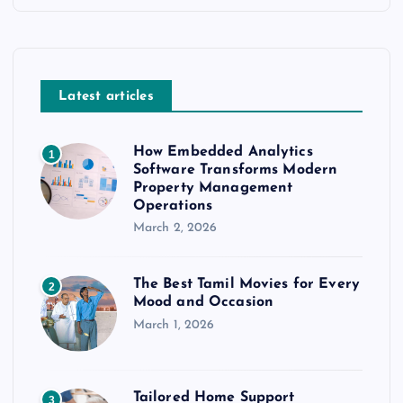
Latest articles
How Embedded Analytics
1
Software Transforms Modern
Property Management
Operations
March 2, 2026
The Best Tamil Movies for Every
2
Mood and Occasion
March 1, 2026
Tailored Home Support
3