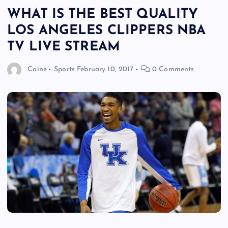
WHAT IS THE BEST QUALITY
LOS ANGELES CLIPPERS NBA
TV LIVE STREAM
Caine
Sports
February 10, 2017
0 Comments