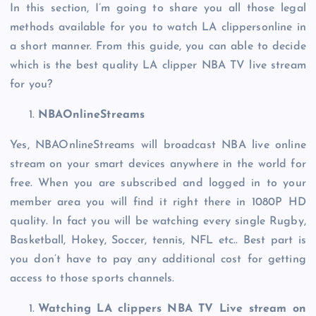
In this section, I’m going to share you all those legal
methods available for you to watch LA clippersonline in
a short manner. From this guide, you can able to decide
which is the best quality LA clipper NBA TV live stream
for you?
NBAOnlineStreams
Yes, NBAOnlineStreams will broadcast NBA live online
stream on your smart devices anywhere in the world for
free. When you are subscribed and logged in to your
member area you will find it right there in 1080P HD
quality. In fact you will be watching every single Rugby,
Basketball, Hokey, Soccer, tennis, NFL etc.. Best part is
you don’t have to pay any additional cost for getting
access to those sports channels.
Watching LA clippers NBA TV Live stream on