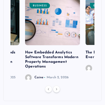
BUSINESS
ENTERT
 methods
How Embedded Analytics
The Best T
er
Software Transforms Modern
Every Moo
 modern
Property Management
Operations
Caine
r 20, 2025
Caine
March 2, 2026