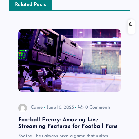
Related Posts
v
i
g
a
t
i
o
Caine
June 10, 2025
0 Comments
n
Football Frenzy: Amazing Live
Streaming Features for Football Fans
Football has always been a game that unites