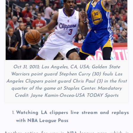
Oct 31, 2013; Los Angeles, CA, USA; Golden State
Warriors point guard Stephen Curry (30) fouls Los
Angeles Clippers point guard Chris Paul (3) in the first
quarter of the game at Staples Center. Mandatory
Credit: Jayne Kamin-Oncea-USA TODAY Sports
Watching LA clippers live stream and replays
with NBA League Pass