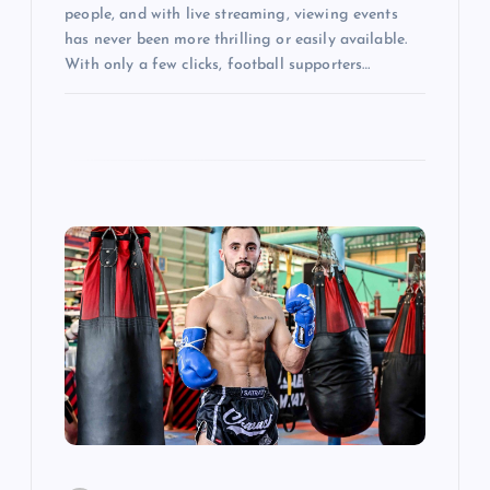
people, and with live streaming, viewing events
has never been more thrilling or easily available.
With only a few clicks, football supporters…