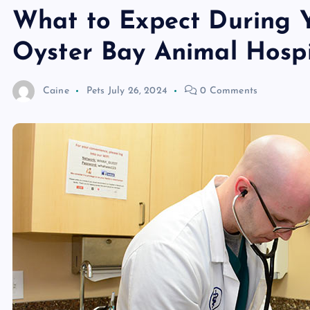
What to Expect During Yo
Oyster Bay Animal Hospi
Caine
Pets
July 26, 2024
0 Comments