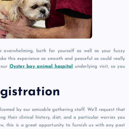
Caine
December 20, 2025
e overwhelming, both for yourself as well as your fuzzy
ke this experience as smooth and peaceful as could really
 your
Oyster bay animal hospital
underlying visit, so you
istration
lcomed by our amicable gathering staff. We’ll request that
g their clinical history, diet, and a particular worries you
, this is a great opportunity to furnish us with any past