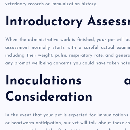
veterinary records or immunization history.
Introductory Asses
When the administrative work is finished, your pet will b
assessment normally starts with a careful actual examin
including their weight, pulse, respiratory rate, and gener
any prompt wellbeing concerns you could have taken note
Inoculations 
Consideration
In the event that your pet is expected for immunizations 
or heartworm anticipation, our vet will talk about these c