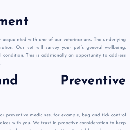
sment
e acquainted with one of our veterinarians. The underlying
ation. Our vet will survey your pet’s general wellbeing,
al condition. This is additionally an opportunity to address
.
and Preventive
or preventive medicines, for example, bug and tick control
hoices with you. We trust in proactive consideration to keep