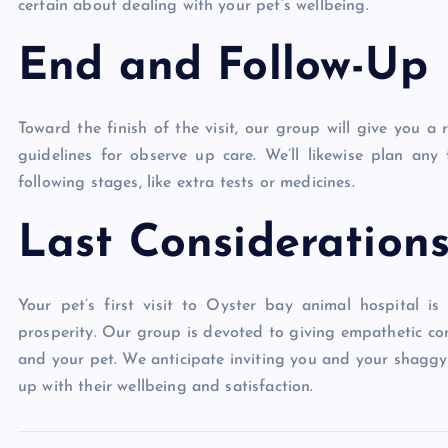
certain about dealing with your pet’s wellbeing.
End and Follow-Up
Toward the finish of the visit, our group will give you 
guidelines for observe up care. We’ll likewise plan a
following stages, like extra tests or medicines.
Last Consideration
Your pet’s first visit to Oyster bay animal hospital is
prosperity. Our group is devoted to giving empathetic co
and your pet. We anticipate inviting you and your shagg
up with their wellbeing and satisfaction.