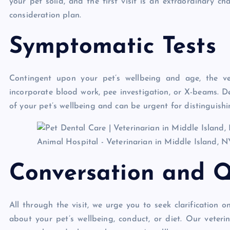
your pet solid, and the first visit is an extraordinary 
consideration plan.
Symptomatic Tests
Contingent upon your pet’s wellbeing and age, the v
incorporate blood work, pee investigation, or X-beams. De
of your pet’s wellbeing and can be urgent for distinguish
Conversation and Q
All through the visit, we urge you to seek clarification
about your pet’s wellbeing, conduct, or diet. Our veteri