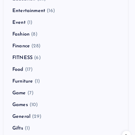
Entertainment
(16)
Event
(1)
Fashion
(8)
Finance
(28)
FITNESS
(6)
Food
(17)
Furniture
(1)
Game
(7)
Games
(10)
General
(29)
Gifts
(1)