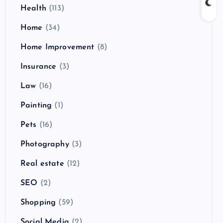
Health
(113)
Home
(34)
Home Improvement
(8)
Insurance
(3)
Law
(16)
Painting
(1)
Pets
(16)
Photography
(3)
Real estate
(12)
SEO
(2)
Shopping
(59)
Social Media
(2)