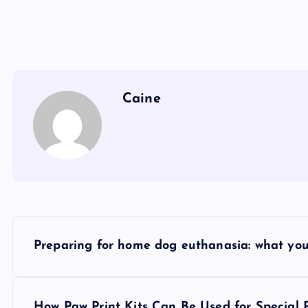
Caine
P
Preparing for home dog euthanasia: what yo
o
How Paw Print Kits Can Be Used for Special 