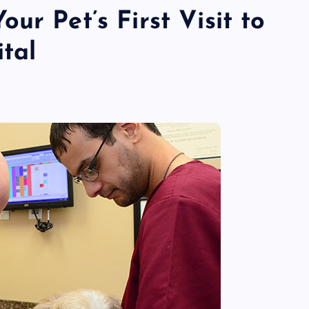
ur Pet’s First Visit to
tal
TECHNOLOGY
Skill enhancement methods are
reshaping player performance w
modern pubg cheat tools