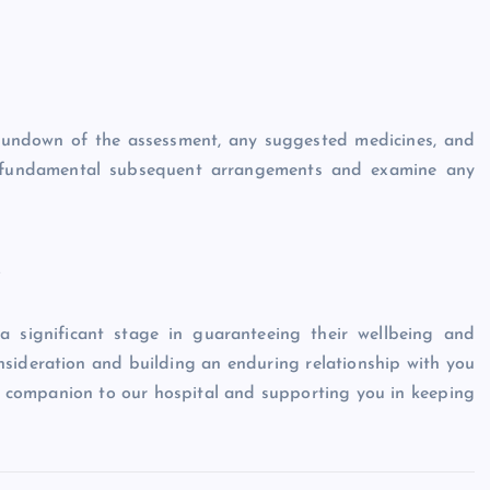
a rundown of the assessment, any suggested medicines, and
ny fundamental subsequent arrangements and examine any
s
 a significant stage in guaranteeing their wellbeing and
nsideration and building an enduring relationship with you
y companion to our hospital and supporting you in keeping