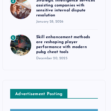
Strategic intelligence services
4
assisting companies with
sensitive internal dispute
resolution
January 28, 2026
Skill enhancement methods
5
are reshaping player
performance with modern
pubg cheat tools
December 20, 2025
Advertisement Posting