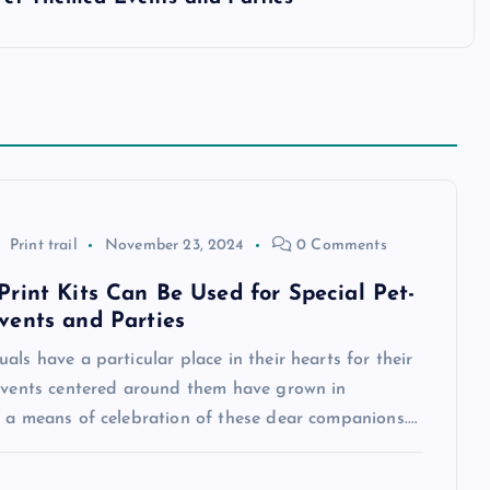
Print trail
November 23, 2024
0 Comments
rint Kits Can Be Used for Special Pet-
ents and Parties
als have a particular place in their hearts for their
 events centered around them have grown in
s a means of celebration of these dear companions.…