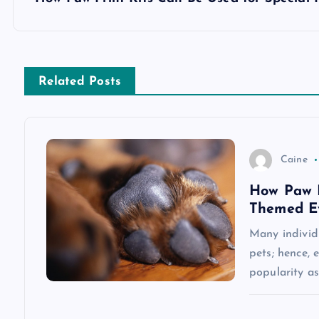
s
t
n
Related Posts
a
v
Caine
How Paw P
i
Themed Ev
g
Many individu
pets; hence,
a
popularity a