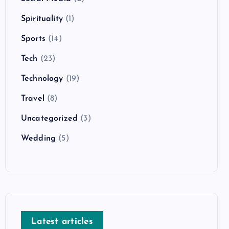
Spirituality
(1)
Sports
(14)
Tech
(23)
Technology
(19)
Travel
(8)
Uncategorized
(3)
Wedding
(5)
Latest articles