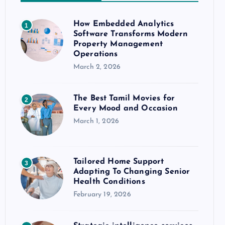
How Embedded Analytics
1
Software Transforms Modern
Property Management
Operations
March 2, 2026
The Best Tamil Movies for
2
Every Mood and Occasion
March 1, 2026
Tailored Home Support
3
Adapting To Changing Senior
Health Conditions
February 19, 2026