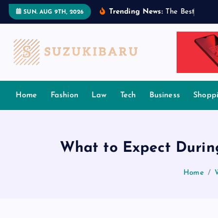
S
Trending News:
T
h
e
B
e
s
t
T
a
m
i
l
SUN. AUG 9TH, 2026
k
i
p
t
o
c
Home
Fashion
Law
Tech
Business
Shopp
o
n
t
e
What to Expect During
n
t
Home