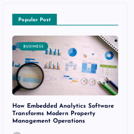
Popular Post
BUSINESS
E
How Embedded Analytics Software
The B
ith
Transforms Modern Property
Mood
Management Operations
C