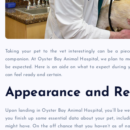
Taking your pet to the vet interestingly can be a piec
companion. At Oyster Bay Animal Hospital, we plan to ma
be expected. Here is an aide on what to expect during
can feel ready and certain.
Appearance and Reg
Upon landing in Oyster Bay Animal Hospital, you’ll be we
you finish up some essential data about your pet, includin
might have. On the off chance that you haven’t as of now