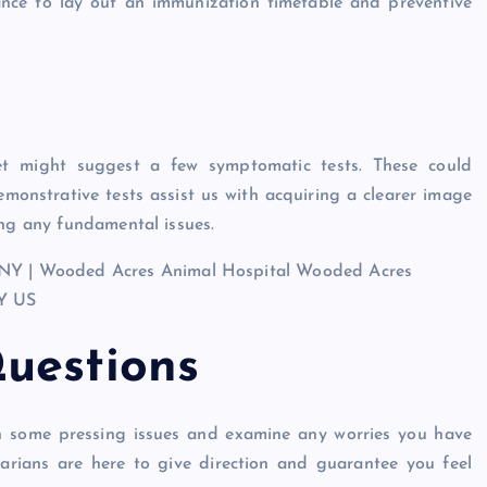
chance to lay out an immunization timetable and preventive
et might suggest a few symptomatic tests. These could
monstrative tests assist us with acquiring a clearer image
ing any fundamental issues.
uestions
 on some pressing issues and examine any worries you have
narians are here to give direction and guarantee you feel