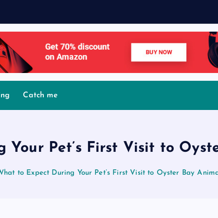
M
ing
Catch me
 Your Pet’s First Visit to Oyst
What to Expect During Your Pet’s First Visit to Oyster Bay Anima