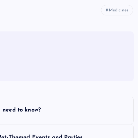
Medicines
u need to know?
Pet-Themed Events and Parties