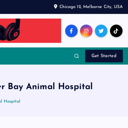
Chicago 12, Melborne City, USA
Get Started
er Bay Animal Hospital
l Hospital