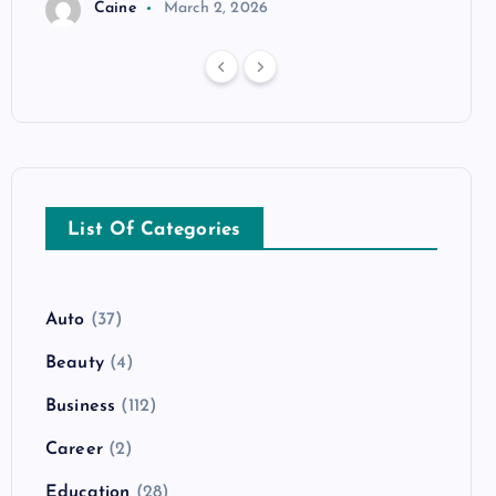
Caine
March 2, 2026
List Of Categories
Auto
(37)
Beauty
(4)
Business
(112)
Career
(2)
Education
(28)