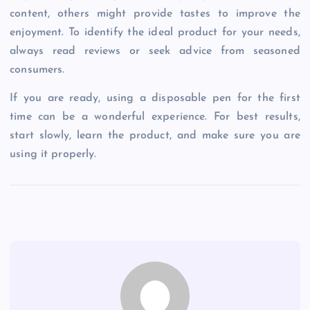
content, others might provide tastes to improve the
enjoyment. To identify the ideal product for your needs,
always read reviews or seek advice from seasoned
consumers.
If you are ready, using a disposable pen for the first
time can be a wonderful experience. For best results,
start slowly, learn the product, and make sure you are
using it properly.