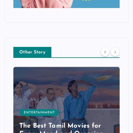
Other Story
ENTERTAINMENT
The Best Tamil Movies for