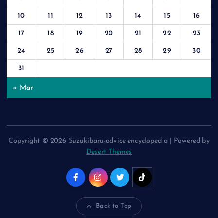
10
11
12
13
14
15
16
17
18
19
20
21
22
23
24
25
26
27
28
29
30
31
« Mar
Copyright © 2026 Suzukibaru-advice encyclopedia | Powered by
Desert Themes
Back to Top