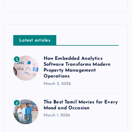
Latest articles
How Embedded Analytics
1
Software Transforms Modern
Property Management
Operations
March 2, 2026
The Best Tamil Movies for Every
2
Mood and Occasion
March 1, 2026