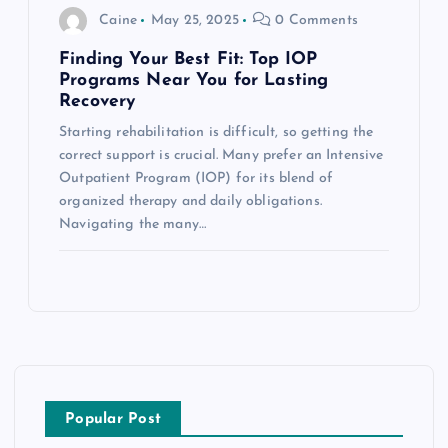
Caine
May 25, 2025
0 Comments
Finding Your Best Fit: Top IOP
Programs Near You for Lasting
Recovery
Starting rehabilitation is difficult, so getting the
correct support is crucial. Many prefer an Intensive
Outpatient Program (IOP) for its blend of
organized therapy and daily obligations.
Navigating the many…
Popular Post