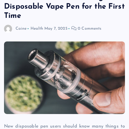
Disposable Vape Pen for the First
Time
Caine
Health
May 7, 2025
0 Comments
New disposable pen users should know many things to