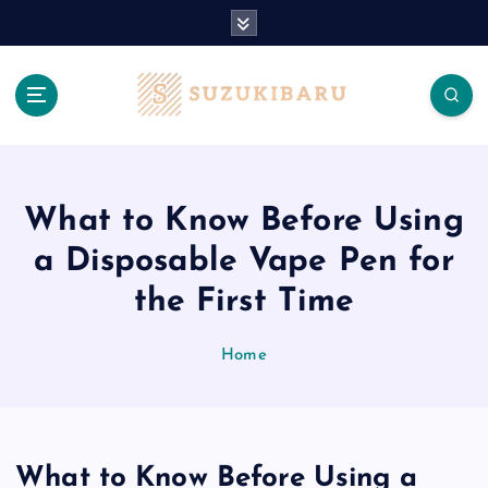
S
k
i
p
t
o
c
o
n
What to Know Before Using
t
a Disposable Vape Pen for
e
n
the First Time
t
Home
What to Know Before Using a