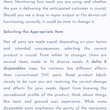
them. Monitoring how much you are using and whether
the pen is delivering the anticipated outcomes is crucial.
Should you see a drop in vapor output or the device not
functioning correctly, it could be time to change it.
Selecting the Appropriate Item
Not all pens are made equal; depending on your tastes
and intended consequences, selecting the correct
product is crucial. From milder to stronger, there are
several items made to fit diverse needs. A
delta 8
disposables
vape, for instance, has different effects
than conventional THC pens. Read product labels
closely to be sure you are receiving the correct dosage
and effects for your needs. Apart from knowing the
cannabinoid profile of the product, think about things
like taste and general user experience. While some
disposable pens emphasize the purity of the marijuana