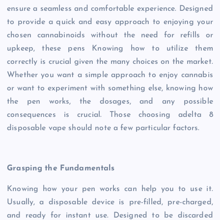
ensure a seamless and comfortable experience. Designed
to provide a quick and easy approach to enjoying your
chosen cannabinoids without the need for refills or
upkeep, these pens Knowing how to utilize them
correctly is crucial given the many choices on the market.
Whether you want a simple approach to enjoy cannabis
or want to experiment with something else, knowing how
the pen works, the dosages, and any possible
consequences is crucial. Those choosing adelta 8
disposable vape should note a few particular factors.
Grasping the Fundamentals
Knowing how your pen works can help you to use it.
Usually, a disposable device is pre-filled, pre-charged,
and ready for instant use. Designed to be discarded