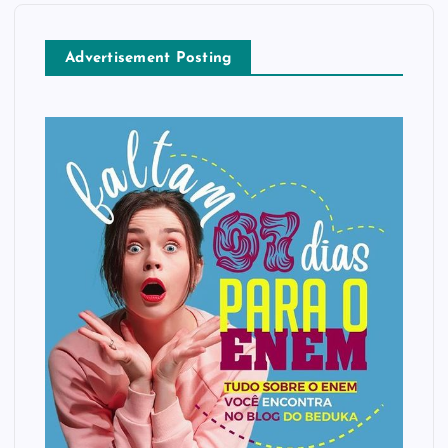
Advertisement Posting