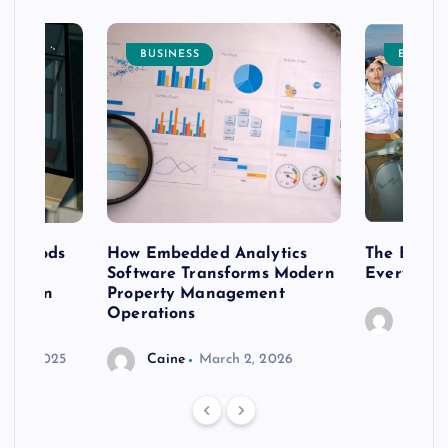
BUSINESS
ENTERT
 methods
How Embedded Analytics
The Best T
er
Software Transforms Modern
Every Moo
 modern
Property Management
Operations
Caine
r 20, 2025
Caine
March 2, 2026