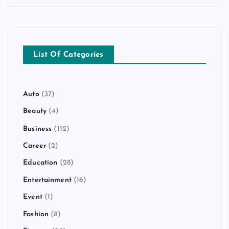
List Of Categories
Auto
(37)
Beauty
(4)
Business
(112)
Career
(2)
Education
(28)
Entertainment
(16)
Event
(1)
Fashion
(8)