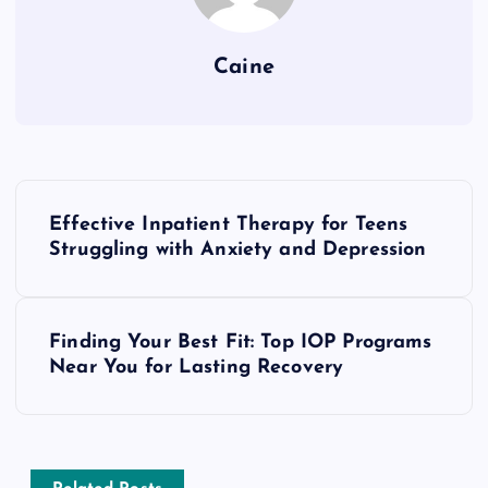
Caine
P
Effective Inpatient Therapy for Teens
o
Struggling with Anxiety and Depression
s
Finding Your Best Fit: Top IOP Programs
t
Near You for Lasting Recovery
n
a