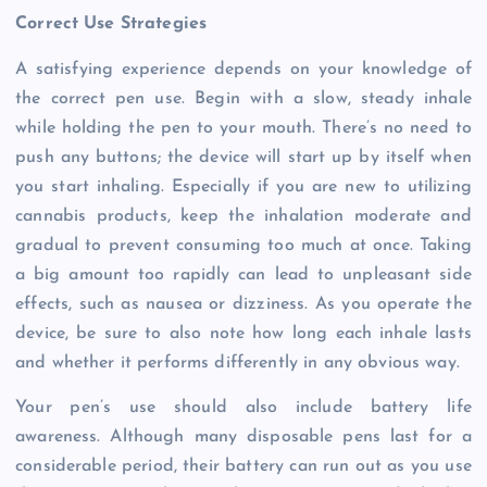
Correct Use Strategies
A satisfying experience depends on your knowledge of
the correct pen use. Begin with a slow, steady inhale
while holding the pen to your mouth. There’s no need to
push any buttons; the device will start up by itself when
you start inhaling. Especially if you are new to utilizing
cannabis products, keep the inhalation moderate and
gradual to prevent consuming too much at once. Taking
a big amount too rapidly can lead to unpleasant side
effects, such as nausea or dizziness. As you operate the
device, be sure to also note how long each inhale lasts
and whether it performs differently in any obvious way.
Your pen’s use should also include battery life
awareness. Although many disposable pens last for a
considerable period, their battery can run out as you use