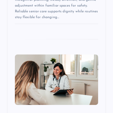
adjustment within familiar spaces for safety.
Reliable senior care supports dignity while routines
stay flexible for changing…