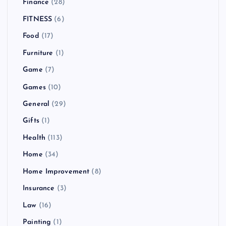
Finance
(28)
FITNESS
(6)
Food
(17)
Furniture
(1)
Game
(7)
Games
(10)
General
(29)
Gifts
(1)
Health
(113)
Home
(34)
Home Improvement
(8)
Insurance
(3)
Law
(16)
Painting
(1)