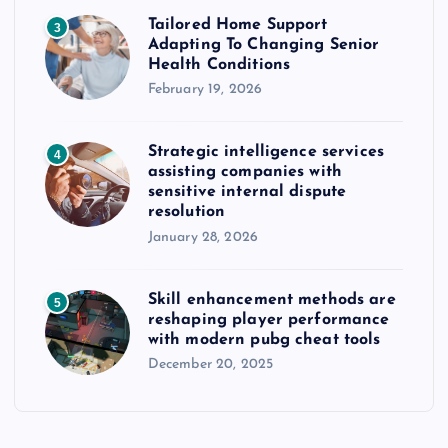
Tailored Home Support
3
Adapting To Changing Senior
Health Conditions
February 19, 2026
Strategic intelligence services
4
assisting companies with
sensitive internal dispute
resolution
January 28, 2026
Skill enhancement methods are
5
reshaping player performance
with modern pubg cheat tools
December 20, 2025