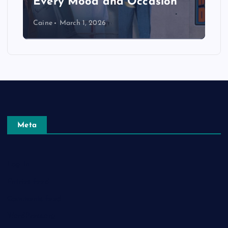
Every Mood and Occasion
Caine
March 1, 2026
Meta
Log in
Entries feed
Comments feed
WordPress.org