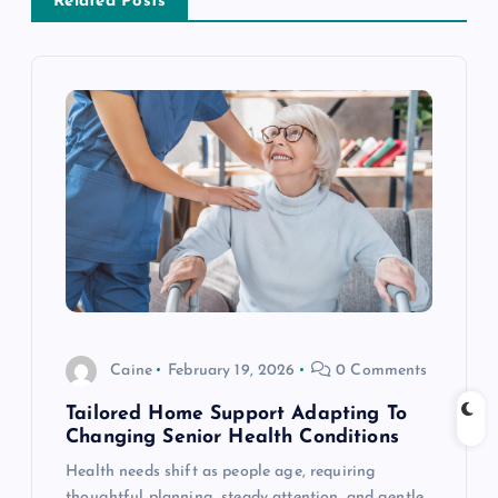
Related Posts
v
i
g
a
t
i
o
Caine
February 19, 2026
0 Comments
n
Tailored Home Support Adapting To
Changing Senior Health Conditions
Health needs shift as people age, requiring
thoughtful planning, steady attention, and gentle