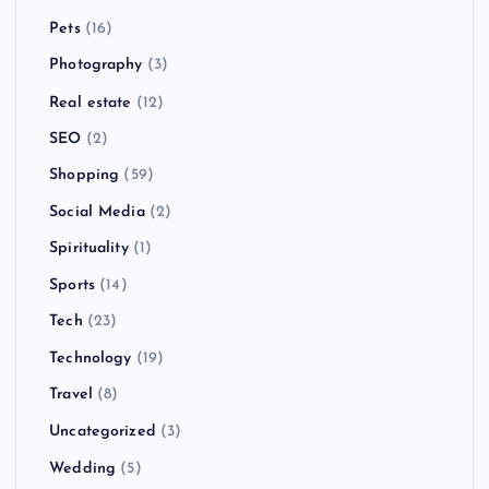
Pets
(16)
Photography
(3)
Real estate
(12)
SEO
(2)
Shopping
(59)
Social Media
(2)
Spirituality
(1)
Sports
(14)
Tech
(23)
Technology
(19)
Travel
(8)
Uncategorized
(3)
Wedding
(5)