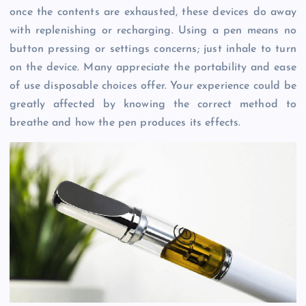
once the contents are exhausted, these devices do away
with replenishing or recharging. Using a pen means no
button pressing or settings concerns; just inhale to turn
on the device. Many appreciate the portability and ease
of use disposable choices offer. Your experience could be
greatly affected by knowing the correct method to
breathe and how the pen produces its effects.