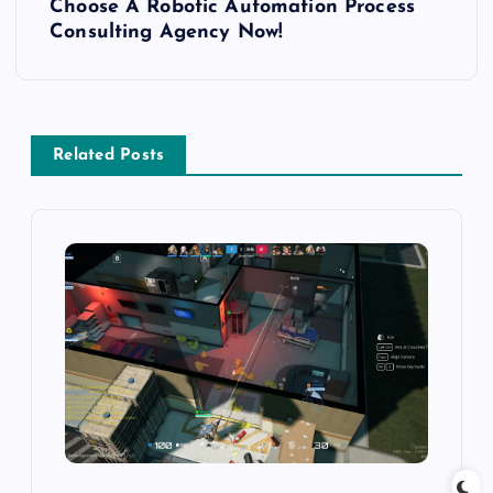
Choose A Robotic Automation Process
t
Consulting Agency Now!
n
a
Related Posts
v
i
g
a
t
i