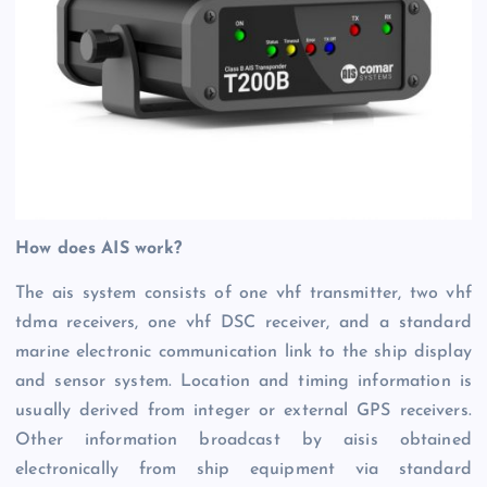
How does AIS work?
The ais system consists of one vhf transmitter, two vhf
tdma receivers, one vhf DSC receiver, and a standard
marine electronic communication link to the ship display
and sensor system. Location and timing information is
usually derived from integer or external GPS receivers.
Other information broadcast by aisis obtained
electronically from ship equipment via standard