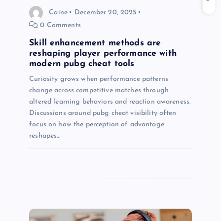
o
Caine
December 20, 2025
0 Comments
n
Skill enhancement methods are
reshaping player performance with
modern pubg cheat tools
Curiosity grows when performance patterns
change across competitive matches through
altered learning behaviors and reaction awareness.
Discussions around pubg cheat visibility often
focus on how the perception of advantage
reshapes…