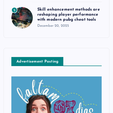
Skill enhancement methods are
5
reshaping player performance
with modern pubg cheat tools
December 20, 2025
Advertisement Posting