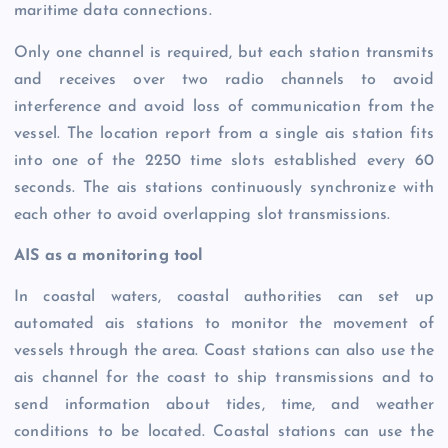
maritime data connections.
Only one channel is required, but each station transmits
and receives over two radio channels to avoid
interference and avoid loss of communication from the
vessel. The location report from a single ais station fits
into one of the 2250 time slots established every 60
seconds. The ais stations continuously synchronize with
each other to avoid overlapping slot transmissions.
AIS as a monitoring tool
In coastal waters, coastal authorities can set up
automated ais stations to monitor the movement of
vessels through the area. Coast stations can also use the
ais channel for the coast to ship transmissions and to
send information about tides, time, and weather
conditions to be located. Coastal stations can use the