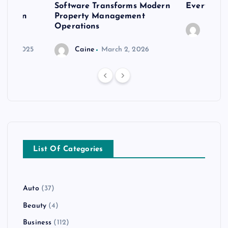
er
Software Transforms Modern
Every Moo
 modern
Property Management
Operations
Caine
r 20, 2025
Caine
March 2, 2026
List Of Categories
Auto
(37)
Beauty
(4)
Business
(112)