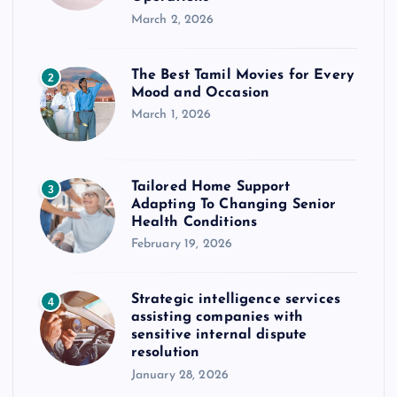
March 2, 2026
The Best Tamil Movies for Every
2
Mood and Occasion
March 1, 2026
Tailored Home Support
3
Adapting To Changing Senior
Health Conditions
February 19, 2026
Strategic intelligence services
4
assisting companies with
sensitive internal dispute
resolution
January 28, 2026