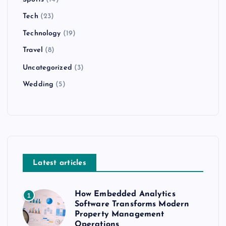
Tech
(23)
Technology
(19)
Travel
(8)
Uncategorized
(3)
Wedding
(5)
Latest articles
How Embedded Analytics
1
Software Transforms Modern
Property Management
Operations