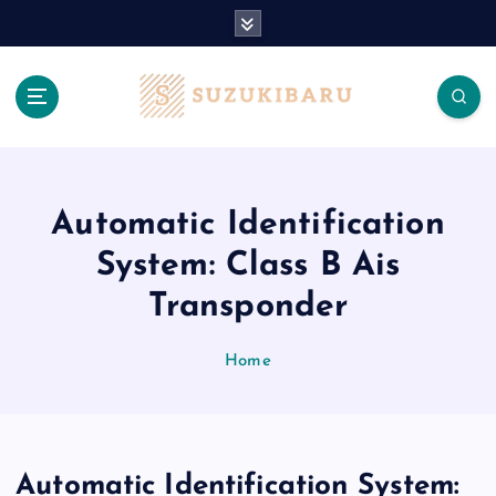
S
k
i
p
t
o
c
o
n
Automatic Identification
t
System: Class B Ais
e
n
Transponder
t
Home
Automatic Identification System: