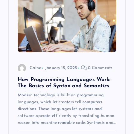
Caine
January 15, 2025
0 Comments
How Programming Languages Work:
The Basics of Syntax and Semantics
Modern technology is built on programming
languages, which let creators tell computers
directions. These languages let systems and
software operate efficiently by translating human
reason into machine-readable code. Synthesis and…