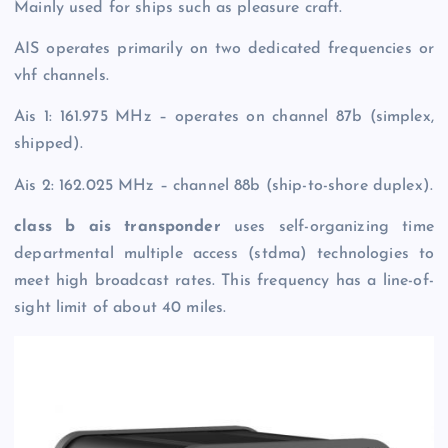
Mainly used for ships such as pleasure craft.
AIS operates primarily on two dedicated frequencies or
vhf channels.
Ais 1: 161.975 MHz – operates on channel 87b (simplex,
shipped).
Ais 2: 162.025 MHz – channel 88b (ship-to-shore duplex).
class b ais transponder
uses self-organizing time
departmental multiple access (stdma) technologies to
meet high broadcast rates. This frequency has a line-of-
sight limit of about 40 miles.