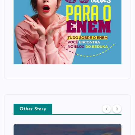
Other Story