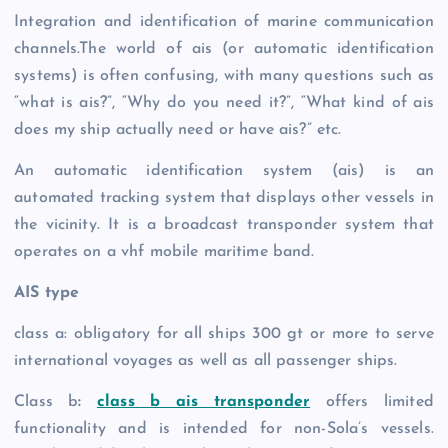
Integration and identification of marine communication
channels.The world of ais (or automatic identification
systems) is often confusing, with many questions such as
“what is ais?”, “Why do you need it?”, “What kind of ais
does my ship actually need or have ais?” etc.
An automatic identification system (ais) is an
automated tracking system that displays other vessels in
the vicinity. It is a broadcast transponder system that
operates on a vhf mobile maritime band.
AIS type
class a: obligatory for all ships 300 gt or more to serve
international voyages as well as all passenger ships.
Class b
:
class b ais transponder
offers limited
functionality and is intended for non-Sola’s vessels.