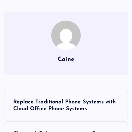
Caine
P
Replace Traditional Phone Systems with
o
Cloud Office Phone Systems
s