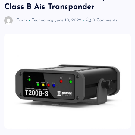
Class B Ais Transponder
Caine
Technology
June 10, 2022
0 Comments