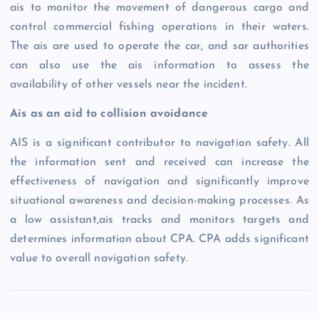
ais to monitor the movement of dangerous cargo and
control commercial fishing operations in their waters.
The ais are used to operate the car, and sar authorities
can also use the ais information to assess the
availability of other vessels near the incident.
Ais as an aid to collision avoidance
AIS is a significant contributor to navigation safety. All
the information sent and received can increase the
effectiveness of navigation and significantly improve
situational awareness and decision-making processes. As
a low assistant,ais tracks and monitors targets and
determines information about CPA. CPA adds significant
value to overall navigation safety.