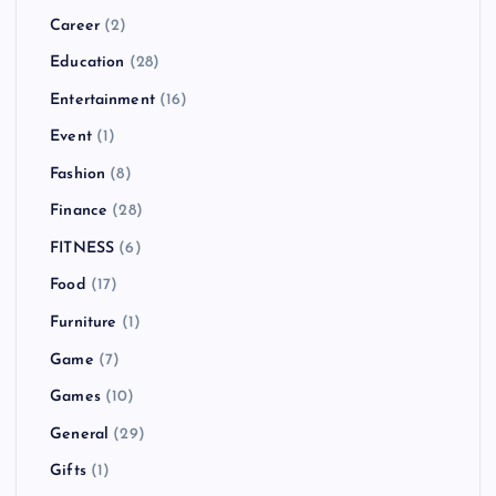
Career
(2)
Education
(28)
Entertainment
(16)
Event
(1)
Fashion
(8)
Finance
(28)
FITNESS
(6)
Food
(17)
Furniture
(1)
Game
(7)
Games
(10)
General
(29)
Gifts
(1)