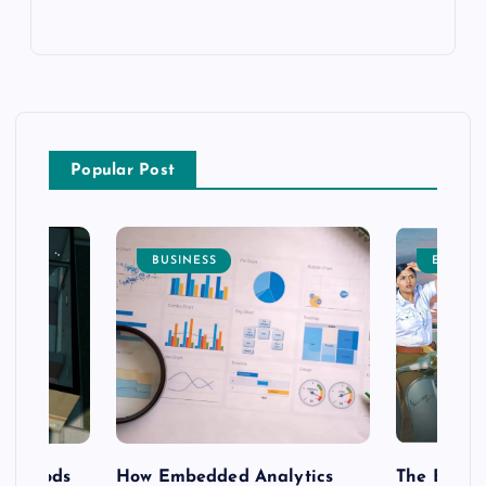
Popular Post
BUSINESS
ENTERT
 methods
How Embedded Analytics
The Best T