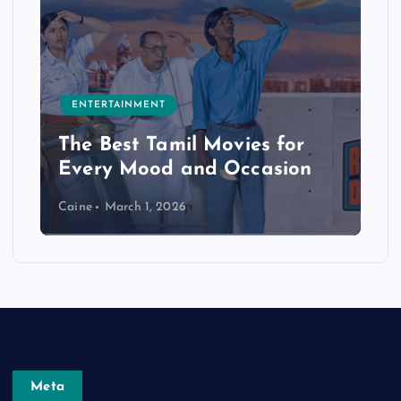
ENTERTAINMENT
The Best Tamil Movies for
Every Mood and Occasion
Caine
March 1, 2026
Meta