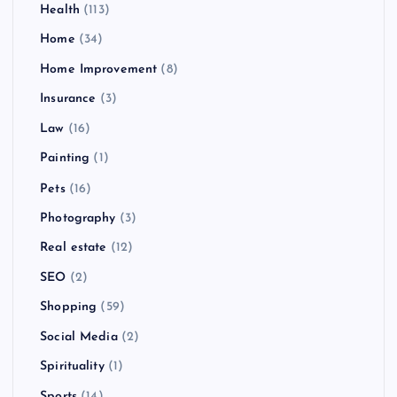
Health
(113)
Home
(34)
Home Improvement
(8)
Insurance
(3)
Law
(16)
Painting
(1)
Pets
(16)
Photography
(3)
Real estate
(12)
SEO
(2)
Shopping
(59)
Social Media
(2)
Spirituality
(1)
Sports
(14)