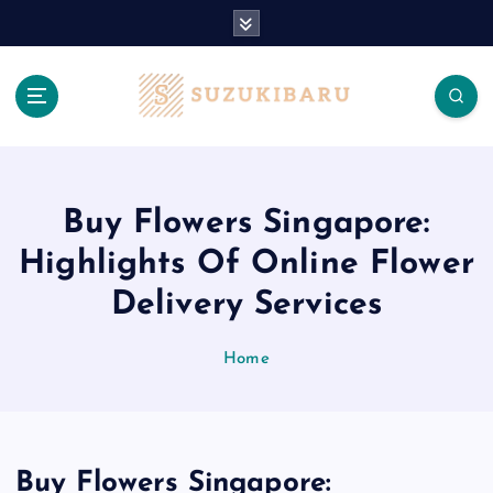
S
k
i
p
t
o
c
o
n
Buy Flowers Singapore:
t
Highlights Of Online Flower
e
n
Delivery Services
t
Home
Buy Flowers Singapore: