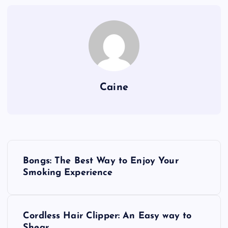
Caine
P
Bongs: The Best Way to Enjoy Your
o
Smoking Experience
s
Cordless Hair Clipper: An Easy way to
t
Shear