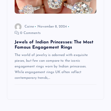
Caine
November 8, 2024
0 Comments
Jewels of Indian Princesses: The Most
Famous Engagement Rings
The world of jewelry is adorned with exquisite
pieces, but few can compare to the iconic
engagement rings worn by Indian princesses.
While engagement rings UK often reflect
contemporary trends,…