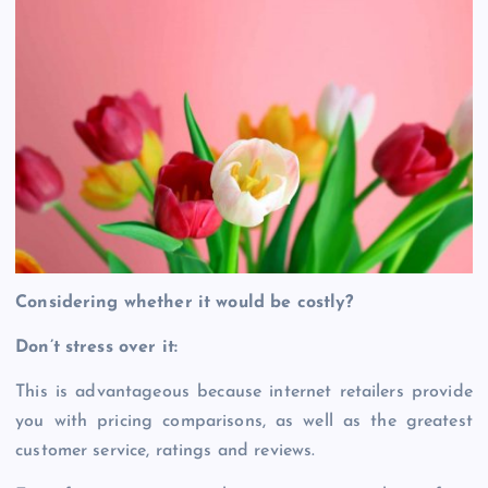
Considering whether it would be costly?
Don’t stress over it:
This is advantageous because internet retailers provide
you with pricing comparisons, as well as the greatest
customer service, ratings and reviews.