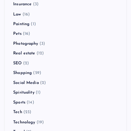
Insurance
(3)
Law
(16)
Painting
(1)
Pets
(16)
Photography
(3)
Real estate
(12)
SEO
(2)
Shopping
(59)
Social Media
(2)
Spirituality
(1)
Sports
(14)
Tech
(23)
Technology
(19)