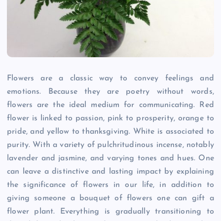
Flowers are a classic way to convey feelings and
emotions. Because they are poetry without words,
flowers are the ideal medium for communicating. Red
flower is linked to passion, pink to prosperity, orange to
pride, and yellow to thanksgiving. White is associated to
purity. With a variety of pulchritudinous incense, notably
lavender and jasmine, and varying tones and hues. One
can leave a distinctive and lasting impact by explaining
the significance of flowers in our life, in addition to
giving someone a bouquet of flowers one can gift a
flower plant. Everything is gradually transitioning to