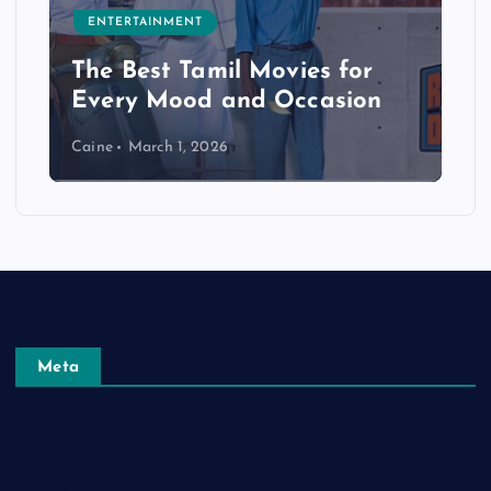
ENTERTAINMENT
The Best Tamil Movies for
Every Mood and Occasion
Caine
March 1, 2026
Meta
Log in
Entries feed