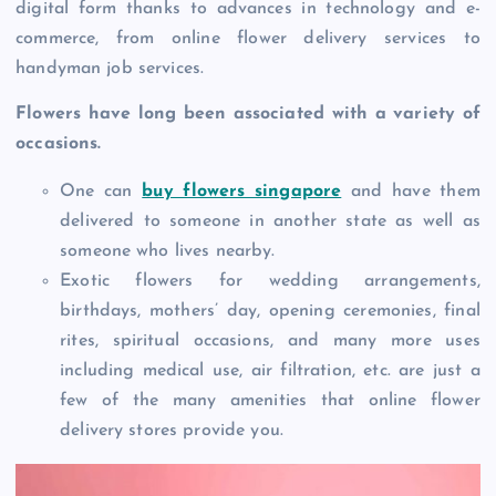
digital form thanks to advances in technology and e-
commerce, from online flower delivery services to
handyman job services.
Flowers have long been associated with a variety of
occasions.
One can
buy flowers singapore
and have them
delivered to someone in another state as well as
someone who lives nearby.
Exotic flowers for wedding arrangements,
birthdays, mothers’ day, opening ceremonies, final
rites, spiritual occasions, and many more uses
including medical use, air filtration, etc. are just a
few of the many amenities that online flower
delivery stores provide you.