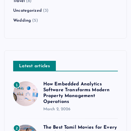
Travel
(8)
Uncategorized
(3)
Wedding
(5)
Latest articles
How Embedded Analytics
1
Software Transforms Modern
Property Management
Operations
March 2, 2026
The Best Tamil Movies for Every
2