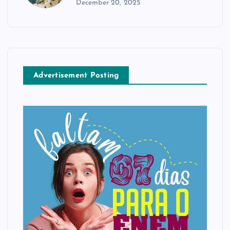
December 20, 2025
Advertisement Posting