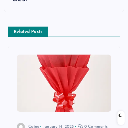
n
a
Related Posts
v
i
g
a
t
i
o
Caine
January 14, 2025
0 Comments