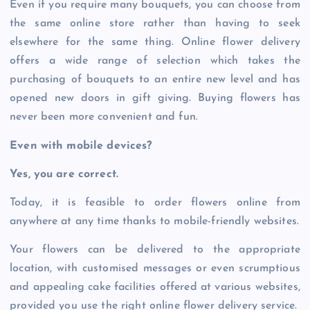
Even if you require many bouquets, you can choose from
the same online store rather than having to seek
elsewhere for the same thing. Online flower delivery
offers a wide range of selection which takes the
purchasing of bouquets to an entire new level and has
opened new doors in gift giving. Buying flowers has
never been more convenient and fun.
Even with mobile devices?
Yes, you are correct.
Today, it is feasible to order flowers online from
anywhere at any time thanks to mobile-friendly websites.
Your flowers can be delivered to the appropriate
location, with customised messages or even scrumptious
and appealing cake facilities offered at various websites,
provided you use the right online flower delivery service.