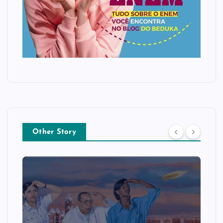
Other Story