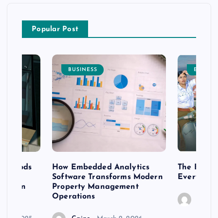
Popular Post
BUSINESS
ENTERT
 methods
How Embedded Analytics
The Best T
er
Software Transforms Modern
Every Moo
 modern
Property Management
Operations
Caine