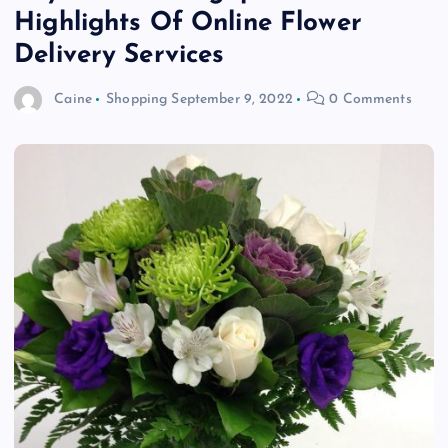
Highlights Of Online Flower
Delivery Services
Caine
Shopping
September 9, 2022
0 Comments