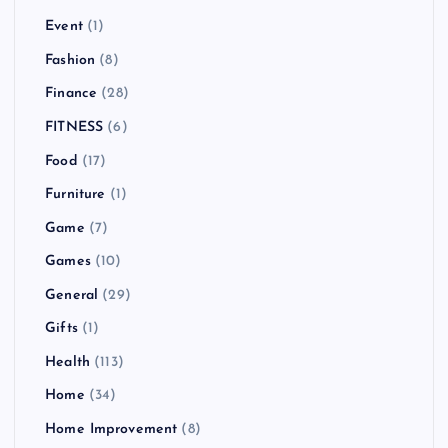
Event
(1)
Fashion
(8)
Finance
(28)
FITNESS
(6)
Food
(17)
Furniture
(1)
Game
(7)
Games
(10)
General
(29)
Gifts
(1)
Health
(113)
Home
(34)
Home Improvement
(8)