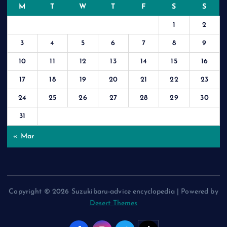
M
T
W
T
F
S
S
1
2
3
4
5
6
7
8
9
10
11
12
13
14
15
16
17
18
19
20
21
22
23
24
25
26
27
28
29
30
31
« Mar
Copyright © 2026 Suzukibaru-advice encyclopedia | Powered by
Desert Themes