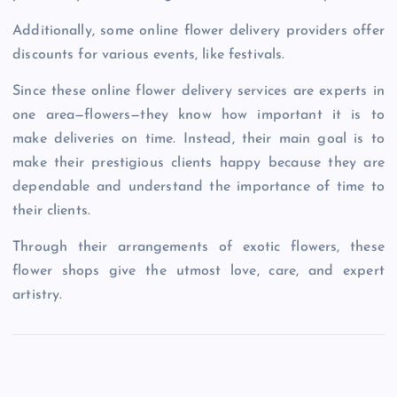
Additionally, some online flower delivery providers offer
discounts for various events, like festivals.
Since these online flower delivery services are experts in
one area—flowers—they know how important it is to
make deliveries on time. Instead, their main goal is to
make their prestigious clients happy because they are
dependable and understand the importance of time to
their clients.
Through their arrangements of exotic flowers, these
flower shops give the utmost love, care, and expert
artistry.