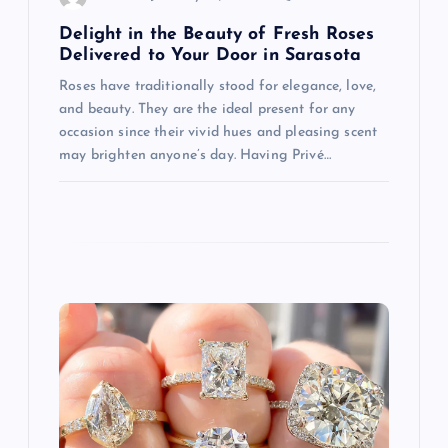
n
Delight in the Beauty of Fresh Roses
Delivered to Your Door in Sarasota
Roses have traditionally stood for elegance, love,
and beauty. They are the ideal present for any
occasion since their vivid hues and pleasing scent
may brighten anyone’s day. Having Privé…