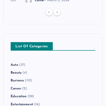
r 20, 2025
Caine
March 2, 2026
List Of Categories
Auto
(37)
Beauty
(4)
Business
(112)
Career
(2)
Education
(28)
Entertainment
(16)