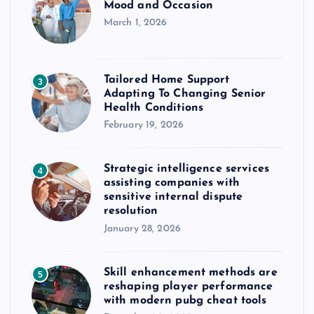
Mood and Occasion
March 1, 2026
Tailored Home Support
3
Adapting To Changing Senior
Health Conditions
February 19, 2026
Strategic intelligence services
4
assisting companies with
sensitive internal dispute
resolution
January 28, 2026
Skill enhancement methods are
5
reshaping player performance
with modern pubg cheat tools