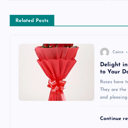
s
Related Posts
t
n
Caine
a
Delight i
to Your D
v
Roses have tr
They are the 
i
and pleasing
g
Continue r
a