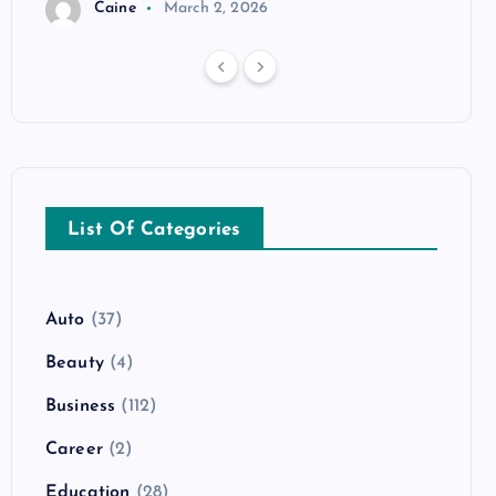
Caine
March 2, 2026
List Of Categories
Auto
(37)
Beauty
(4)
Business
(112)
Career
(2)
Education
(28)