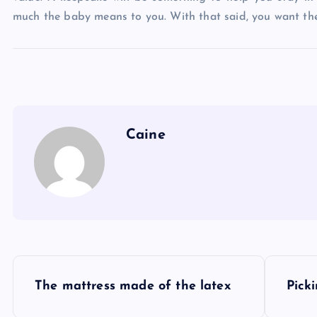
much the baby means to you. With that said, you want the
Caine
P
The mattress made of the latex
Pick
o