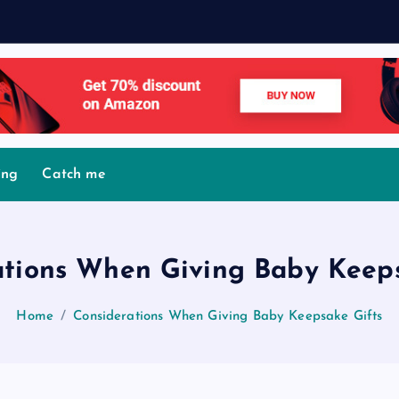
ing
Catch me
ations When Giving Baby Keeps
Home
Considerations When Giving Baby Keepsake Gifts