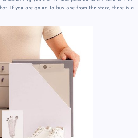
hat. If you are going to buy one from the store, there is a