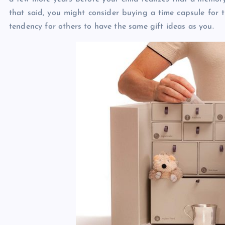
that said, you might consider buying a time capsule for t
tendency for others to have the same gift ideas as you.