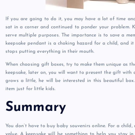
If you are going to do it, you may have a lot of time and 
sat in a corner and continued to ponder your problem. K
serve multiple purposes. The importance is to save a memo
keepsake pendant is a choking hazard for a child, and it 
stops putting everything in their mouth.
When choosing gift boxes, try to make them unique as the 
keepsake, later on, you will want to present the gift with 
grows a little, he will be interested in this beautiful b
item just for little kids.
Summary
You don’t have to buy baby souvenirs online. For a child,
value. A keepsake will be something to help you stay in