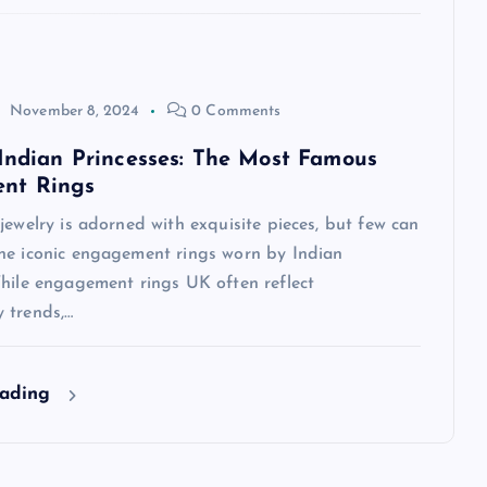
November 8, 2024
0 Comments
 Indian Princesses: The Most Famous
nt Rings
jewelry is adorned with exquisite pieces, but few can
he iconic engagement rings worn by Indian
While engagement rings UK often reflect
 trends,…
eading