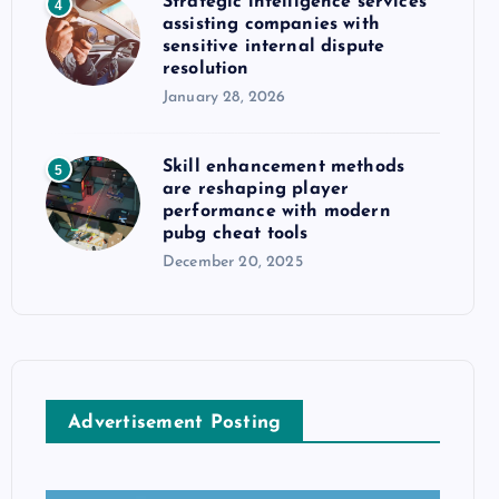
Strategic intelligence services
4
assisting companies with
sensitive internal dispute
resolution
January 28, 2026
Skill enhancement methods
5
are reshaping player
performance with modern
pubg cheat tools
December 20, 2025
Advertisement Posting