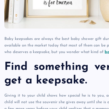
Baby keepsakes are always the best baby shower gift du
available on the market today that most of them can be per
who deserves a keepsake, but you wonder what kind of
b
Find something ve
get a keepsake.
Giving it to your child shows how special he is to you, 
child will not use the souvenir she gives away until she is a
a few more years before your child realizes that a memor