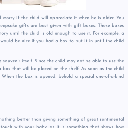
worry if the child will appreciate it when he is older. You
eepsake gifts are best given with gift boxes. These boxes
ry until the child is old enough to use it. For example, a
would be nice if you had a box to put it in until the child
souvenir itself. Since the child may not be able to use the
a box that will be placed on the shelf. As soon as the child
ox. When the box is opened, behold a special one-of-a-kind
 nothing better than giving something of great sentimental
 touch with your baby, as it is something that shows how