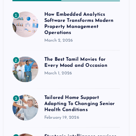
How Embedded Analytics
1
Software Transforms Modern
Property Management
Operations
March 2, 2026
The Best Tamil Movies for
2
Every Mood and Occasion
March 1, 2026
Tailored Home Support
3
Adapting To Changing Senior
Health Conditions
February 19, 2026