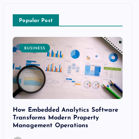
Popular Post
BUSINESS
E
How Embedded Analytics Software
The B
ith
Transforms Modern Property
Mood
Management Operations
C