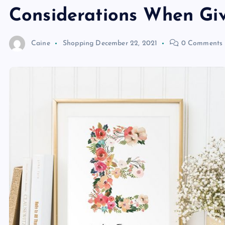
Considerations When Gi
Caine
Shopping
December 22, 2021
0 Comments