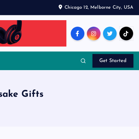
Chicago 12, Melborne City, USA
Get Started
ake Gifts