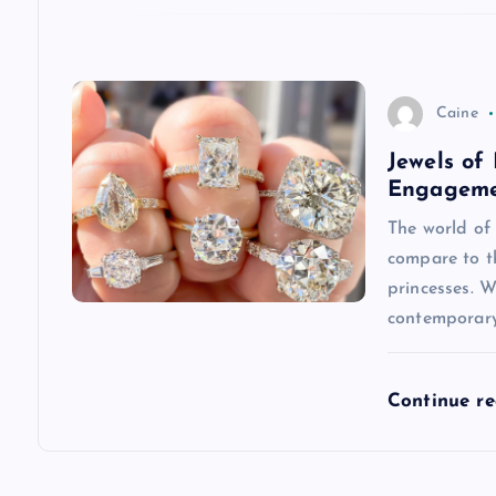
t
i
Caine
Jewels of
o
Engageme
n
The world of 
compare to t
princesses. 
contemporary
Continue r