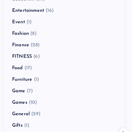
Entertainment
(16)
Event
(1)
Fashion
(8)
Finance
(28)
FITNESS
(6)
Food
(17)
Furniture
(1)
Game
(7)
Games
(10)
General
(29)
Gifts
(1)