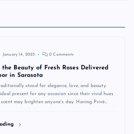
January 14, 2025
0 Comments
n the Beauty of Fresh Roses Delivered
oor in Sarasota
aditionally stood for elegance, love, and beauty.
ideal present for any occasion since their vivid hues
 scent may brighten anyone’s day. Having Privé…
eading