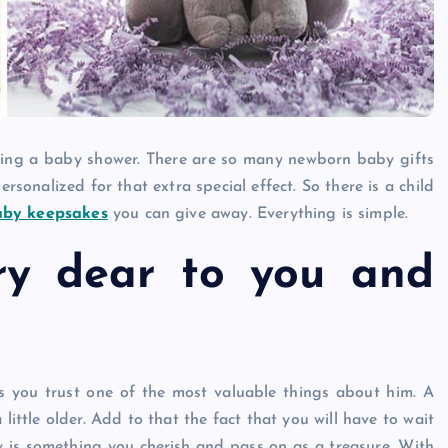
Caine
December 20, 2025
ring a baby shower. There are so many newborn baby gifts
sonalized for that extra special effect. So there is a child
aby keepsakes
you can give away. Everything is simple.
ry dear to you and
as you trust one of the most valuable things about him. A
 little older. Add to that the fact that you will have to wait
y is something you cherish and pass on as a treasure. With