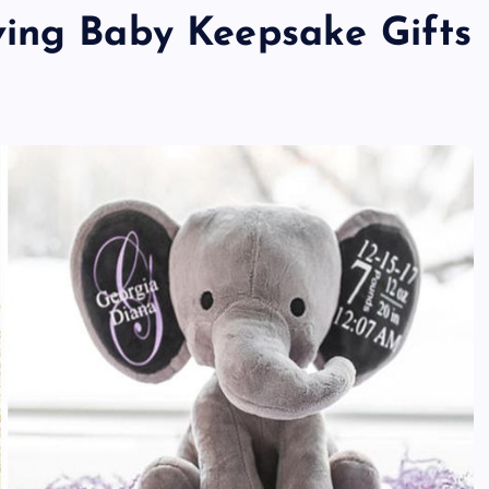
ving Baby Keepsake Gifts
TECHNOLOGY
Skill enhancement methods are
reshaping player performance w
modern pubg cheat tools