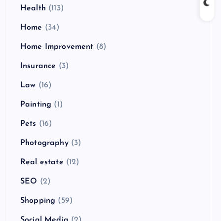
Health
(113)
Home
(34)
Home Improvement
(8)
Insurance
(3)
Law
(16)
Painting
(1)
Pets
(16)
Photography
(3)
Real estate
(12)
SEO
(2)
Shopping
(59)
Social Media
(2)