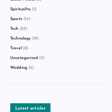
Spirituality
(1)
Sports
(14)
Tech
(23)
Technology
(19)
Travel
(8)
Uncategorized
(3)
Wedding
(5)
Latest articles