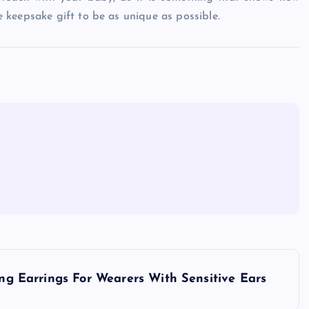
 keepsake gift to be as unique as possible.
ing Earrings For Wearers With Sensitive Ears