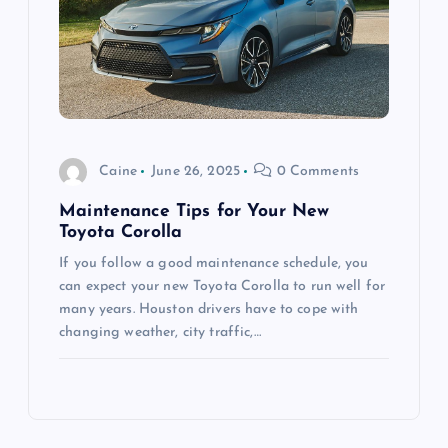
Caine
June 26, 2025
0 Comments
Maintenance Tips for Your New
Toyota Corolla
If you follow a good maintenance schedule, you
can expect your new Toyota Corolla to run well for
many years. Houston drivers have to cope with
changing weather, city traffic,…