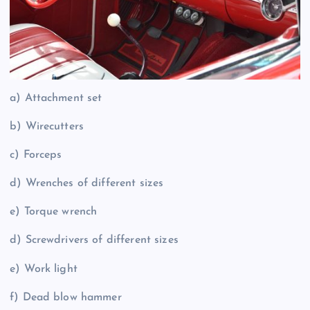
a) Attachment set
b) Wirecutters
c) Forceps
d) Wrenches of different sizes
e) Torque wrench
d) Screwdrivers of different sizes
e) Work light
f) Dead blow hammer