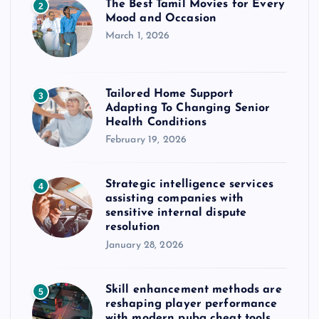
The Best Tamil Movies for Every
2
Mood and Occasion
March 1, 2026
Tailored Home Support
3
Adapting To Changing Senior
Health Conditions
February 19, 2026
Strategic intelligence services
4
assisting companies with
sensitive internal dispute
resolution
January 28, 2026
Skill enhancement methods are
5
reshaping player performance
with modern pubg cheat tools