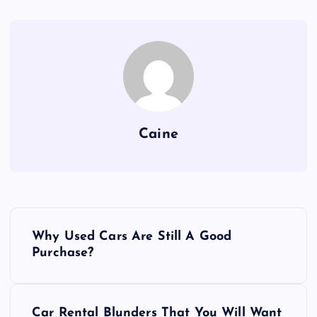
Caine
P
Why Used Cars Are Still A Good
o
Purchase?
s
Car Rental Blunders That You Will Want