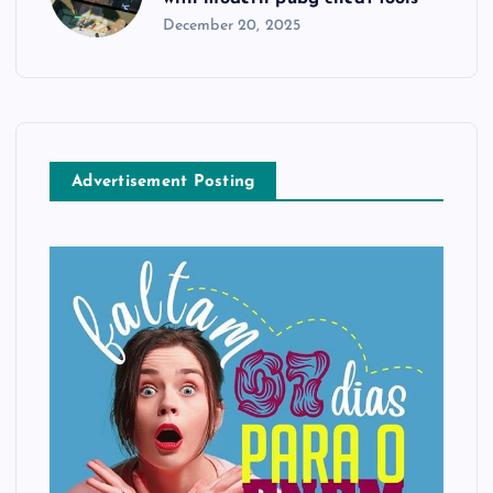
December 20, 2025
Advertisement Posting