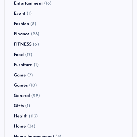
Entertainment
(16)
Event
(1)
Fashion
(8)
Finance
(28)
FITNESS
(6)
Food
(17)
Furniture
(1)
Game
(7)
Games
(10)
General
(29)
Gifts
(1)
Health
(113)
Home
(34)
Home Improvement
(8)