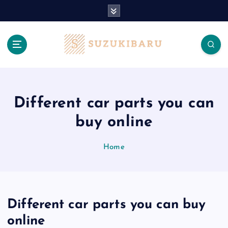
S
k
i
p
t
o
c
o
n
Different car parts you can
t
buy online
e
n
t
Home
Different car parts you can buy
online