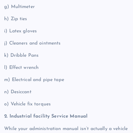
g) Multimeter
h) Zip ties
i) Latex gloves
j) Cleaners and ointments
k) Dribble Pans
l) Effect wrench
m) Electrical and pipe tape
n) Desiccant
o) Vehicle fix torques
2. Industrial facility Service Manual
While your administration manual isn’t actually a vehicle