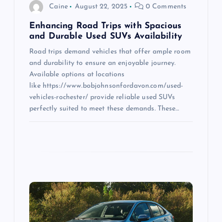
o
Caine
August 22, 2025
0 Comments
n
Enhancing Road Trips with Spacious
and Durable Used SUVs Availability
Road trips demand vehicles that offer ample room
and durability to ensure an enjoyable journey.
Available options at locations
like https://www.bobjohnsonfordavon.com/used-
vehicles-rochester/ provide reliable used SUVs
perfectly suited to meet these demands. These…