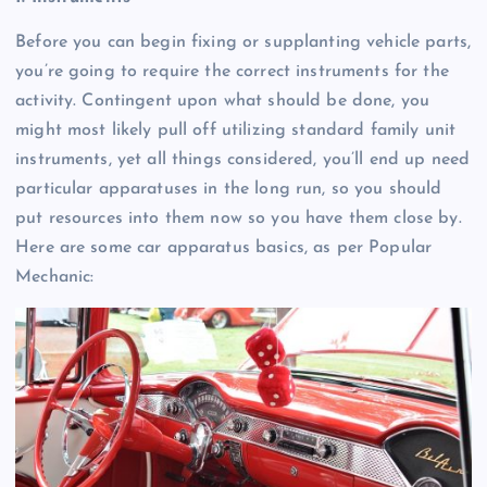
Before you can begin fixing or supplanting vehicle parts,
you’re going to require the correct instruments for the
activity. Contingent upon what should be done, you
might most likely pull off utilizing standard family unit
instruments, yet all things considered, you’ll end up need
particular apparatuses in the long run, so you should
put resources into them now so you have them close by.
Here are some car apparatus basics, as per Popular
Mechanic: