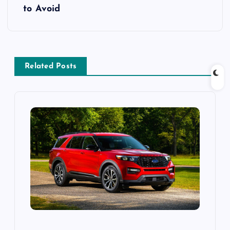
t
to Avoid
n
a
Related Posts
v
i
g
a
t
i