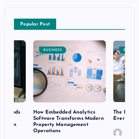
Popular Post
BUSINESS
ENTERT
 methods
How Embedded Analytics
The Best T
er
Software Transforms Modern
Every Moo
 modern
Property Management
Operations
Caine