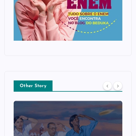
Other Story