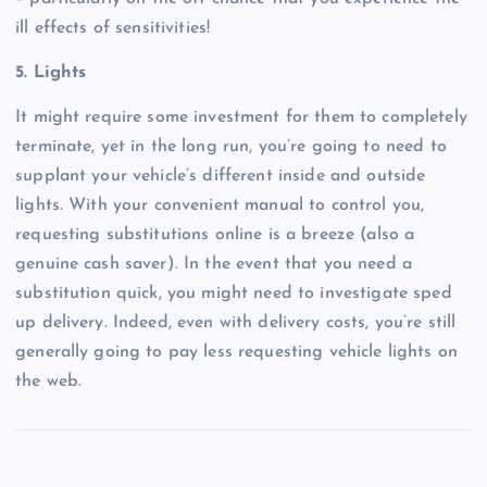
ill effects of sensitivities!
5. Lights
It might require some investment for them to completely
terminate, yet in the long run, you’re going to need to
supplant your vehicle’s different inside and outside
lights. With your convenient manual to control you,
requesting substitutions online is a breeze (also a
genuine cash saver). In the event that you need a
substitution quick, you might need to investigate sped
up delivery. Indeed, even with delivery costs, you’re still
generally going to pay less requesting vehicle lights on
the web.