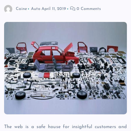
Caine
Auto
April 11, 2019
0 Comments
The web is a safe house for insightful customers and