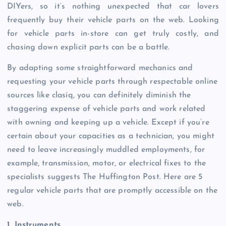
DIYers, so it’s nothing unexpected that car lovers
frequently buy their vehicle parts on the web. Looking
for vehicle parts in-store can get truly costly, and
chasing down explicit parts can be a battle.
By adapting some straightforward mechanics and
requesting your vehicle parts through respectable online
sources like clasiq, you can definitely diminish the
staggering expense of vehicle parts and work related
with owning and keeping up a vehicle. Except if you’re
certain about your capacities as a technician, you might
need to leave increasingly muddled employments, for
example, transmission, motor, or electrical fixes to the
specialists suggests The Huffington Post. Here are 5
regular vehicle parts that are promptly accessible on the
web.
1. Instruments