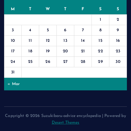
M
T
W
T
F
S
S
1
2
3
4
5
6
7
8
9
10
11
12
13
14
15
16
17
18
19
20
21
22
23
24
25
26
27
28
29
30
31
« Mar
Copyright © 2026 Suzukibaru-advice encyclopedia | Powered by
Desert Themes