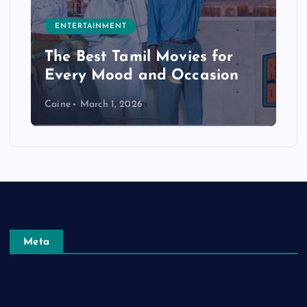
ENTERTAINMENT
The Best Tamil Movies for
Every Mood and Occasion
Caine
March 1, 2026
Meta
Log in