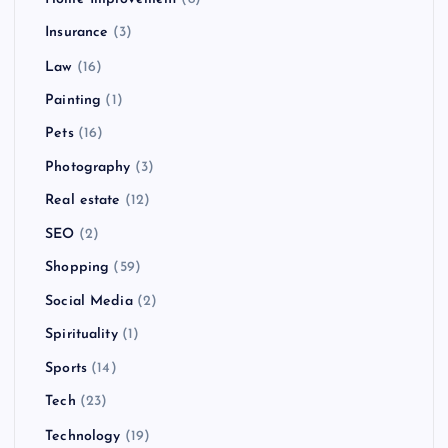
Insurance
(3)
Law
(16)
Painting
(1)
Pets
(16)
Photography
(3)
Real estate
(12)
SEO
(2)
Shopping
(59)
Social Media
(2)
Spirituality
(1)
Sports
(14)
Tech
(23)
Technology
(19)