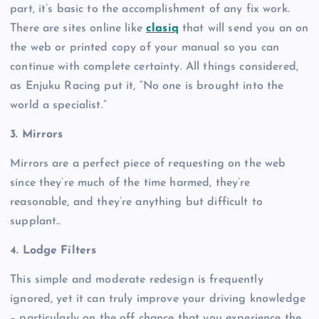
part, it’s basic to the accomplishment of any fix work.
There are sites online like
clasiq
that will send you an on
the web or printed copy of your manual so you can
continue with complete certainty. All things considered,
as Enjuku Racing put it, “No one is brought into the
world a specialist.”
3. Mirrors
Mirrors are a perfect piece of requesting on the web
since they’re much of the time harmed, they’re
reasonable, and they’re anything but difficult to
supplant..
4. Lodge Filters
This simple and moderate redesign is frequently
ignored, yet it can truly improve your driving knowledge
– particularly on the off chance that you experience the