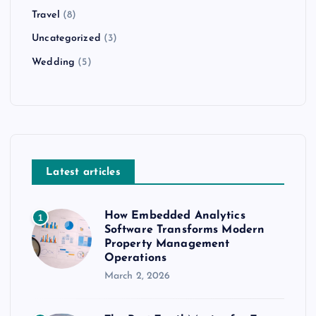
Travel
(8)
Uncategorized
(3)
Wedding
(5)
Latest articles
How Embedded Analytics
1
Software Transforms Modern
Property Management
Operations
March 2, 2026