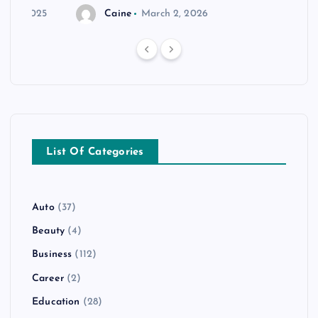
r 20, 2025
Caine
March 2, 2026
List Of Categories
Auto
(37)
Beauty
(4)
Business
(112)
Career
(2)
Education
(28)