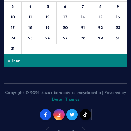
3
4
5
6
7
8
9
10
11
12
13
14
15
16
17
18
19
20
21
22
23
24
25
26
27
28
29
30
31
« Mar
Copyright © 2026 Suzukibaru-advice encyclopedia | Powered by
Desert Themes