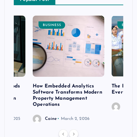
BUSINESS
ENTERT
 methods
How Embedded Analytics
The Best T
er
Software Transforms Modern
Every Moo
 modern
Property Management
Operations
Caine
r 20, 2025
Caine
March 2, 2026