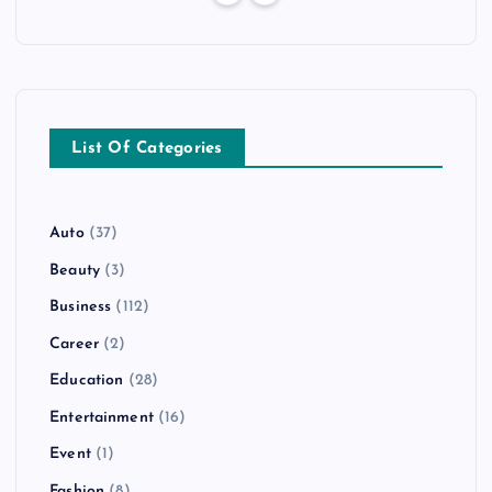
List Of Categories
Auto
(37)
Beauty
(3)
Business
(112)
Career
(2)
Education
(28)
Entertainment
(16)
Event
(1)
Fashion
(8)