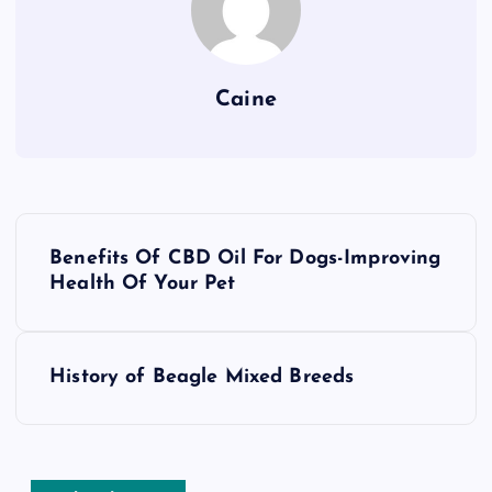
Caine
P
Benefits Of CBD Oil For Dogs-Improving
o
Health Of Your Pet
s
History of Beagle Mixed Breeds
t
n