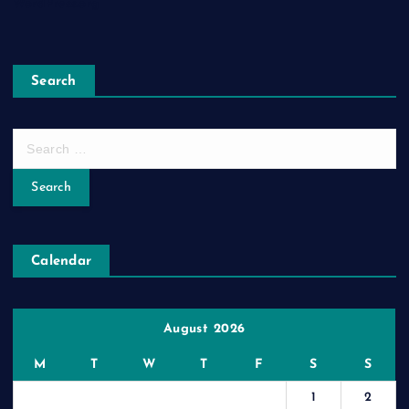
WordPress.org
Search
S
e
a
r
c
h
Calendar
f
o
r
:
August 2026
M
T
W
T
F
S
S
1
2