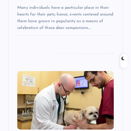
Many individuals have a particular place in their
hearts for their pets; hence, events centered around
them have grown in popularity as a means of
celebration of these dear companions.…