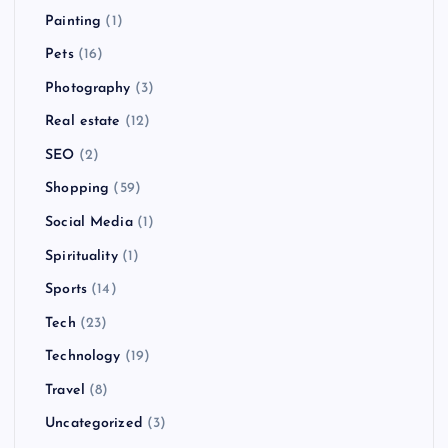
Painting
(1)
Pets
(16)
Photography
(3)
Real estate
(12)
SEO
(2)
Shopping
(59)
Social Media
(1)
Spirituality
(1)
Sports
(14)
Tech
(23)
Technology
(19)
Travel
(8)
Uncategorized
(3)