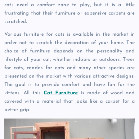
cats need a comfort zone to play, but it is a little
frustrating that their furniture or expensive carpets are
scratched.
Various furniture for cats is available in the market in
order not to scratch the decoration of your home. The
choice of furniture depends on the personality and
lifestyle of your cat, whether indoors or outdoors. Trees
for cats, condos for cats and many other species are
presented on the market with various attractive designs.
The goal is to provide comfort and have fun for the
kittens. All this
Cat Furniture
is made of wood and
covered with a material that looks like a carpet for a
better grip.