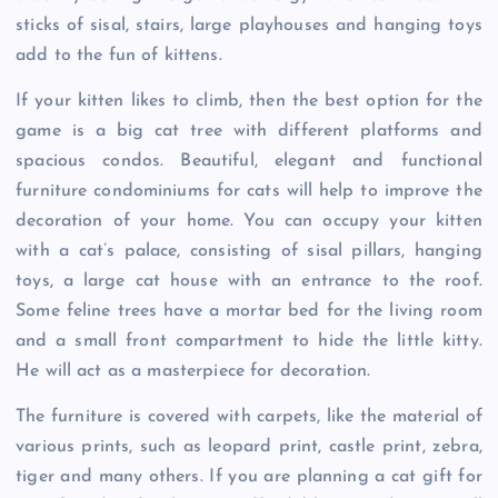
sticks of sisal, stairs, large playhouses and hanging toys
add to the fun of kittens.
If your kitten likes to climb, then the best option for the
game is a big cat tree with different platforms and
spacious condos. Beautiful, elegant and functional
furniture condominiums for cats will help to improve the
decoration of your home. You can occupy your kitten
with a cat’s palace, consisting of sisal pillars, hanging
toys, a large cat house with an entrance to the roof.
Some feline trees have a mortar bed for the living room
and a small front compartment to hide the little kitty.
He will act as a masterpiece for decoration.
The furniture is covered with carpets, like the material of
various prints, such as leopard print, castle print, zebra,
tiger and many others. If you are planning a cat gift for