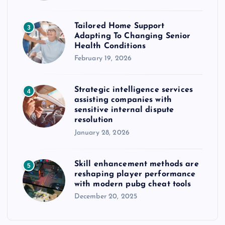
Tailored Home Support
3
Adapting To Changing Senior
Health Conditions
February 19, 2026
Strategic intelligence services
4
assisting companies with
sensitive internal dispute
resolution
January 28, 2026
Skill enhancement methods are
5
reshaping player performance
with modern pubg cheat tools
December 20, 2025