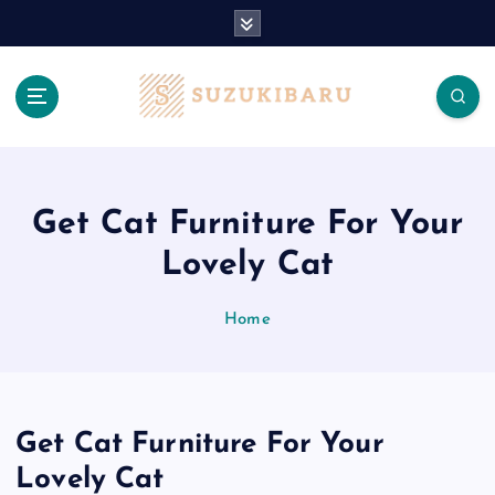
S
k
i
p
t
o
c
o
n
Get Cat Furniture For Your
t
Lovely Cat
e
n
t
Home
Get Cat Furniture For Your
Lovely Cat