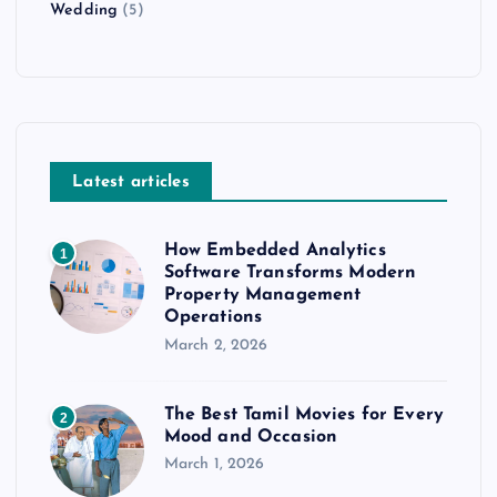
Wedding
(5)
Latest articles
How Embedded Analytics
1
Software Transforms Modern
Property Management
Operations
March 2, 2026
The Best Tamil Movies for Every
2
Mood and Occasion
March 1, 2026