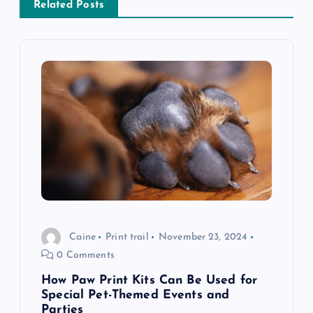
a
Related Posts
v
i
g
a
t
i
Caine
Print trail
November 23, 2024
o
0 Comments
n
How Paw Print Kits Can Be Used for
Special Pet-Themed Events and
Parties