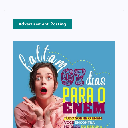
Advertisement Posting