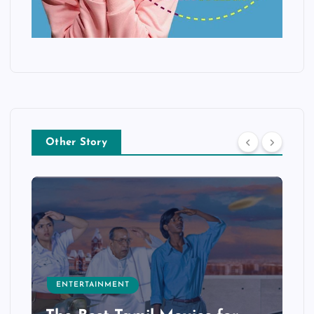
Other Story
ENTERTAINMENT