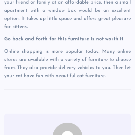
your friend or family at an affordable price, then a small
apartment with a window box would be an excellent
option. It takes up little space and offers great pleasure
for kittens.
Go back and forth for this furniture is not worth it
Online shopping is more popular today. Many online
stores are available with a variety of furniture to choose
from. They also provide delivery vehicles to you. Then let
your cat have fun with beautiful cat furniture.