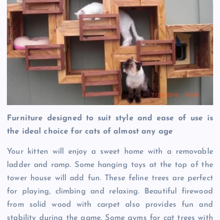
Furniture designed to suit style and ease of use is
the ideal choice for cats of almost any age
Your kitten will enjoy a sweet home with a removable
ladder and ramp. Some hanging toys at the top of the
tower house will add fun. These feline trees are perfect
for playing, climbing and relaxing. Beautiful firewood
from solid wood with carpet also provides fun and
stability during the game. Some gyms for cat trees with