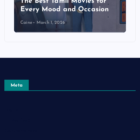
The Best Tamil Movies for
Every Mood and Occasion
Caine
March 1, 2026
Meta
Log in
Entries feed
Comments feed