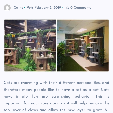
Caine
Pets
February 8, 2019
0 Comments
Cats are charming with their different personalities, and
therefore many people like to have a cat as a pet. Cats
have innate furniture scratching behavior. This is
important for your care goal, as it will help remove the
top layer of claws and allow the new layer to grow. All