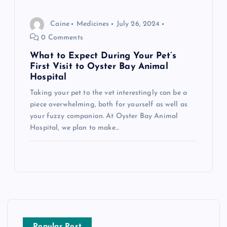
Caine
Medicines
July 26, 2024
0 Comments
What to Expect During Your Pet’s
First Visit to Oyster Bay Animal
Hospital
Taking your pet to the vet interestingly can be a
piece overwhelming, both for yourself as well as
your fuzzy companion. At Oyster Bay Animal
Hospital, we plan to make…
Popular Post