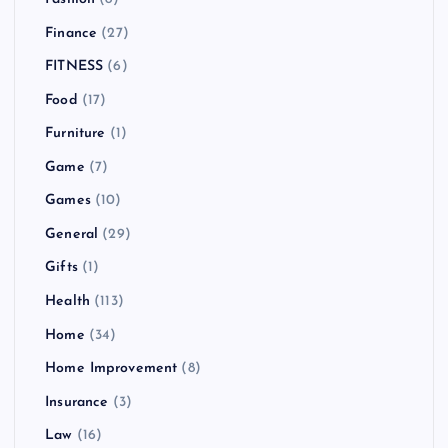
Finance
(27)
FITNESS
(6)
Food
(17)
Furniture
(1)
Game
(7)
Games
(10)
General
(29)
Gifts
(1)
Health
(113)
Home
(34)
Home Improvement
(8)
Insurance
(3)
Law
(16)