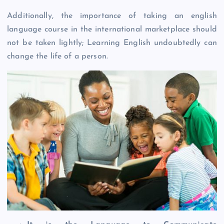
Additionally, the importance of taking an english
language course in the international marketplace should
not be taken lightly; Learning English undoubtedly can
change the life of a person.