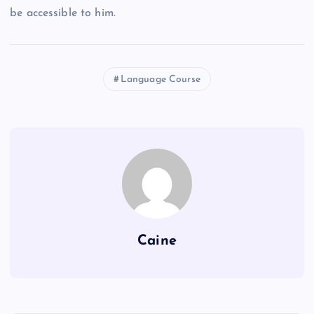
be accessible to him.
Language Course
Caine