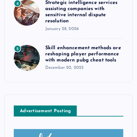
Strategic intelligence services
4
assisting companies with
sensitive internal dispute
resolution
January 28, 2026
Skill enhancement methods are
5
reshaping player performance
with modern pubg cheat tools
December 20, 2025
Advertisement Posting