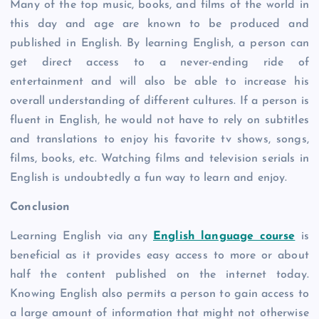
Many of the top music, books, and films of the world in
this day and age are known to be produced and
published in English. By learning English, a person can
get direct access to a never-ending ride of
entertainment and will also be able to increase his
overall understanding of different cultures. If a person is
fluent in English, he would not have to rely on subtitles
and translations to enjoy his favorite tv shows, songs,
films, books, etc. Watching films and television serials in
English is undoubtedly a fun way to learn and enjoy.
Conclusion
Learning English via any
English language course
is
beneficial as it provides easy access to more or about
half the content published on the internet today.
Knowing English also permits a person to gain access to
a large amount of information that might not otherwise