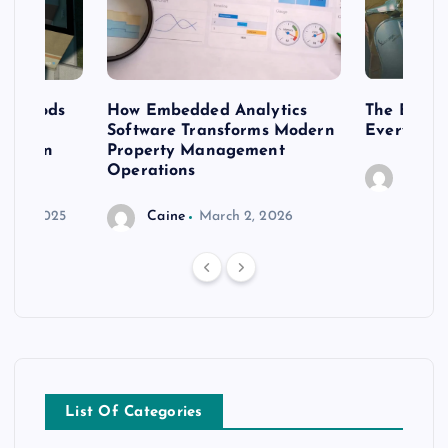
 methods
How Embedded Analytics
The Best T
er
Software Transforms Modern
Every Moo
 modern
Property Management
Operations
Caine
r 20, 2025
Caine
March 2, 2026
List Of Categories