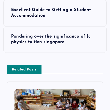
P
Excellent Guide to Getting a Student
o
Accommodation
s
Pondering over the significance of Jc
t
physics tuition singapore
n
a
Related Posts
v
i
g