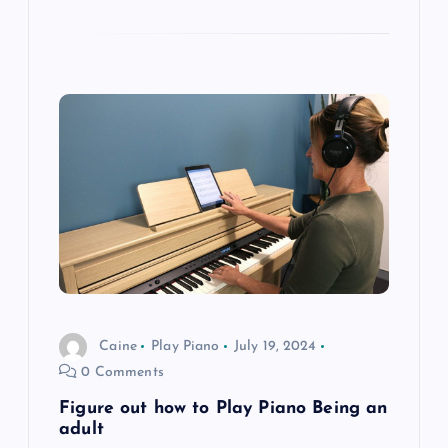
Caine
Play Piano
July 19, 2024
0 Comments
Figure out how to Play Piano Being an
adult