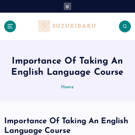
S
k
i
p
t
o
c
o
n
Importance Of Taking An
t
English Language Course
e
n
t
Home
Importance Of Taking An English
Language Course