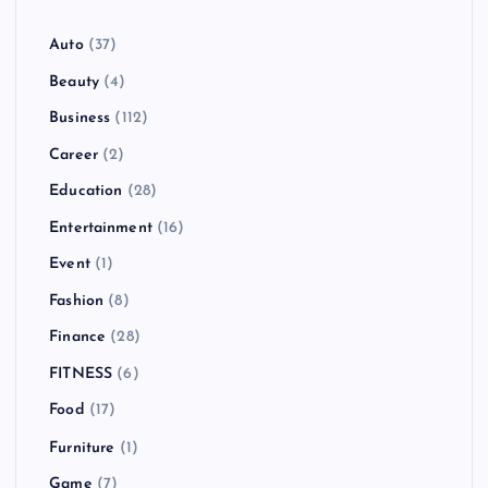
Auto
(37)
Beauty
(4)
Business
(112)
Career
(2)
Education
(28)
Entertainment
(16)
Event
(1)
Fashion
(8)
Finance
(28)
FITNESS
(6)
Food
(17)
Furniture
(1)
Game
(7)