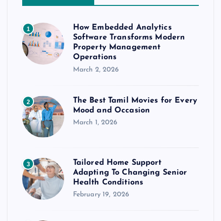
How Embedded Analytics
1
Software Transforms Modern
Property Management
Operations
March 2, 2026
The Best Tamil Movies for Every
2
Mood and Occasion
March 1, 2026
Tailored Home Support
3
Adapting To Changing Senior
Health Conditions
February 19, 2026