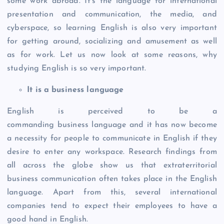
some work abroad. It’s the language for international
presentation and communication, the media, and
cyberspace, so learning English is also very important
for getting around, socializing and amusement as well
as for work. Let us now look at some reasons, why
studying English is so very important.
It is a business language
English is perceived to be a
commanding business language and it has now become
a necessity for people to communicate in English if they
desire to enter any workspace. Research findings from
all across the globe show us that extraterritorial
business communication often takes place in the English
language. Apart from this, several international
companies tend to expect their employees to have a
good hand in English.