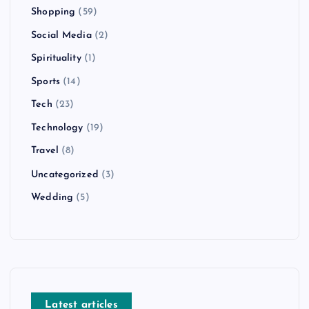
Shopping
(59)
Social Media
(2)
Spirituality
(1)
Sports
(14)
Tech
(23)
Technology
(19)
Travel
(8)
Uncategorized
(3)
Wedding
(5)
Latest articles