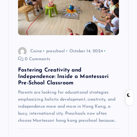
a
t
i
o
Caine
preschool
October 14, 2024
0 Comments
n
Fostering Creativity and
Independence: Inside a Montessori
Pre-School Classroom
Parents are looking for educational strategies
emphasizing holistic development, creativity, and
independence more and more in Hong Kong, a
busy, international city. Preschools now often
choose Montessori hong kong preschool because…