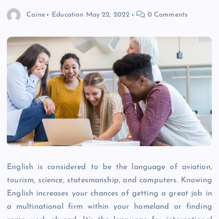
Caine
Education
May 22, 2022
0 Comments
English is considered to be the language of aviation,
tourism, science, statesmanship, and computers. Knowing
English increases your chances of getting a great job in
a multinational firm within your homeland or finding