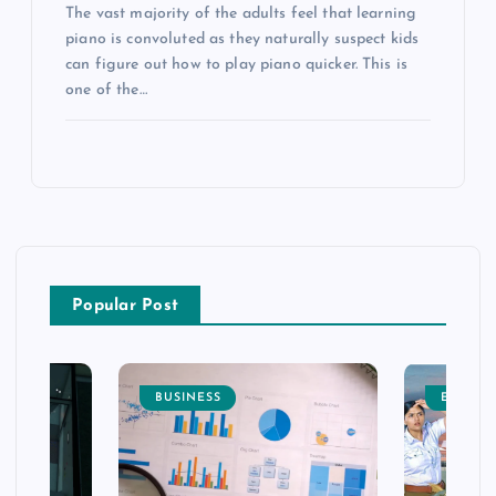
The vast majority of the adults feel that learning
piano is convoluted as they naturally suspect kids
can figure out how to play piano quicker. This is
one of the…
Popular Post
BUSINESS
ENTERT