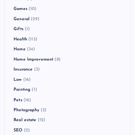
Games
(10)
General
(29)
Gifts
(1)
Health
(113)
Home
(34)
Home Improvement
(8)
Insurance
(3)
Law
(16)
Painting
(1)
Pets
(16)
Photography
(3)
Real estate
(12)
SEO
(2)