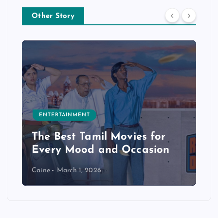
Other Story
ENTERTAINMENT
The Best Tamil Movies for
Every Mood and Occasion
Caine
March 1, 2026