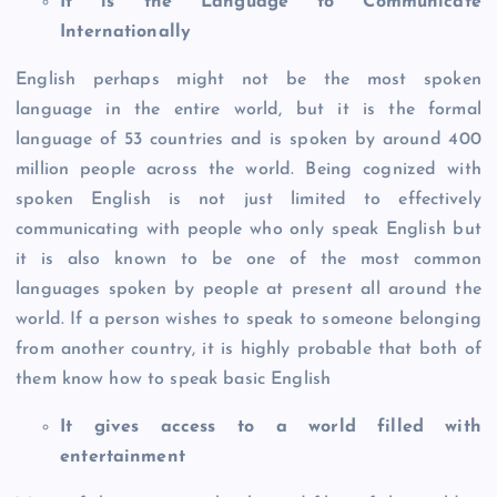
It is the Language to Communicate
Internationally
English perhaps might not be the most spoken
language in the entire world, but it is the formal
language of 53 countries and is spoken by around 400
million people across the world. Being cognized with
spoken English is not just limited to effectively
communicating with people who only speak English but
it is also known to be one of the most common
languages spoken by people at present all around the
world. If a person wishes to speak to someone belonging
from another country, it is highly probable that both of
them know how to speak basic English
It gives access to a world filled with
entertainment