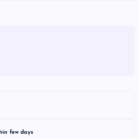
hin few days