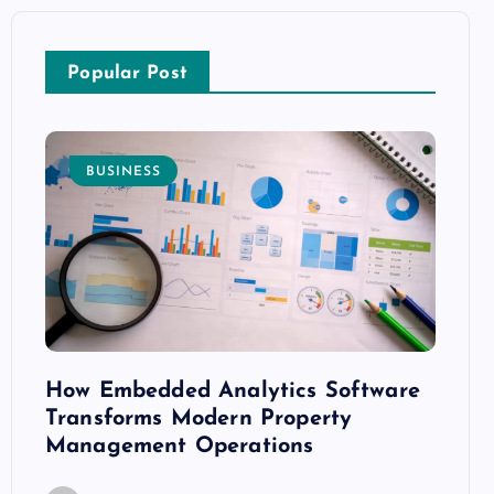
Popular Post
BUSINESS
E
How Embedded Analytics Software
The B
ith
Transforms Modern Property
Mood
Management Operations
C