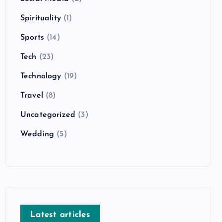
Spirituality
(1)
Sports
(14)
Tech
(23)
Technology
(19)
Travel
(8)
Uncategorized
(3)
Wedding
(5)
Latest articles