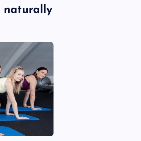
 naturally
TECHNOLOGY
Skill enhancement methods are
reshaping player performance w
modern pubg cheat tools