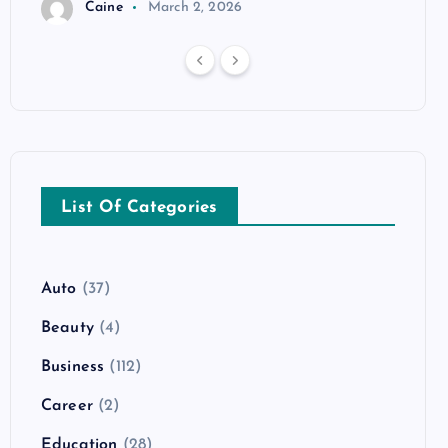
Caine
March 2, 2026
List Of Categories
Auto
(37)
Beauty
(4)
Business
(112)
Career
(2)
Education
(28)