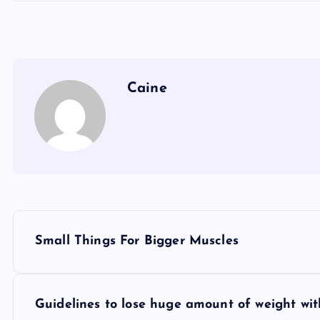
Caine
P
Small Things For Bigger Muscles
o
s
Guidelines to lose huge amount of weight wit