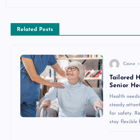
t
n
Related Posts
a
v
Caine
Tailored 
i
Senior He
g
Health needs 
steady attent
a
for safety. R
stay flexible
t