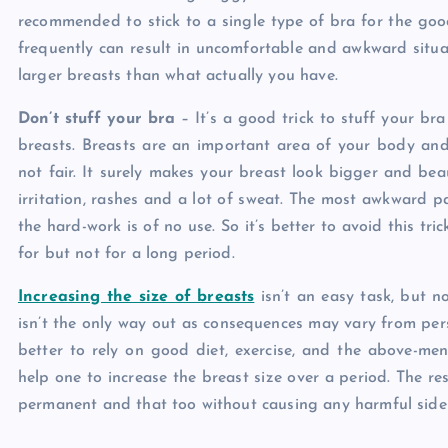
recommended to stick to a single type of bra for the go
frequently can result in uncomfortable and awkward situat
larger breasts than what actually you have.
Don’t stuff your bra
– It’s a good trick to stuff your bra
breasts. Breasts are an important area of your body and
not fair. It surely makes your breast look bigger and beau
irritation, rashes and a lot of sweat. The most awkward par
the hard-work is of no use. So it’s better to avoid this tri
for but not for a long period.
Increasing the size of breasts
isn’t an easy task, but n
isn’t the only way out as consequences may vary from pers
better to rely on good diet, exercise, and the above-men
help one to increase the breast size over a period. The re
permanent and that too without causing any harmful side 