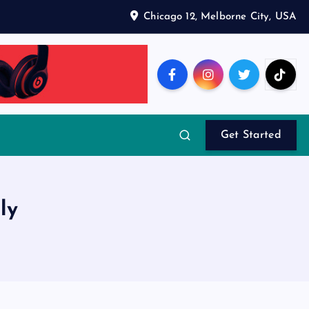
Chicago 12, Melborne City, USA
Get Started
ly