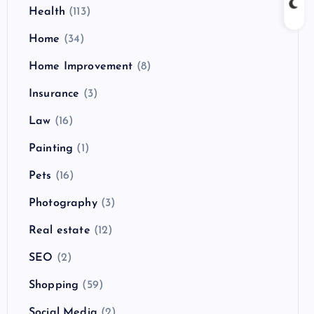
Health
(113)
Home
(34)
Home Improvement
(8)
Insurance
(3)
Law
(16)
Painting
(1)
Pets
(16)
Photography
(3)
Real estate
(12)
SEO
(2)
Shopping
(59)
Social Media
(2)