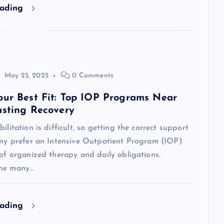
eading
May 25, 2025
0 Comments
our Best Fit: Top IOP Programs Near
asting Recovery
ilitation is difficult, so getting the correct support
Many prefer an Intensive Outpatient Program (IOP)
 of organized therapy and daily obligations.
the many…
eading