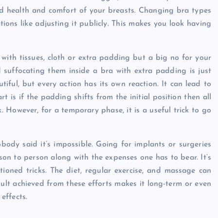
od health and comfort of your breasts. Changing bra types
ions like adjusting it publicly. This makes you look having
 with tissues, cloth or extra padding but a big no for your
 suffocating them inside a bra with extra padding is just
tiful, but every action has its own reaction. It can lead to
t is if the padding shifts from the initial position then all
ck. However, for a temporary phase, it is a useful trick to go
obody said it’s impossible. Going for implants or surgeries
on to person along with the expenses one has to bear. It’s
tioned tricks. The diet, regular exercise, and massage can
sult achieved from these efforts makes it long-term or even
effects.