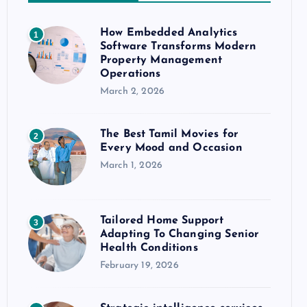
How Embedded Analytics
1
Software Transforms Modern
Property Management
Operations
March 2, 2026
The Best Tamil Movies for
2
Every Mood and Occasion
March 1, 2026
Tailored Home Support
3
Adapting To Changing Senior
Health Conditions
February 19, 2026