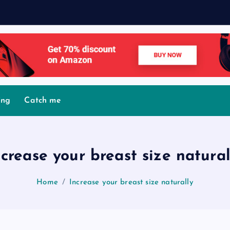
M
ing
Catch me
ncrease your breast size natural
Home
Increase your breast size naturally