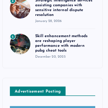
Strategic intelligence services
4
assisting companies with
sensitive internal dispute
resolution
January 28, 2026
Skill enhancement methods
5
are reshaping player
performance with modern
pubg cheat tools
December 20, 2025
Advertisement Posting