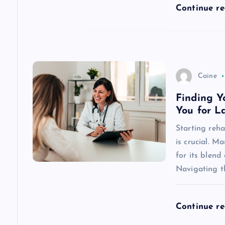
Continue r
i
o
n
Caine
Finding Y
You for L
Starting rehab
is crucial. 
for its blend
Navigating 
Continue r