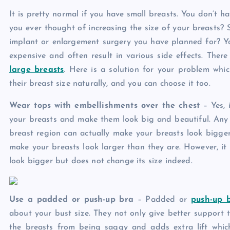
It is pretty normal if you have small breasts. You don’t 
you ever thought of increasing the size of your breasts? 
implant or enlargement surgery you have planned for? Yo
expensive and often result in various side effects. The
large breasts
. Here is a solution for your problem wh
their breast size naturally, and you can choose it too.
Wear tops with embellishments over the chest
– Yes,
your breasts and make them look big and beautiful. Any sh
breast region can actually make your breasts look bigger
make your breasts look larger than they are. However, i
look bigger but does not change its size indeed.
Use a padded or push-up bra
– Padded or
push-up 
about your bust size. They not only give better support t
the breasts from being saggy and adds extra lift which