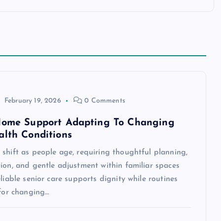
February 19, 2026
0 Comments
Home Support Adapting To Changing
alth Conditions
shift as people age, requiring thoughtful planning,
ion, and gentle adjustment within familiar spaces
eliable senior care supports dignity while routines
 for changing…