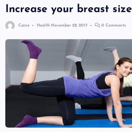
Increase your breast size
Caine
Health
November 28, 2017
0 Comments