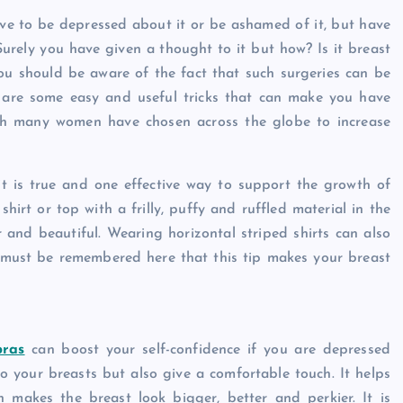
Caine
December 20, 2025
have to be depressed about it or be ashamed of it, but have
Surely you have given a thought to it but how? Is it breast
u should be aware of the fact that such surgeries can be
re are some easy and useful tricks that can make you have
ich many women have chosen across the globe to increase
 it is true and one effective way to support the growth of
irt or top with a frilly, puffy and ruffled material in the
 and beautiful. Wearing horizontal striped shirts can also
t must be remembered here that this tip makes your breast
bras
can boost your self-confidence if you are depressed
o your breasts but also give a comfortable touch. It helps
 makes the breast look bigger, better and perkier. It is