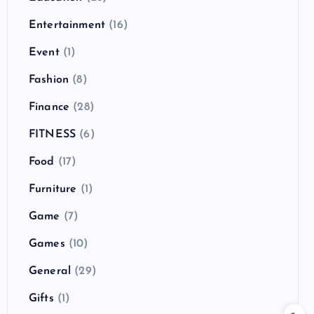
Entertainment
(16)
Event
(1)
Fashion
(8)
Finance
(28)
FITNESS
(6)
Food
(17)
Furniture
(1)
Game
(7)
Games
(10)
General
(29)
Gifts
(1)