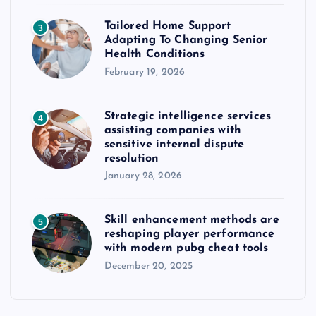
Tailored Home Support
3
Adapting To Changing Senior
Health Conditions
February 19, 2026
Strategic intelligence services
4
assisting companies with
sensitive internal dispute
resolution
January 28, 2026
Skill enhancement methods are
5
reshaping player performance
with modern pubg cheat tools
December 20, 2025