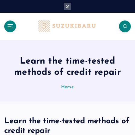
S
k
i
p
t
o
c
o
n
Learn the time-tested
t
methods of credit repair
e
n
t
Home
Learn the time-tested methods of
credit repair