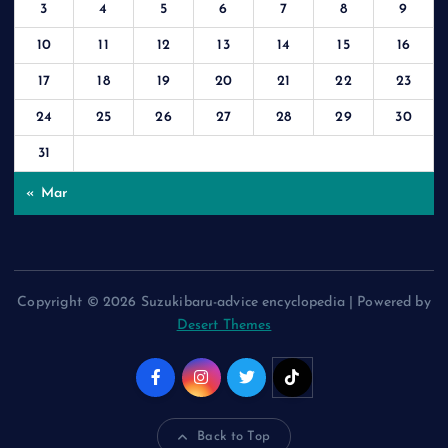
3
4
5
6
7
8
9
10
11
12
13
14
15
16
17
18
19
20
21
22
23
24
25
26
27
28
29
30
31
« Mar
Copyright © 2026 Suzukibaru-advice encyclopedia | Powered by
Desert Themes
Back to Top