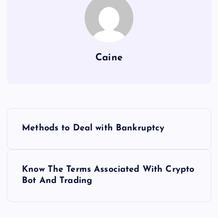
Caine
P
Methods to Deal with Bankruptcy
o
s
Know The Terms Associated With Crypto
Bot And Trading
t
n