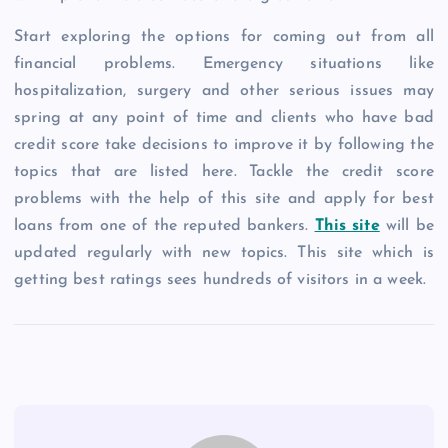
Start exploring the options for coming out from all
financial problems. Emergency situations like
hospitalization, surgery and other serious issues may
spring at any point of time and clients who have bad
credit score take decisions to improve it by following the
topics that are listed here. Tackle the credit score
problems with the help of this site and apply for best
loans from one of the reputed bankers.
This site
will be
updated regularly with new topics. This site which is
getting best ratings sees hundreds of visitors in a week.