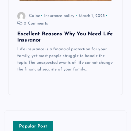
Caine
Insurance policy
March 1, 2025
0 Comments
Excellent Reasons Why You Need Life
Insurance
Life insurance is a financial protection for your
family, yet most people struggle to handle the
topic. The unexpected events of life cannot change
the financial security of your family…
Popular Post