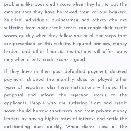
problems like poor credit score when they fail to pay the
amount that they have borrowed from various bankers.
Salaried individuals, businessmen and others who are
suffering from poor credit scores can repair their credit
scores quickly when they follow one or all the steps that
are prescribed on this website. Reputed bankers, money
lenders and other financial institutions will offer loans
only when clients’ credit score is good.
If they have in their past defaulted payment, delayed
payment, skipped the monthly dues or played other
types of negative roles these institutions will reject the
proposal and inform the rejection status to the
applicants. People who are suffering from bad credit
score should borrow short-term loan from private money
lenders by paying higher rates of interest and settle the
outstanding dues quickly. When clients close all the