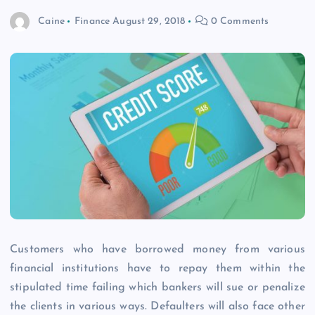
Caine
Finance
August 29, 2018
0 Comments
Customers who have borrowed money from various
financial institutions have to repay them within the
stipulated time failing which bankers will sue or penalize
the clients in various ways. Defaulters will also face other