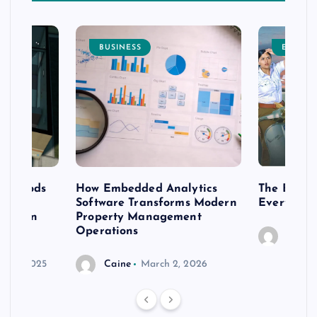
BUSINESS
ENTERT
 methods
How Embedded Analytics
The Best T
er
Software Transforms Modern
Every Moo
 modern
Property Management
Operations
Caine
r 20, 2025
Caine
March 2, 2026