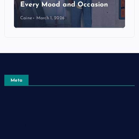
Every Mood and Occasion
Caine
March 1, 2026
Meta
Log in
Entries feed
Comments feed
WordPress.org