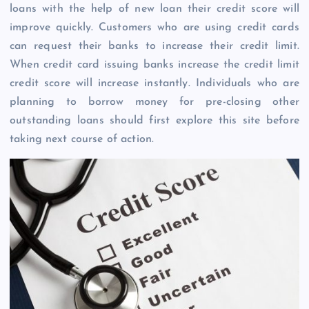
loans with the help of new loan their credit score will
improve quickly. Customers who are using credit cards
can request their banks to increase their credit limit.
When credit card issuing banks increase the credit limit
credit score will increase instantly. Individuals who are
planning to borrow money for pre-closing other
outstanding loans should first explore this site before
taking next course of action.