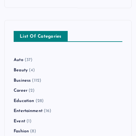
List Of Categories
Auto
(37)
Beauty
(4)
Business
(112)
Career
(2)
Education
(28)
Entertainment
(16)
Event
(1)
Fashion
(8)