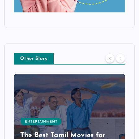
Other Story
ENTERTAINMENT
The Best Tamil Movies for