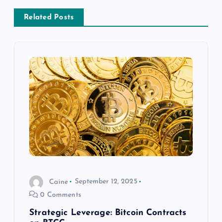
a
Related Posts
v
i
g
a
t
i
Caine
September 12, 2025
o
0 Comments
n
Strategic Leverage: Bitcoin Contracts