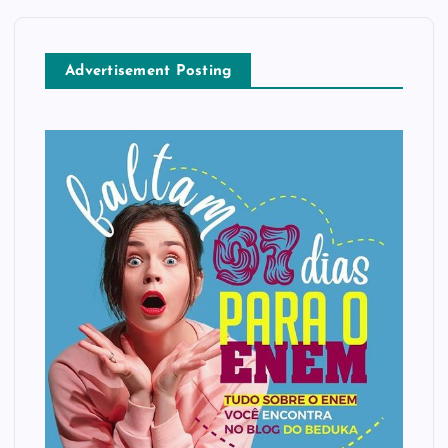
Advertisement Posting