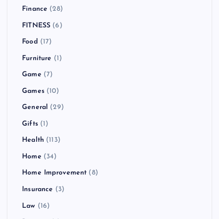
Finance
(28)
FITNESS
(6)
Food
(17)
Furniture
(1)
Game
(7)
Games
(10)
General
(29)
Gifts
(1)
Health
(113)
Home
(34)
Home Improvement
(8)
Insurance
(3)
Law
(16)