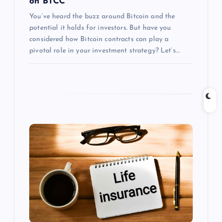
on BTCC
You’ve heard the buzz around Bitcoin and the
potential it holds for investors. But have you
considered how Bitcoin contracts can play a
pivotal role in your investment strategy? Let’s…