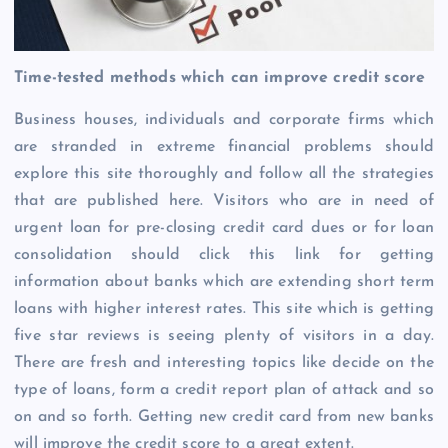
Time-tested methods which can improve credit score
Business houses, individuals and corporate firms which
are stranded in extreme financial problems should
explore this site thoroughly and follow all the strategies
that are published here. Visitors who are in need of
urgent loan for pre-closing credit card dues or for loan
consolidation should click this link for getting
information about banks which are extending short term
loans with higher interest rates. This site which is getting
five star reviews is seeing plenty of visitors in a day.
There are fresh and interesting topics like decide on the
type of loans, form a credit report plan of attack and so
on and so forth. Getting new credit card from new banks
will improve the credit score to a great extent.