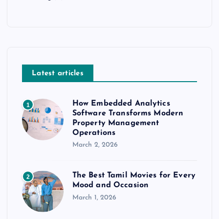
Latest articles
How Embedded Analytics
1
Software Transforms Modern
Property Management
Operations
March 2, 2026
The Best Tamil Movies for Every
2
Mood and Occasion
March 1, 2026