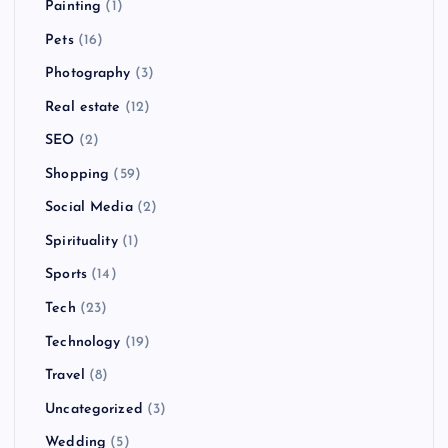
Painting
(1)
Pets
(16)
Photography
(3)
Real estate
(12)
SEO
(2)
Shopping
(59)
Social Media
(2)
Spirituality
(1)
Sports
(14)
Tech
(23)
Technology
(19)
Travel
(8)
Uncategorized
(3)
Wedding
(5)