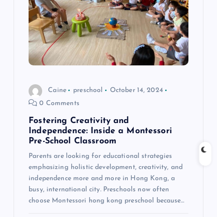
a
t
i
o
Caine
preschool
October 14, 2024
0 Comments
n
Fostering Creativity and
Independence: Inside a Montessori
Pre-School Classroom
Parents are looking for educational strategies
emphasizing holistic development, creativity, and
independence more and more in Hong Kong, a
busy, international city. Preschools now often
choose Montessori hong kong preschool because…