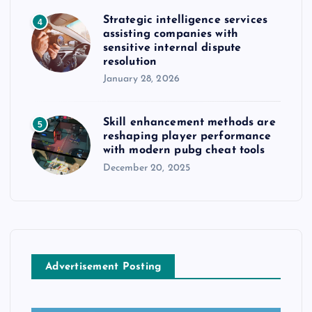
Strategic intelligence services
4
assisting companies with
sensitive internal dispute
resolution
January 28, 2026
Skill enhancement methods are
5
reshaping player performance
with modern pubg cheat tools
December 20, 2025
Advertisement Posting