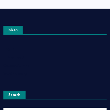
Meta
Log in
Entries feed
Comments feed
WordPress.org
Search