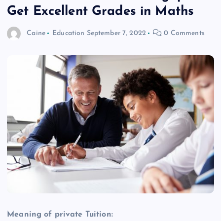
Get Excellent Grades in Maths
Caine
Education
September 7, 2022
0 Comments
Meaning of private Tuition: