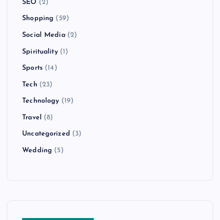
SEO
(2)
Shopping
(59)
Social Media
(2)
Spirituality
(1)
Sports
(14)
Tech
(23)
Technology
(19)
Travel
(8)
Uncategorized
(3)
Wedding
(5)