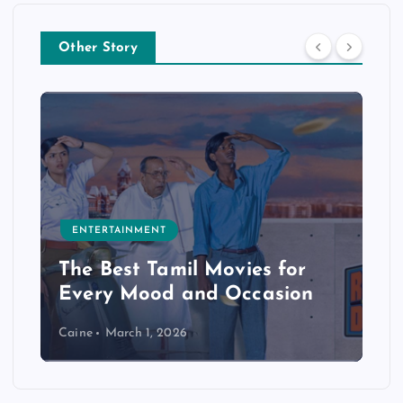
Other Story
ENTERTAINMENT
The Best Tamil Movies for
Every Mood and Occasion
Caine
March 1, 2026