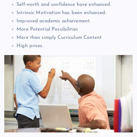
Self-worth and confidence have enhanced.
Intrinsic Motivation has been enhanced.
Improved academic achievement.
More Potential Possibilities
More than simply Curriculum Content
High prices.