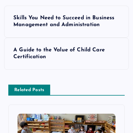
P
Skills You Need to Succeed in Business
o
Management and Administration
s
A Guide to the Value of Child Care
t
Certification
n
a
Related Posts
v
i
g