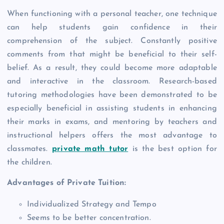
When functioning with a personal teacher, one technique
can help students gain confidence in their
comprehension of the subject. Constantly positive
comments from that might be beneficial to their self-
belief. As a result, they could become more adaptable
and interactive in the classroom. Research-based
tutoring methodologies have been demonstrated to be
especially beneficial in assisting students in enhancing
their marks in exams, and mentoring by teachers and
instructional helpers offers the most advantage to
classmates.
private math tutor
is the best option for
the children.
Advantages of Private Tuition:
Individualized Strategy and Tempo
Seems to be better concentration.