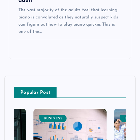
adult
The vast majority of the adults feel that learning
piano is convoluted as they naturally suspect kids
can figure out how to play piano quicker. This is
one of the…
Popular Post
BUSINESS
ENTERT