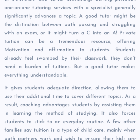
one-on-one tutoring services with a specialist generally
significantly advances a topic. A good tutor might be
the distinction between both passing and struggling
with an exam, or it might turn a C into an A! Private
tuition can be a tremendous resource, offering
Motivation and affirmation to students. Students
already feel swamped by their classwork, they don’t
need a burden of tuitions. But a good tutor makes
everything understandable.
It gives students adequate direction, allowing them to
use their additional time to cover different topics. As a
result, coaching advantages students by assisting them
in learning the method of studying. It also forces
students to stick to an everyday routine. A few other
families say tuition is a type of child care, mainly when
both partners work and wish to ensure their kids are