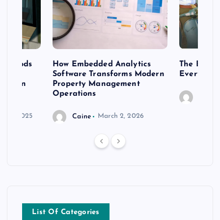
 methods
How Embedded Analytics
The Best T
er
Software Transforms Modern
Every Moo
 modern
Property Management
Operations
Caine
r 20, 2025
Caine
March 2, 2026
List Of Categories