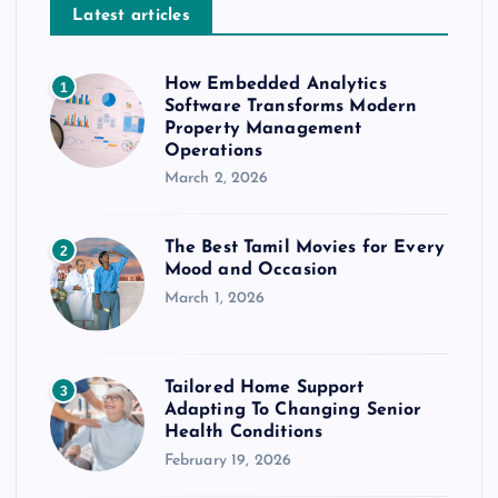
Latest articles
How Embedded Analytics
1
Software Transforms Modern
Property Management
Operations
March 2, 2026
The Best Tamil Movies for Every
2
Mood and Occasion
March 1, 2026
Tailored Home Support
3
Adapting To Changing Senior
Health Conditions
February 19, 2026