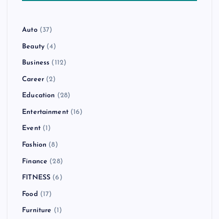
Auto
(37)
Beauty
(4)
Business
(112)
Career
(2)
Education
(28)
Entertainment
(16)
Event
(1)
Fashion
(8)
Finance
(28)
FITNESS
(6)
Food
(17)
Furniture
(1)