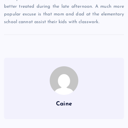
better treated during the late afternoon. A much more
popular excuse is that mom and dad at the elementary
school cannot assist their kids with classwork.
Caine