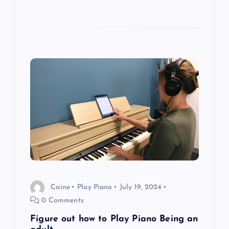
Caine
Play Piano
July 19, 2024
0 Comments
Figure out how to Play Piano Being an