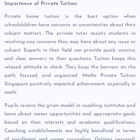
Importance of Private Tuition:
Private home tuition is the best option when
schoolchildren have concerns or uncertainties about their
subject matters. The private tutor assists students in
resolving any concerns they may have about any issue or
subject. Experts in their field can provide quick, concise,
and clear answers to their questions. Tuition keeps this
relaxed attitude in check. They keep the learners on the
path, focused, and organized. Maths Private Tuition
Singapore positively impacted achievement, especially in
math.
Pupils receive the given model in coaching institutes and
learn about career opportunities and appropriate goals
based on their interests and academic qualifications.
Coaching establishments are highly beneficial in terms
of enrollment and career counseling. Getting personal,