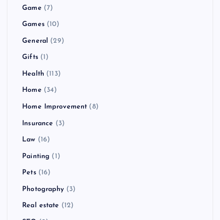
Game
(7)
Games
(10)
General
(29)
Gifts
(1)
Health
(113)
Home
(34)
Home Improvement
(8)
Insurance
(3)
Law
(16)
Painting
(1)
Pets
(16)
Photography
(3)
Real estate
(12)