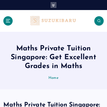
S
k
i
p
t
o
c
o
n
Maths Private Tuition
t
Singapore: Get Excellent
e
n
Grades in Maths
t
Home
Maths Private Tuition Singapore: