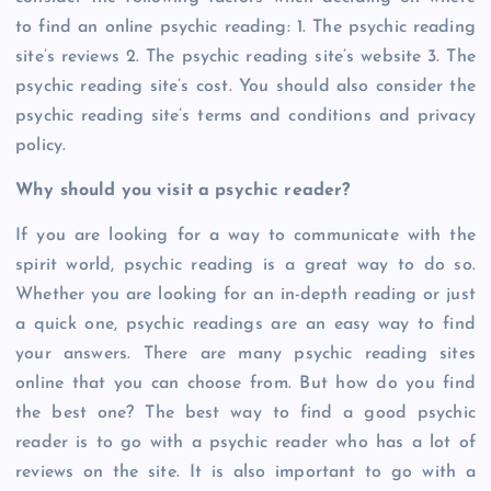
to find an online psychic reading: 1. The psychic reading
site’s reviews 2. The psychic reading site’s website 3. The
psychic reading site’s cost. You should also consider the
psychic reading site’s terms and conditions and privacy
policy.
Why should you visit a psychic reader?
If you are looking for a way to communicate with the
spirit world, psychic reading is a great way to do so.
Whether you are looking for an in-depth reading or just
a quick one, psychic readings are an easy way to find
your answers. There are many psychic reading sites
online that you can choose from. But how do you find
the best one? The best way to find a good psychic
reader is to go with a psychic reader who has a lot of
reviews on the site. It is also important to go with a