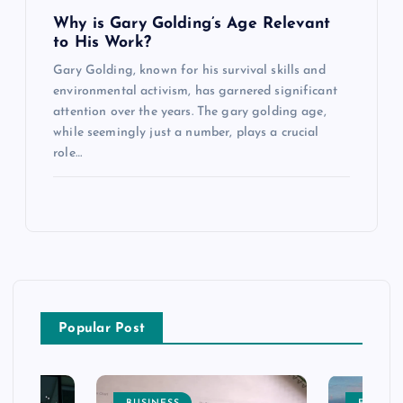
Why is Gary Golding’s Age Relevant
to His Work?
Gary Golding, known for his survival skills and
environmental activism, has garnered significant
attention over the years. The gary golding age,
while seemingly just a number, plays a crucial
role…
Popular Post