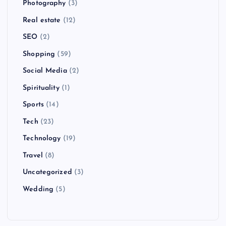
Photography
(3)
Real estate
(12)
SEO
(2)
Shopping
(59)
Social Media
(2)
Spirituality
(1)
Sports
(14)
Tech
(23)
Technology
(19)
Travel
(8)
Uncategorized
(3)
Wedding
(5)