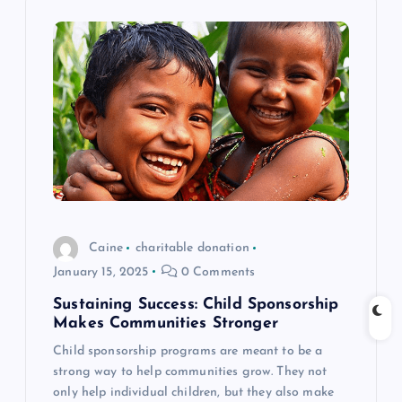
i
g
a
t
i
o
Caine
charitable donation
n
January 15, 2025
0 Comments
Sustaining Success: Child Sponsorship
Makes Communities Stronger
Child sponsorship programs are meant to be a
strong way to help communities grow. They not
only help individual children, but they also make