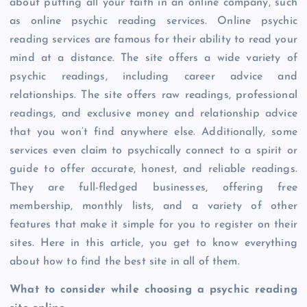
about putting all your faith in an online company, such
as online psychic reading services. Online psychic
reading services are famous for their ability to read your
mind at a distance. The site offers a wide variety of
psychic readings, including career advice and
relationships. The site offers raw readings, professional
readings, and exclusive money and relationship advice
that you won’t find anywhere else. Additionally, some
services even claim to psychically connect to a spirit or
guide to offer accurate, honest, and reliable readings.
They are full-fledged businesses, offering free
membership, monthly lists, and a variety of other
features that make it simple for you to register on their
sites. Here in this article, you get to know everything
about how to find the best site in all of them.
What to consider while choosing a psychic reading