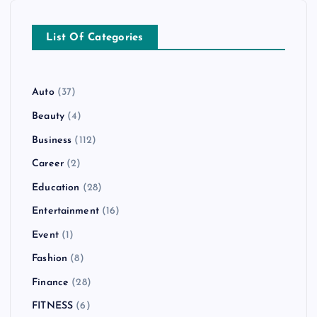
List Of Categories
Auto
(37)
Beauty
(4)
Business
(112)
Career
(2)
Education
(28)
Entertainment
(16)
Event
(1)
Fashion
(8)
Finance
(28)
FITNESS
(6)