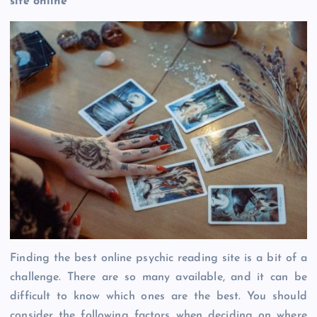
site online
Finding the best online psychic reading site is a bit of a
challenge. There are so many available, and it can be
difficult to know which ones are the best. You should
consider the following factors when deciding on where