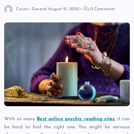
Caine
General
August 21, 2022
0 Comments
With so many
Best online psychic reading sites
, it can
be hard to find the right one. You might be nervous