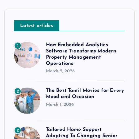
Latest articles
How Embedded Analytics
1
Software Transforms Modern
Property Management
Operations
March 2, 2026
The Best Tamil Movies for Every
2
Mood and Occasion
March 1, 2026
Tailored Home Support
3
Adapting To Changing Senior