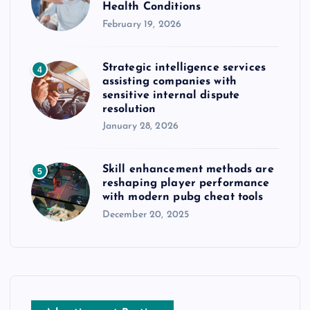
Health Conditions
February 19, 2026
Strategic intelligence services
4
assisting companies with
sensitive internal dispute
resolution
January 28, 2026
Skill enhancement methods are
5
reshaping player performance
with modern pubg cheat tools
December 20, 2025