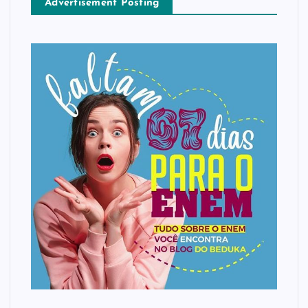
Advertisement Posting