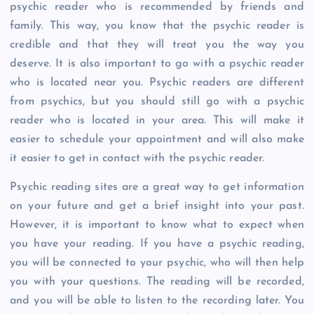
psychic reader who is recommended by friends and
family. This way, you know that the psychic reader is
credible and that they will treat you the way you
deserve. It is also important to go with a psychic reader
who is located near you. Psychic readers are different
from psychics, but you should still go with a psychic
reader who is located in your area. This will make it
easier to schedule your appointment and will also make
it easier to get in contact with the psychic reader.
Psychic reading sites are a great way to get information
on your future and get a brief insight into your past.
However, it is important to know what to expect when
you have your reading. If you have a psychic reading,
you will be connected to your psychic, who will then help
you with your questions. The reading will be recorded,
and you will be able to listen to the recording later. You