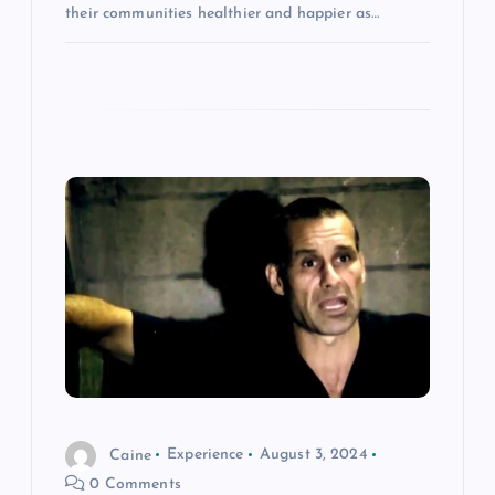
their communities healthier and happier as…
Caine
Experience
August 3, 2024
0 Comments