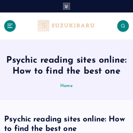
S
k
i
p
t
o
c
o
n
Psychic reading sites online:
t
How to find the best one
e
n
t
Home
Psychic reading sites online: How
to find the best one