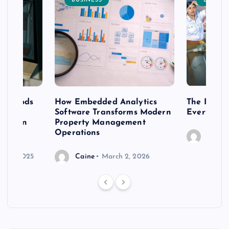
BUSINESS
ENTERT
 methods
How Embedded Analytics
The Best T
er
Software Transforms Modern
Every Moo
 modern
Property Management
Operations
Caine
r 20, 2025
Caine
March 2, 2026