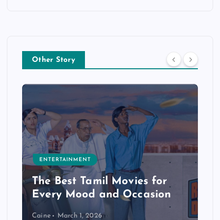
Other Story
ENTERTAINMENT
The Best Tamil Movies for
Every Mood and Occasion
Caine
March 1, 2026