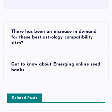
P
There has been an increase in demand
o
for these best astrology compatibility
sites?
s
t
Get to know about Emerging online seed
banks
n
a
v
Related Posts