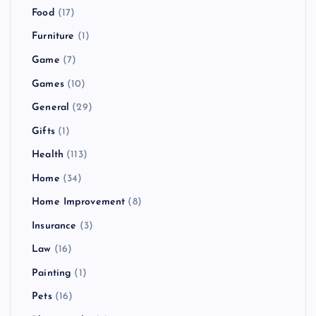
Food
(17)
Furniture
(1)
Game
(7)
Games
(10)
General
(29)
Gifts
(1)
Health
(113)
Home
(34)
Home Improvement
(8)
Insurance
(3)
Law
(16)
Painting
(1)
Pets
(16)