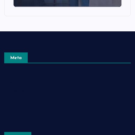
Meta
Log in
Entries feed
Comments feed
WordPress.org