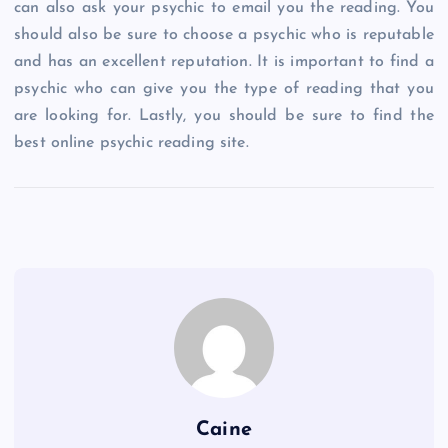
can also ask your psychic to email you the reading. You
should also be sure to choose a psychic who is reputable
and has an excellent reputation. It is important to find a
psychic who can give you the type of reading that you
are looking for. Lastly, you should be sure to find the
best online psychic reading site.
Caine