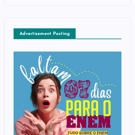
Advertisement Posting