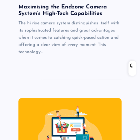
n
Maximising the Endzone Camera
System’s High-Tech Capabilities
The hi rise camera system distinguishes itself with
its sophisticated features and great advantages
when it comes to catching quick-paced action and
offering a clear view of every moment. This
technology…