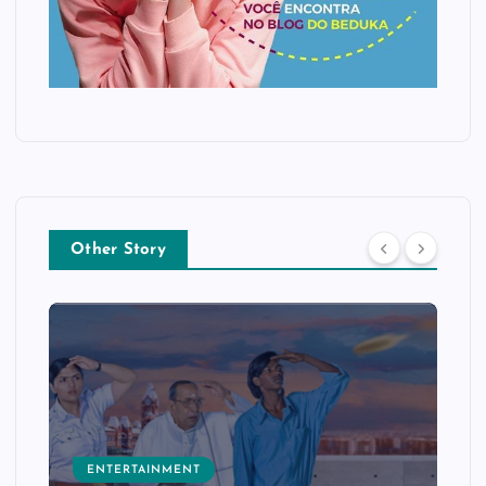
Other Story
ENTERTAINMENT