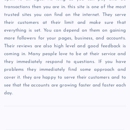
transactions then you are in. this site is one of the most
trusted sites you can find on the internet. They serve
their customers at their limit and make sure that
everything is set. You can depend on them on gaining
more followers for your pages, business, and accounts.
Their reviews are also high level and good feedback is
coming in. Many people love to be at their service and
they immediately respond to questions. If you have
problems they immediately find some approach and
cover it. they are happy to serve their customers and to
see that the accounts are growing faster and faster each
day.