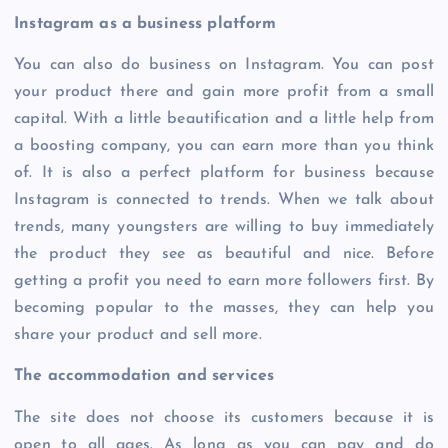
Instagram as a business platform
You can also do business on Instagram. You can post
your product there and gain more profit from a small
capital. With a little beautification and a little help from
a boosting company, you can earn more than you think
of. It is also a perfect platform for business because
Instagram is connected to trends. When we talk about
trends, many youngsters are willing to buy immediately
the product they see as beautiful and nice. Before
getting a profit you need to earn more followers first. By
becoming popular to the masses, they can help you
share your product and sell more.
The accommodation and services
The site does not choose its customers because it is
open to all ages. As long as you can pay and do