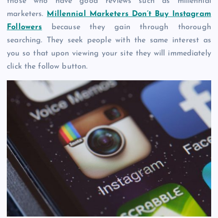
those who have good reviews such as millennial
marketers.
Millennial Marketers Don’t Buy Instagram
Followers
because they gain through thorough
searching. They seek people with the same interest as
you so that upon viewing your site they will immediately
click the follow button.