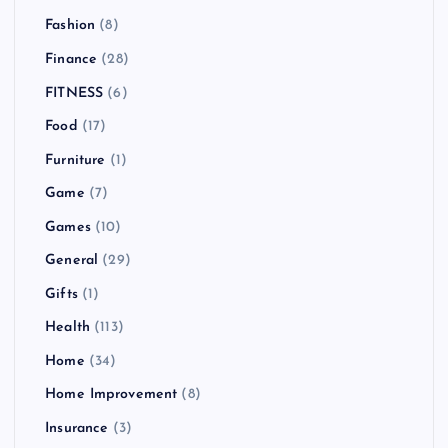
Fashion
(8)
Finance
(28)
FITNESS
(6)
Food
(17)
Furniture
(1)
Game
(7)
Games
(10)
General
(29)
Gifts
(1)
Health
(113)
Home
(34)
Home Improvement
(8)
Insurance
(3)