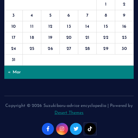
1
2
3
4
5
6
7
8
9
10
11
12
13
14
15
16
17
18
19
20
21
22
23
24
25
26
27
28
29
30
31
« Mar
Copyright © 2026 Suzukibaru-advice encyclopedia | Powered by
Desert Themes