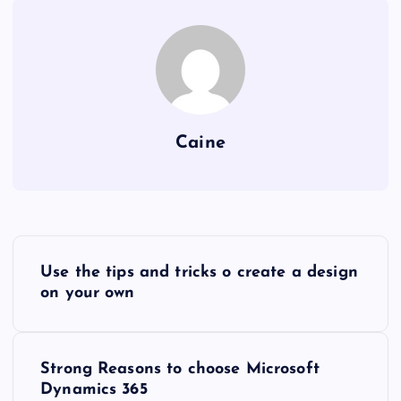
Caine
P
Use the tips and tricks o create a design
o
on your own
s
Strong Reasons to choose Microsoft
t
Dynamics 365