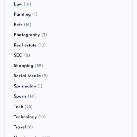
Law
(16)
Painting
(1)
Pets
(16)
Photography
(3)
Real estate
(12)
SEO
(2)
Shopping
(59)
Social Media
(2)
Spirituality
(1)
Sports
(14)
Tech
(23)
Technology
(19)
Travel
(8)