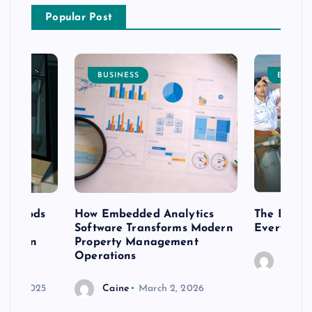
Popular Post
BUSINESS
ENTERT
 methods
How Embedded Analytics
The Best T
er
Software Transforms Modern
Every Moo
 modern
Property Management
Operations
Caine
r 20, 2025
Caine
March 2, 2026