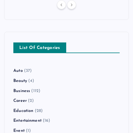
List Of Categories
Auto
(37)
Beauty
(4)
Business
(112)
Career
(2)
Education
(28)
Entertainment
(16)
Event
(1)