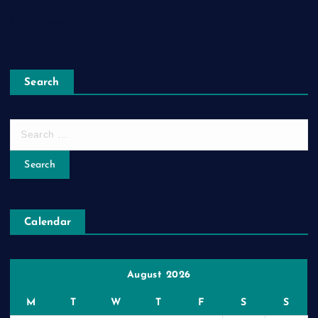
WordPress.org
Search
S
e
a
r
c
h
Calendar
f
o
r
:
August 2026
M
T
W
T
F
S
S