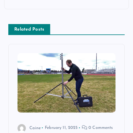
n
a
Related Posts
v
i
g
a
t
i
o
Caine
February 11, 2025
0 Comments