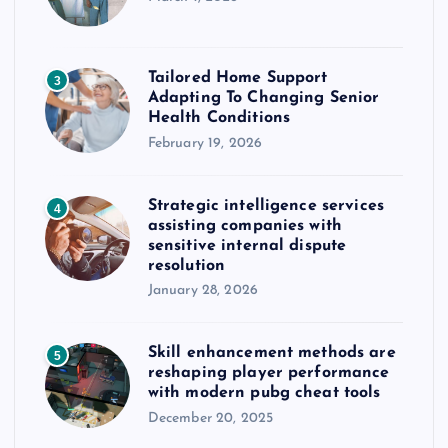
Tailored Home Support
3
Adapting To Changing Senior
Health Conditions
February 19, 2026
Strategic intelligence services
4
assisting companies with
sensitive internal dispute
resolution
January 28, 2026
Skill enhancement methods are
5
reshaping player performance
with modern pubg cheat tools
December 20, 2025