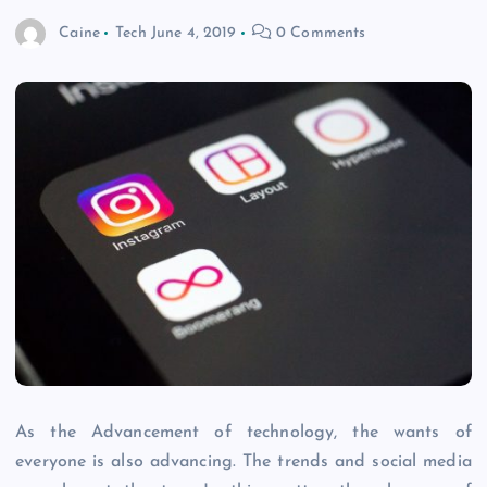
Caine
Tech
June 4, 2019
0 Comments
As the Advancement of technology, the wants of
everyone is also advancing. The trends and social media