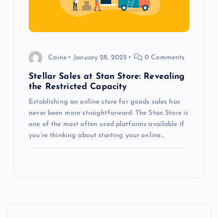
Caine
January 28, 2025
0 Comments
Stellar Sales at Stan Store: Revealing
the Restricted Capacity
Establishing an online store for goods sales has
never been more straightforward. The Stan Store is
one of the most often used platforms available if
you’re thinking about starting your online…