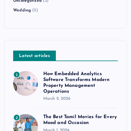
Uncategorized
(3)
Wedding
(5)
Latest articles
How Embedded Analytics
1
Software Transforms Modern
Property Management
Operations
March 2, 2026
The Best Tamil Movies for Every
2
Mood and Occasion
March 1, 2026