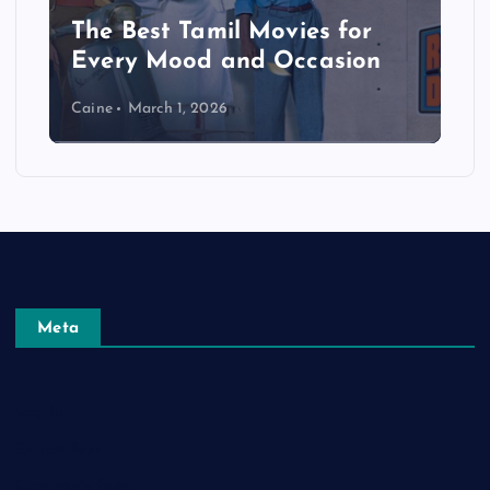
The Best Tamil Movies for
Every Mood and Occasion
Caine
March 1, 2026
Meta
Log in
Entries feed
Comments feed