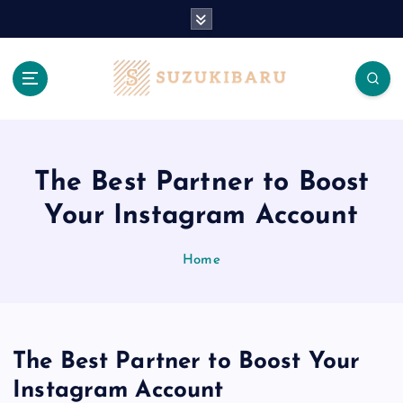
S
k
i
p
t
o
c
o
n
The Best Partner to Boost
t
Your Instagram Account
e
n
t
Home
The Best Partner to Boost Your
Instagram Account