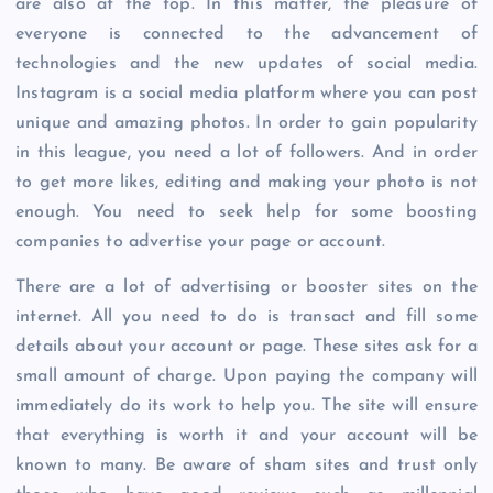
are also at the top. In this matter, the pleasure of
everyone is connected to the advancement of
technologies and the new updates of social media.
Instagram is a social media platform where you can post
unique and amazing photos. In order to gain popularity
in this league, you need a lot of followers. And in order
to get more likes, editing and making your photo is not
enough. You need to seek help for some boosting
companies to advertise your page or account.
There are a lot of advertising or booster sites on the
internet. All you need to do is transact and fill some
details about your account or page. These sites ask for a
small amount of charge. Upon paying the company will
immediately do its work to help you. The site will ensure
that everything is worth it and your account will be
known to many. Be aware of sham sites and trust only