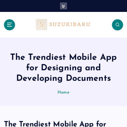
S
k
i
p
t
o
c
o
n
The Trendiest Mobile App
t
for Designing and
e
n
Developing Documents
t
Home
The Trendiest Mobile App for