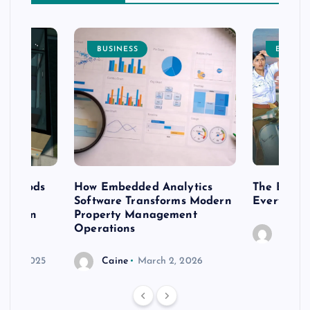
BUSINESS
ENTERT
 methods
How Embedded Analytics
The Best T
er
Software Transforms Modern
Every Moo
 modern
Property Management
Operations
Caine
r 20, 2025
Caine
March 2, 2026