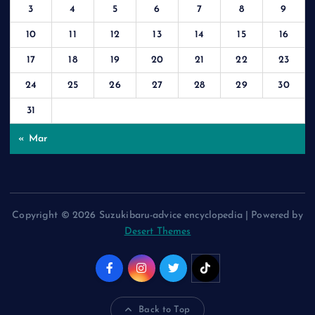
3
4
5
6
7
8
9
10
11
12
13
14
15
16
17
18
19
20
21
22
23
24
25
26
27
28
29
30
31
« Mar
Copyright © 2026 Suzukibaru-advice encyclopedia | Powered by
Desert Themes
Back to Top