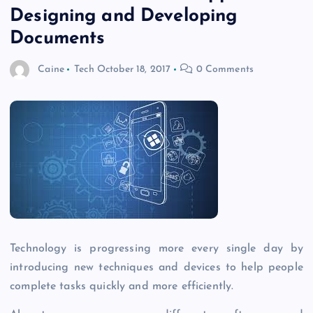
Designing and Developing
Documents
Caine
Tech
October 18, 2017
0 Comments
Technology is progressing more every single day by
introducing new techniques and devices to help people
complete tasks quickly and more efficiently.