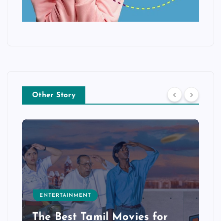
Other Story
ENTERTAINMENT
The Best Tamil Movies for