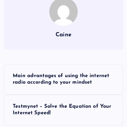
Caine
P
Main advantages of using the internet
o
radio according to your mindset
s
Testmynet – Solve the Equation of Your
t
Internet Speed!
n