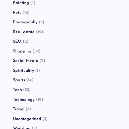
Painting
(1)
Pets
(16)
Photography
(3)
Real estate
(12)
SEO
(2)
Shopping
(59)
Social Media
(2)
Spirituality
(1)
Sports
(14)
Tech
(23)
Technology
(19)
Travel
(8)
Uncategorized
(3)
Wedding
(5)