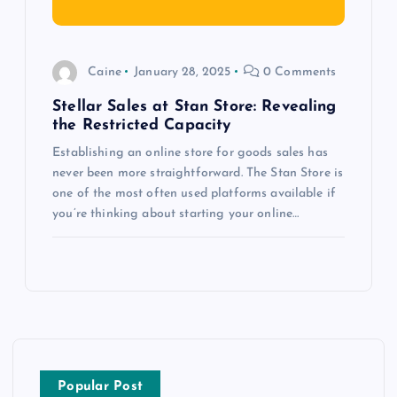
Caine
January 28, 2025
0 Comments
Stellar Sales at Stan Store: Revealing
the Restricted Capacity
Establishing an online store for goods sales has
never been more straightforward. The Stan Store is
one of the most often used platforms available if
you’re thinking about starting your online…
Popular Post