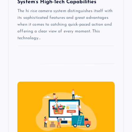
System’s High-Tech Capabilities
The hi rise camera system distinguishes itself with
its sophisticated features and great advantages
when it comes to catching quick-paced action and
offering a clear view of every moment. This
technology…