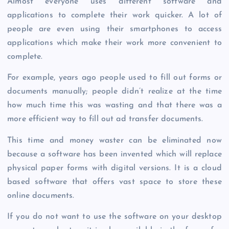
Almost everyone uses different software and
applications to complete their work quicker. A lot of
people are even using their smartphones to access
applications which make their work more convenient to
complete.
For example, years ago people used to fill out forms or
documents manually; people didn’t realize at the time
how much time this was wasting and that there was a
more efficient way to fill out ad transfer documents.
This time and money waster can be eliminated now
because a software has been invented which will replace
physical paper forms with digital versions. It is a cloud
based software that offers vast space to store these
online documents.
If you do not want to use the software on your desktop