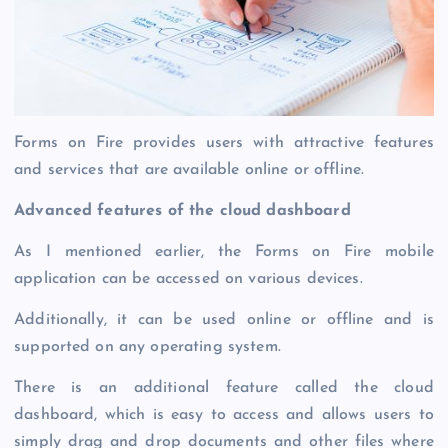
Forms on Fire provides users with attractive features
and services that are available online or offline.
Advanced features of the cloud dashboard
As I mentioned earlier, the Forms on Fire mobile
application can be accessed on various devices.
Additionally, it can be used online or offline and is
supported on any operating system.
There is an additional feature called the cloud
dashboard, which is easy to access and allows users to
simply drag and drop documents and other files where