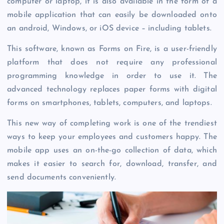
computer or laptop, it is also available in the form of a
mobile application that can easily be downloaded onto
an android, Windows, or iOS device – including tablets.
This software, known as Forms on Fire, is a user-friendly
platform that does not require any professional
programming knowledge in order to use it. The
advanced technology replaces paper forms with digital
forms on smartphones, tablets, computers, and laptops.
This new way of completing work is one of the trendiest
ways to keep your employees and customers happy. The
mobile app uses an on-the-go collection of data, which
makes it easier to search for, download, transfer, and
send documents conveniently.