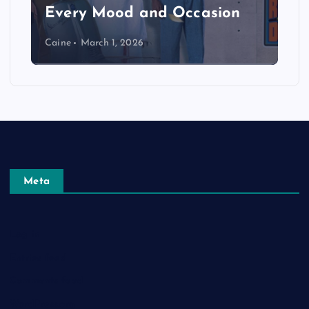
Every Mood and Occasion
Caine
March 1, 2026
Meta
Log in
Entries feed
Comments feed
WordPress.org