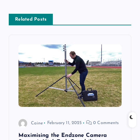
a
Related Posts
v
i
g
a
t
i
o
Caine
February 11, 2025
0 Comments
n
Maximising the Endzone Camera