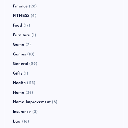
Finance
(28)
FITNESS
(6)
Food
(17)
Furniture
(1)
Game
(7)
Games
(10)
General
(29)
Gifts
(1)
Health
(113)
Home
(34)
Home Improvement
(8)
Insurance
(3)
Law
(16)