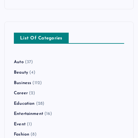
List Of Categories
Auto
(37)
Beauty
(4)
Business
(112)
Career
(2)
Education
(28)
Entertainment
(16)
Event
(1)
Fashion
(8)