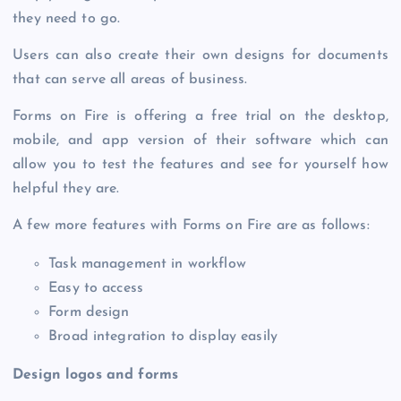
they need to go.
Users can also create their own designs for documents
that can serve all areas of business.
Forms on Fire is offering a free trial on the desktop,
mobile, and app version of their software which can
allow you to test the features and see for yourself how
helpful they are.
A few more features with Forms on Fire are as follows:
Task management in workflow
Easy to access
Form design
Broad integration to display easily
Design logos and forms