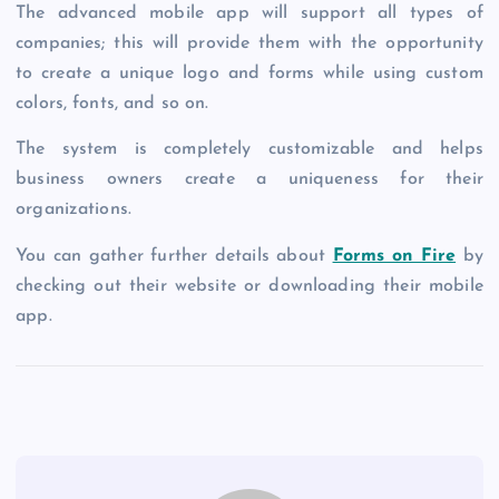
The advanced mobile app will support all types of
companies; this will provide them with the opportunity
to create a unique logo and forms while using custom
colors, fonts, and so on.
The system is completely customizable and helps
business owners create a uniqueness for their
organizations.
You can gather further details about
Forms on Fire
by
checking out their website or downloading their mobile
app.