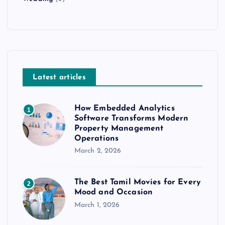
Latest articles
How Embedded Analytics
1
Software Transforms Modern
Property Management
Operations
March 2, 2026
The Best Tamil Movies for Every
2
Mood and Occasion
March 1, 2026