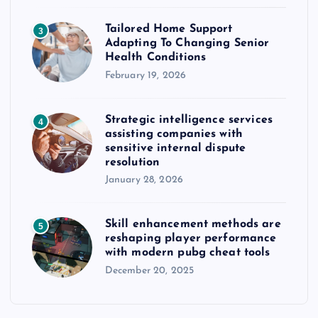
Tailored Home Support
3
Adapting To Changing Senior
Health Conditions
February 19, 2026
Strategic intelligence services
4
assisting companies with
sensitive internal dispute
resolution
January 28, 2026
Skill enhancement methods are
5
reshaping player performance
with modern pubg cheat tools
December 20, 2025