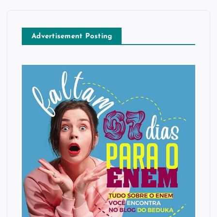
Advertisement Posting