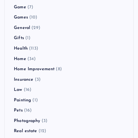
Game
(7)
Games
(10)
General
(29)
Gifts
(1)
Health
(113)
Home
(34)
Home Improvement
(8)
Insurance
(3)
Law
(16)
Painting
(1)
Pets
(16)
Photography
(3)
Real estate
(12)