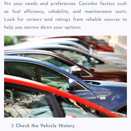
fits your needs and preferences. Consider factors such
as fuel efficiency, reliability, and maintenance costs.
Look for reviews and ratings from reliable sources to
help you narrow down your options.
Check the Vehicle History