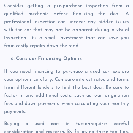
Consider getting a pre-purchase inspection from a
qualified mechanic before finalizing the deal. A
professional inspection can uncover any hidden issues
with the car that may not be apparent during a visual
inspection. It’s a small investment that can save you
from costly repairs down the road.
Consider Financing Options
If you need financing to purchase a used car, explore
your options carefully. Compare interest rates and terms
from different lenders to find the best deal. Be sure to
factor in any additional costs, such as loan origination
fees and down payments, when calculating your monthly
payments.
Buying a used cars in tucsonrequires careful
consideration and research. By following these top tips,