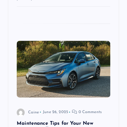
Caine
June 26, 2025
0 Comments
Maintenance Tips for Your New