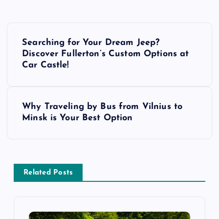
P
Searching for Your Dream Jeep?
o
Discover Fullerton’s Custom Options at
Car Castle!
s
t
Why Traveling by Bus from Vilnius to
Minsk is Your Best Option
n
a
v
Related Posts
i