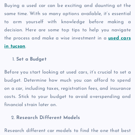
Buying a used car can be exciting and daunting at the
same time. With so many options available, it’s essential
to arm yourself with knowledge before making a
decision. Here are some top tips to help you navigate
the process and make a wise investment in a
used cars
in tucson
.
Set a Budget
Before you start looking at used cars, it’s crucial to set a
budget. Determine how much you can afford to spend
on a car, including taxes, registration fees, and insurance
costs. Stick to your budget to avoid overspending and
financial strain later on.
Research Different Models
Research different car models to find the one that best