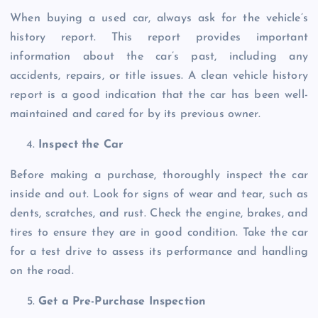
When buying a used car, always ask for the vehicle’s
history report. This report provides important
information about the car’s past, including any
accidents, repairs, or title issues. A clean vehicle history
report is a good indication that the car has been well-
maintained and cared for by its previous owner.
Inspect the Car
Before making a purchase, thoroughly inspect the car
inside and out. Look for signs of wear and tear, such as
dents, scratches, and rust. Check the engine, brakes, and
tires to ensure they are in good condition. Take the car
for a test drive to assess its performance and handling
on the road.
Get a Pre-Purchase Inspection