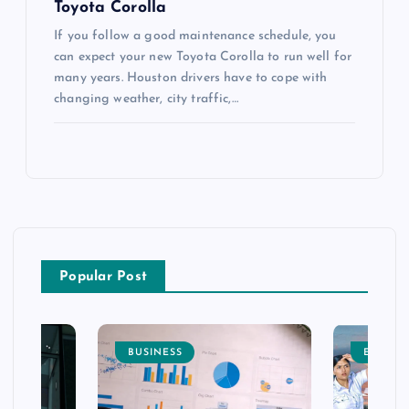
Toyota Corolla
If you follow a good maintenance schedule, you
can expect your new Toyota Corolla to run well for
many years. Houston drivers have to cope with
changing weather, city traffic,…
Popular Post
BUSINESS
ENTERT