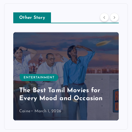
Other Story
ENTERTAINMENT
The Best Tamil Movies for
Every Mood and Occasion
Caine
March 1, 2026