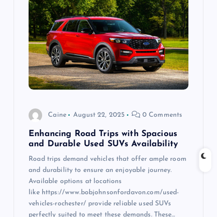
g
a
t
i
o
Caine
August 22, 2025
0 Comments
n
Enhancing Road Trips with Spacious
and Durable Used SUVs Availability
Road trips demand vehicles that offer ample room
and durability to ensure an enjoyable journey.
Available options at locations
like https://www.bobjohnsonfordavon.com/used-
vehicles-rochester/ provide reliable used SUVs
perfectly suited to meet these demands. These…