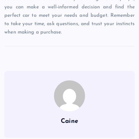
you can make a well-informed decision and find the
perfect car to meet your needs and budget. Remember
to take your time, ask questions, and trust your instincts
when making a purchase.
Caine