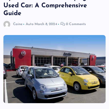
Used Car: A Comprehensive
Guide
Caine
Auto
March 8, 2024
0 Comments