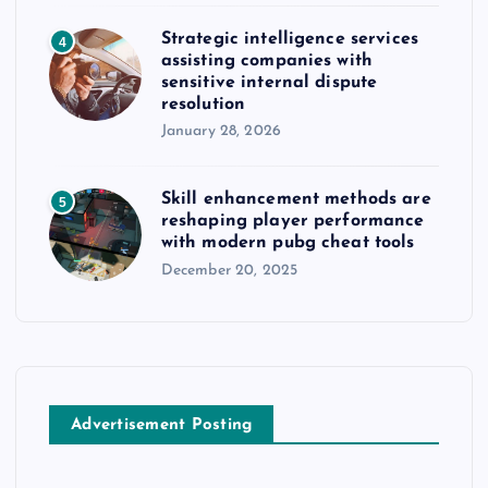
Strategic intelligence services
4
assisting companies with
sensitive internal dispute
resolution
January 28, 2026
Skill enhancement methods are
5
reshaping player performance
with modern pubg cheat tools
December 20, 2025
Advertisement Posting