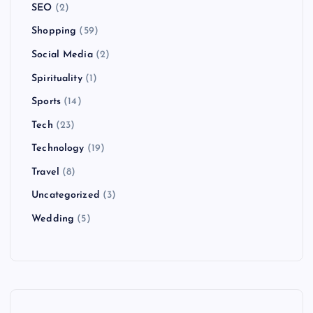
SEO
(2)
Shopping
(59)
Social Media
(2)
Spirituality
(1)
Sports
(14)
Tech
(23)
Technology
(19)
Travel
(8)
Uncategorized
(3)
Wedding
(5)