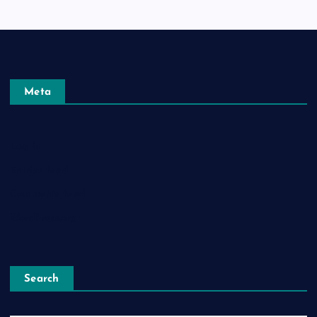
Meta
Log in
Entries feed
Comments feed
WordPress.org
Search