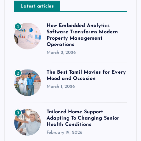
Latest articles
How Embedded Analytics
1
Software Transforms Modern
Property Management
Operations
March 2, 2026
The Best Tamil Movies for Every
2
Mood and Occasion
March 1, 2026
Tailored Home Support
3
Adapting To Changing Senior
Health Conditions
February 19, 2026