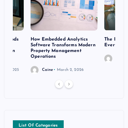
 methods
How Embedded Analytics
The Best T
er
Software Transforms Modern
Every Moo
 modern
Property Management
Operations
Caine
r 20, 2025
Caine
March 2, 2026
List Of Categories