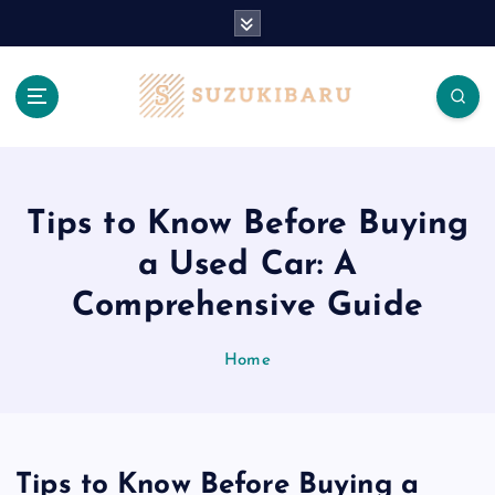
S
k
i
p
t
o
c
o
n
Tips to Know Before Buying
t
a Used Car: A
e
n
Comprehensive Guide
t
Home
Tips to Know Before Buying a