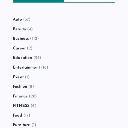
Auto
(37)
Beauty
(4)
Business
(112)
Career
(2)
Education
(28)
Entertainment
(16)
Event
(1)
Fashion
(8)
Finance
(28)
FITNESS
(6)
Food
(17)
Furniture
(1)