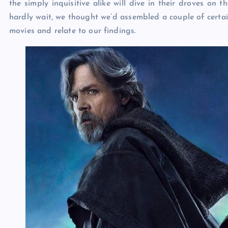
the simply inquisitive alike will dive in their droves on 
hardly wait, we thought we’d assembled a couple of certai
movies and relate to our findings.