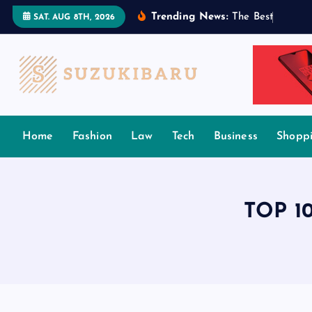
S
Trending News:
T
h
e
B
e
s
t
T
a
m
i
l
SAT. AUG 8TH, 2026
k
i
p
t
o
c
Home
Fashion
Law
Tech
Business
Shopp
o
n
t
e
TOP 10
n
t