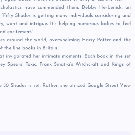
 scholastics have commended them. Debby Herbenick, an
: ‘Fifty Shades is getting many individuals considering and
y, want and intrigue. It’s helping numerous ladies to feel
nd excitement.’
pies around the world, overwhelming Harry Potter and the
the line books in Britain.
that invigorated her intimate moments. Each book in the set
ney Spears’ Toxic, Frank Sinatra’s Witchcraft and Kings of
e 50 Shades is set. Rather, she utilized Google Street View