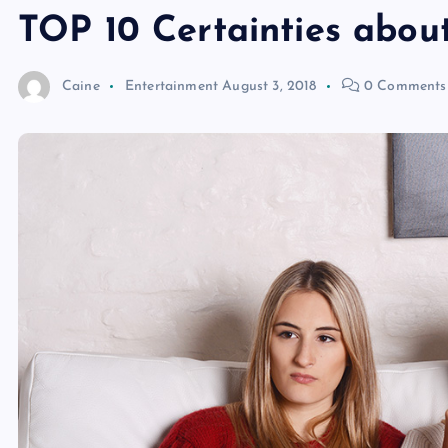
TOP 10 Certainties abou
Caine
Entertainment
August 3, 2018
0 Comments