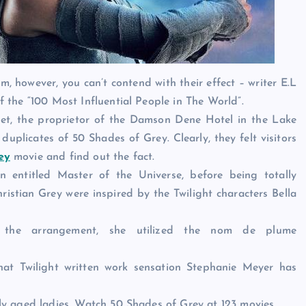
 however, you can’t contend with their effect – writer E.L
the “100 Most Influential People in The World”.
net, the proprietor of the Damson Dene Hotel in the Lake
 duplicates of 50 Shades of Grey. Clearly, they felt visitors
ey
movie and find out the fact.
on entitled Master of the Universe, before being totally
istian Grey were inspired by the Twilight characters Bella
 the arrangement, she utilized the nom de plume
that Twilight written work sensation Stephanie Meyer has
y aged ladies. Watch 50 Shades of Grey at 123 movies.