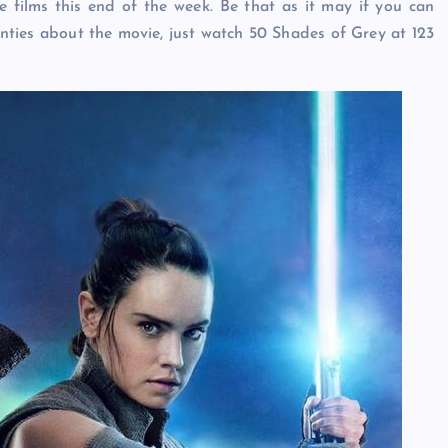
the films this end of the week. Be that as it may if you can
nties about the movie, just watch 50 Shades of Grey at 123