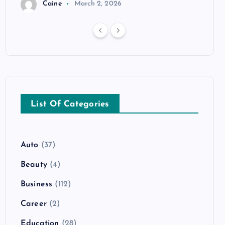
Caine
March 2, 2026
List Of Categories
Auto
(37)
Beauty
(4)
Business
(112)
Career
(2)
Education
(28)