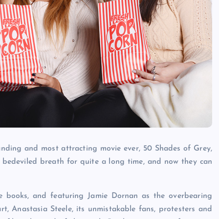
Caine
December 20, 2025
nding and most attracting movie ever, 50 Shades of Grey,
h bedeviled breath for quite a long time, and now they can
ee books, and featuring Jamie Dornan as the overbearing
, Anastasia Steele, its unmistakable fans, protesters and