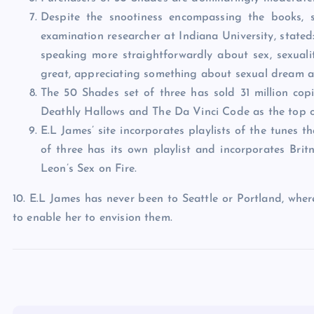
Despite the snootiness encompassing the books,
examination researcher at Indiana University, stated
speaking more straightforwardly about sex, sexualit
great, appreciating something about sexual dream a
The 50 Shades set of three has sold 31 million co
Deathly Hallows and The Da Vinci Code as the top of 
E.L James’ site incorporates playlists of the tunes 
of three has its own playlist and incorporates Brit
Leon’s Sex on Fire.
10. E.L James has never been to Seattle or Portland, wher
to enable her to envision them.