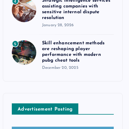
Strategic intelligence services
4
assisting companies with
sensitive internal dispute
resolution
January 28, 2026
Skill enhancement methods
5
are reshaping player
performance with modern
pubg cheat tools
December 20, 2025
Advertisement Posting