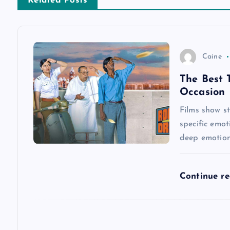
n
Related Posts
a
v
Caine
The Best 
i
Occasion
g
Films show st
specific emot
a
deep emotiona
t
Continue r
i