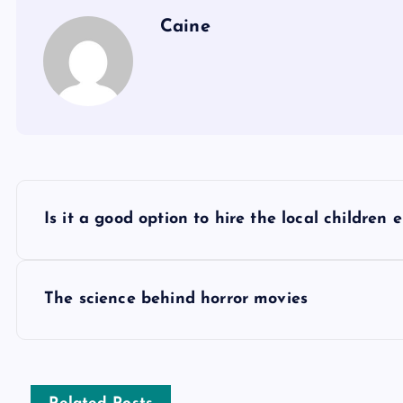
Caine
P
Is it a good option to hire the local children 
o
s
The science behind horror movies
t