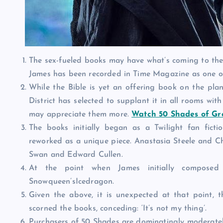
The sex-fueled books may have what’s coming to them,
James has been recorded in Time Magazine as one of 
While the Bible is yet an offering book on the pla
District has selected to supplant it in all rooms with
may appreciate them more.
Watch 50 Shades of Gr
The books initially began as a Twilight fan ficti
reworked as a unique piece. Anastasia Steele and Chr
Swan and Edward Cullen.
At the point when James initially composed
Snowqueen’sIcedragon.
Given the above, it is unexpected at that point, 
scorned the books, conceding: ‘It’s not my thing’.
Purchasers of 50 Shades are dominatingly moderatel