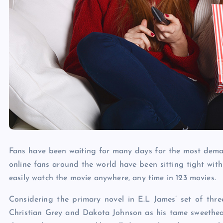
Fans have been waiting for many days for the most dema
online fans around the world have been sitting tight wit
easily watch the movie anywhere, any time in 123 movies.
Considering the primary novel in E.L James’ set of thr
Christian Grey and Dakota Johnson as his tame sweetheart