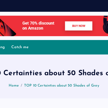
M
o
v
i
ing
Catch me
 Certainties about 50 Shades 
Home
TOP 10 Certainties about 50 Shades of Grey