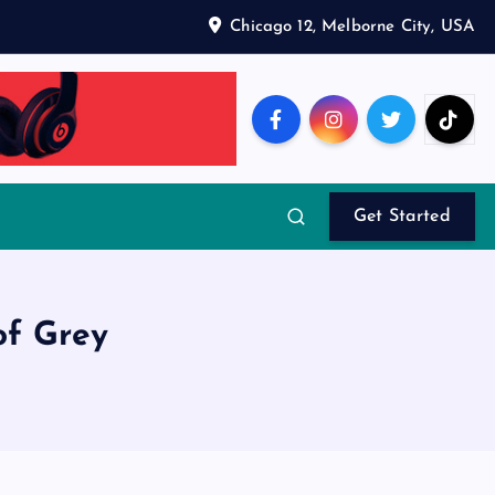
Chicago 12, Melborne City, USA
Get Started
of Grey