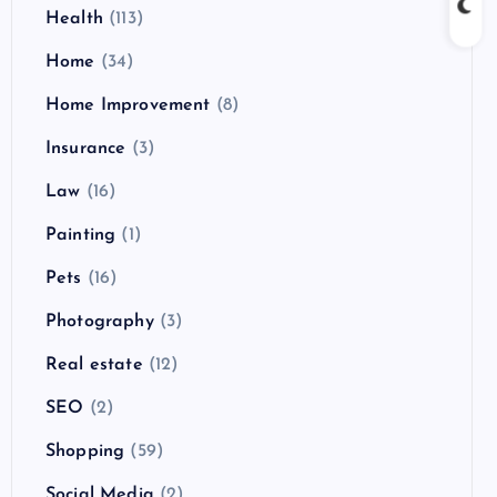
Health
(113)
Home
(34)
Home Improvement
(8)
Insurance
(3)
Law
(16)
Painting
(1)
Pets
(16)
Photography
(3)
Real estate
(12)
SEO
(2)
Shopping
(59)
Social Media
(2)