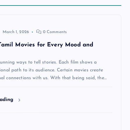
March 1, 2026
0 Comments
Tamil Movies for Every Mood and
unning ways to tell stories. Each film shows a
ional path to its audience. Certain movies create
l connections with us. With that being said, the…
eading