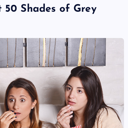
t 50 Shades of Grey
TECHNOLOGY
Skill enhancement methods are
reshaping player performance w
modern pubg cheat tools