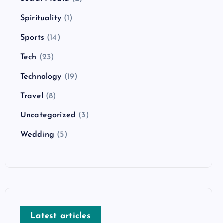
Spirituality
(1)
Sports
(14)
Tech
(23)
Technology
(19)
Travel
(8)
Uncategorized
(3)
Wedding
(5)
Latest articles