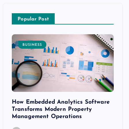
Popular Post
BUSINESS
E
How Embedded Analytics Software
The B
ith
Transforms Modern Property
Mood
Management Operations
C