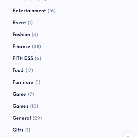
Entertainment
(16)
Event
(1)
Fashion
(8)
Finance
(28)
FITNESS
(6)
Food
(17)
Furniture
(1)
Game
(7)
Games
(10)
General
(29)
Gifts
(1)