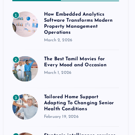
How Embedded Analytics
1
Software Transforms Modern
Property Management
Operations
March 2, 2026
The Best Tamil Movies for
2
Every Mood and Occasion
March 1, 2026
Tailored Home Support
3
Adapting To Changing Senior
Health Conditions
February 19, 2026