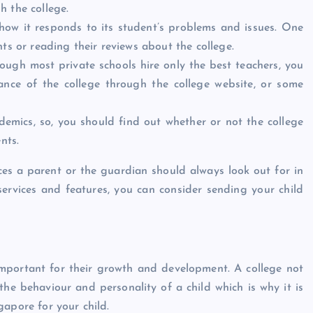
h the college.
how it responds to its student’s problems and issues. One
ts or reading their reviews about the college.
lthough most private schools hire only the best teachers, you
nce of the college through the college website, or some
ademics, so, you should find out whether or not the college
nts.
es a parent or the guardian should always look out for in
services and features, you can consider sending your child
important for their growth and development. A college not
the behaviour and personality of a child which is why it is
gapore for your child.