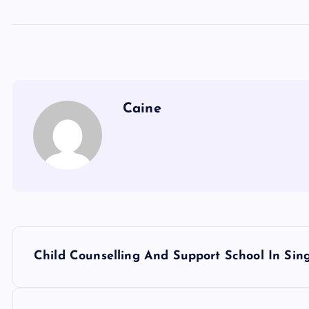
Caine
P
Child Counselling And Support School In Sin
o