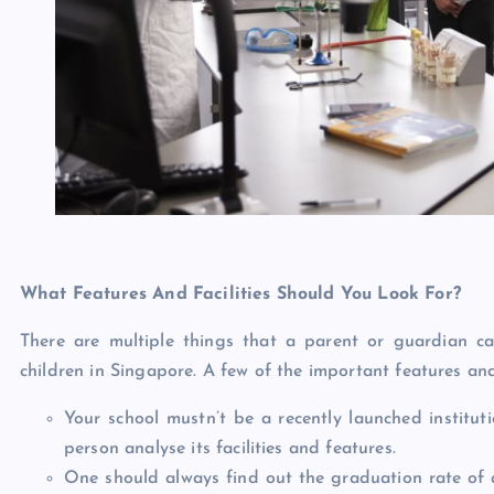
What Features And Facilities Should You Look For?
There are multiple things that a parent or guardian ca
children in Singapore. A few of the important features and
Your school mustn’t be a recently launched instituti
person analyse its facilities and features.
One should always find out the graduation rate of a