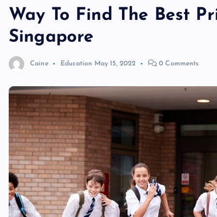
Way To Find The Best Pri
Singapore
Caine
Education
May 15, 2022
0 Comments