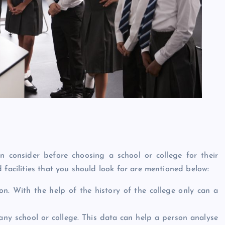
n consider before choosing a school or college for their
 facilities that you should look for are mentioned below:
on. With the help of the history of the college only can a
ny school or college. This data can help a person analyse