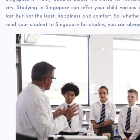
city. Studying in Singapore can offer your child various be
last but not the least, happiness and comfort. So, whethe
send your student to Singapore for studies, you can alway