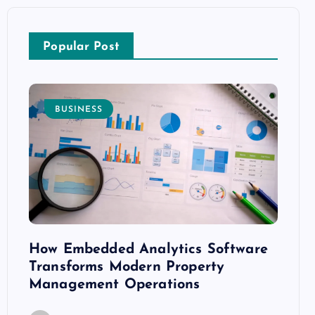
Popular Post
BUSINESS
E
How Embedded Analytics Software
The B
ith
Transforms Modern Property
Mood
Management Operations
C