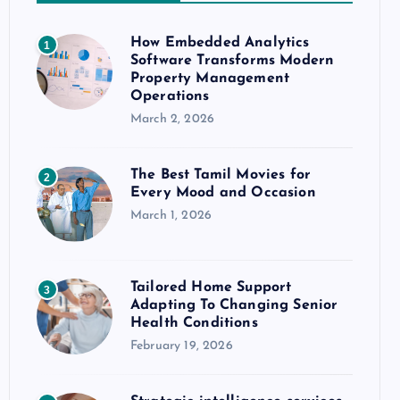
How Embedded Analytics
1
Software Transforms Modern
Property Management
Operations
March 2, 2026
The Best Tamil Movies for
2
Every Mood and Occasion
March 1, 2026
Tailored Home Support
3
Adapting To Changing Senior
Health Conditions
February 19, 2026