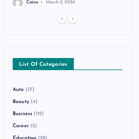
Caine
March 2, 2026
List Of Categories
Auto
(37)
Beauty
(4)
Business
(112)
Career
(2)
Education
(28)