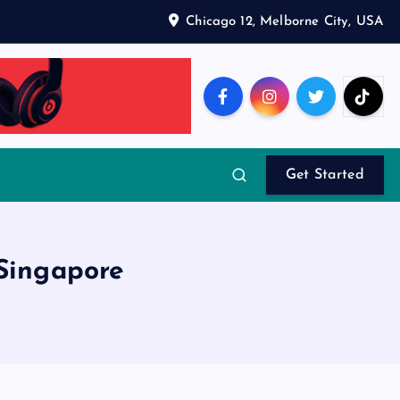
Chicago 12, Melborne City, USA
Get Started
 Singapore