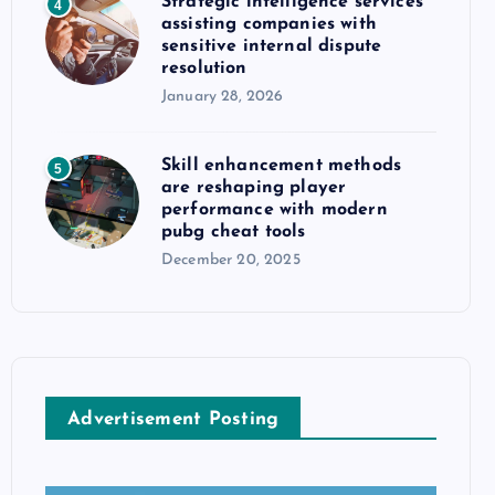
Strategic intelligence services
4
assisting companies with
sensitive internal dispute
resolution
January 28, 2026
Skill enhancement methods
5
are reshaping player
performance with modern
pubg cheat tools
December 20, 2025
Advertisement Posting