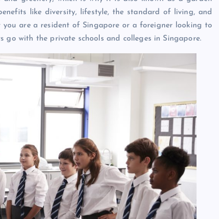
nefits like diversity, lifestyle, the standard of living, and
r you are a resident of Singapore or a foreigner looking to
s go with the private schools and colleges in Singapore.