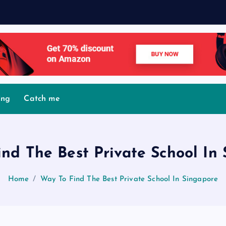
M
o
v
i
ing
Catch me
nd The Best Private School In
Home
Way To Find The Best Private School In Singapore