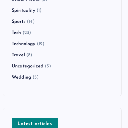
Spirituality
(1)
Sports
(14)
Tech
(23)
Technology
(19)
Travel
(8)
Uncategorized
(3)
Wedding
(5)
Latest articles