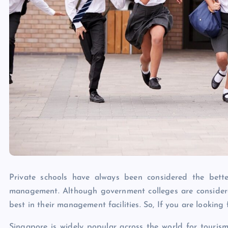
Private schools have always been considered the better
management. Although government colleges are consider
best in their management facilities. So, If you are looking
Singapore is widely popular across the world for touris