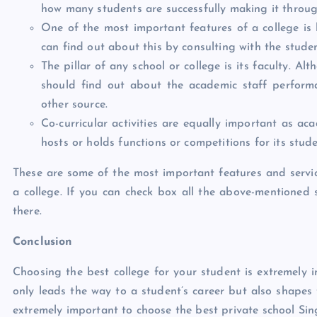
how many students are successfully making it throug
One of the most important features of a college is 
can find out about this by consulting with the studen
The pillar of any school or college is its faculty. A
should find out about the academic staff performa
other source.
Co-curricular activities are equally important as ac
hosts or holds functions or competitions for its stude
These are some of the most important features and servic
a college. If you can check box all the above-mentioned 
there.
Conclusion
Choosing the best college for your student is extremely 
only leads the way to a student’s career but also shapes 
extremely important to choose the best private school Sin