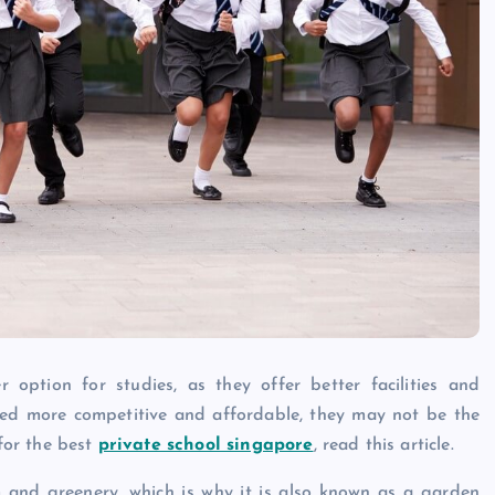
Caine
December 20, 2025
 option for studies, as they offer better facilities and
ed more competitive and affordable, they may not be the
 for the best
private school singapore
, read this article.
m and greenery, which is why it is also known as a garden