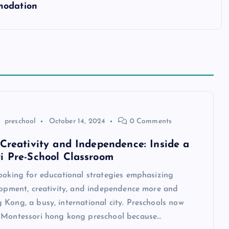
modation
preschool
October 14, 2024
0 Comments
 Creativity and Independence: Inside a
i Pre-School Classroom
looking for educational strategies emphasizing
elopment, creativity, and independence more and
Kong, a busy, international city. Preschools now
 Montessori hong kong preschool because…