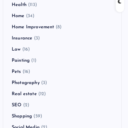
Health
(113)
Home
(34)
Home Improvement
(8)
Insurance
(3)
Law
(16)
Painting
(1)
Pets
(16)
Photography
(3)
Real estate
(12)
SEO
(2)
Shopping
(59)
Social Media
(2)