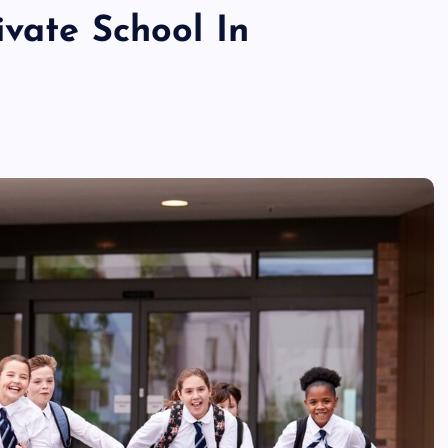
vate School In
TECHNOLOGY
Skill enhancement methods are
reshaping player performance w
modern pubg cheat tools