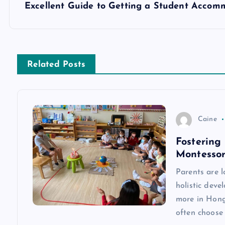
s
Excellent Guide to Getting a Student Accom
t
n
Related Posts
a
v
Caine
Fostering
i
Montessor
g
Parents are 
holistic dev
a
more in Hong 
often choose