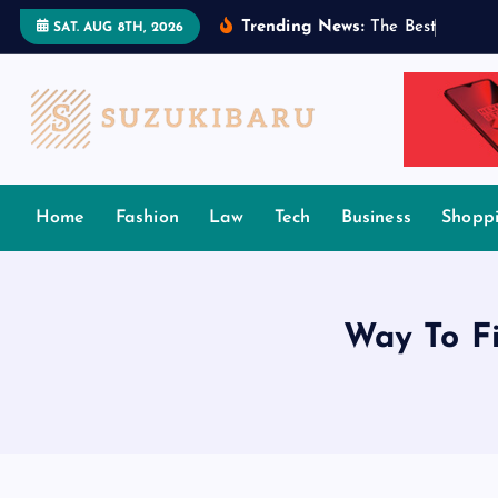
S
Trending News:
T
h
e
B
e
s
t
T
a
m
i
l
SAT. AUG 8TH, 2026
k
i
p
t
o
c
Home
Fashion
Law
Tech
Business
Shopp
o
n
t
e
Way To Fi
n
t