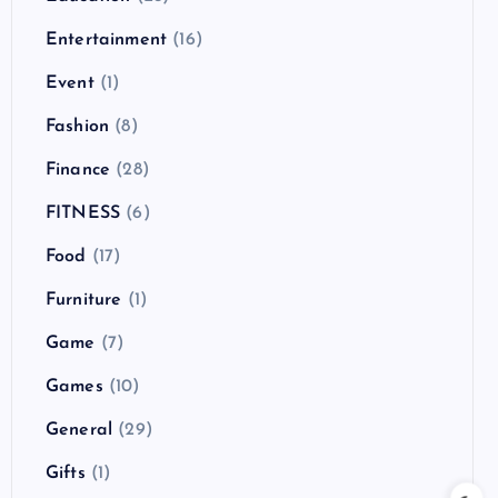
Entertainment
(16)
Event
(1)
Fashion
(8)
Finance
(28)
FITNESS
(6)
Food
(17)
Furniture
(1)
Game
(7)
Games
(10)
General
(29)
Gifts
(1)