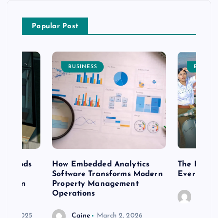
Popular Post
BUSINESS
ENTERT
 methods
How Embedded Analytics
The Best T
er
Software Transforms Modern
Every Moo
 modern
Property Management
Operations
Caine
r 20, 2025
Caine
March 2, 2026