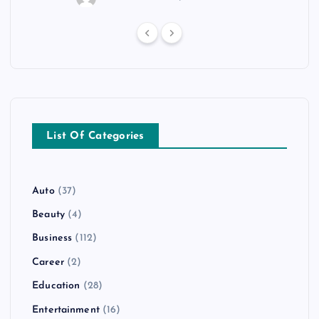
List Of Categories
Auto
(37)
Beauty
(4)
Business
(112)
Career
(2)
Education
(28)
Entertainment
(16)