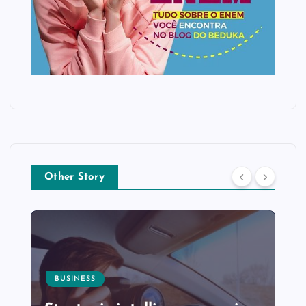
Other Story
BUSINESS