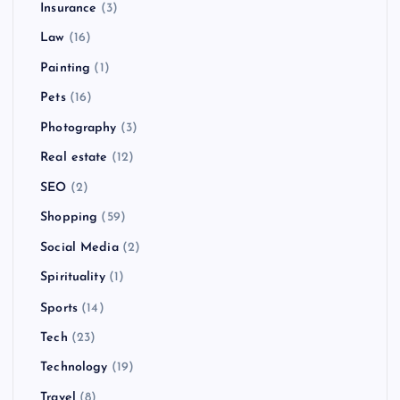
Insurance
(3)
Law
(16)
Painting
(1)
Pets
(16)
Photography
(3)
Real estate
(12)
SEO
(2)
Shopping
(59)
Social Media
(2)
Spirituality
(1)
Sports
(14)
Tech
(23)
Technology
(19)
Travel
(8)