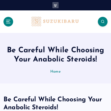
S
k
i
p
t
o
c
o
n
Be Careful While Choosing
t
Your Anabolic Steroids!
e
n
t
Home
Be Careful While Choosing Your
Anabolic Steroids!