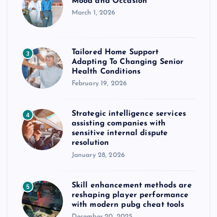
Mood and Occasion
March 1, 2026
Tailored Home Support
3
Adapting To Changing Senior
Health Conditions
February 19, 2026
Strategic intelligence services
4
assisting companies with
sensitive internal dispute
resolution
January 28, 2026
Skill enhancement methods are
5
reshaping player performance
with modern pubg cheat tools
December 20, 2025