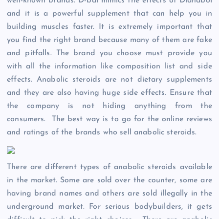
well-known brands. D-bal mimics the effects of Dianabol
and it is a powerful supplement that can help you in
building muscles faster. It is extremely important that
you find the right brand because many of them are fake
and pitfalls. The brand you choose must provide you
with all the information like composition list and side
effects. Anabolic steroids are not dietary supplements
and they are also having huge side effects. Ensure that
the company is not hiding anything from the
consumers. The best way is to go for the online reviews
and ratings of the brands who sell anabolic steroids.
There are different types of anabolic steroids available
in the market. Some are sold over the counter, some are
having brand names and others are sold illegally in the
underground market. For serious bodybuilders, it gets