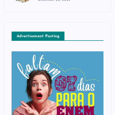
Advertisement Posting