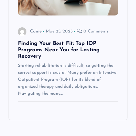
Caine
May 25, 2025
0 Comments
Finding Your Best Fit: Top IOP
Programs Near You for Lasting
Recovery
Starting rehabilitation is difficult, so getting the
correct support is crucial. Many prefer an Intensive
Outpatient Program (IOP) for its blend of
organized therapy and daily obligations.
Navigating the many…