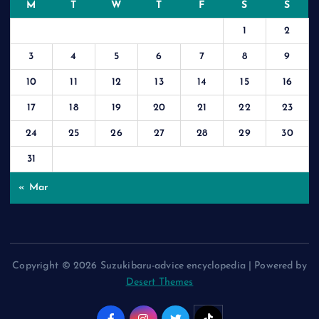
M
T
W
T
F
S
S
1
2
3
4
5
6
7
8
9
10
11
12
13
14
15
16
17
18
19
20
21
22
23
24
25
26
27
28
29
30
31
« Mar
Copyright © 2026 Suzukibaru-advice encyclopedia | Powered by
Desert Themes