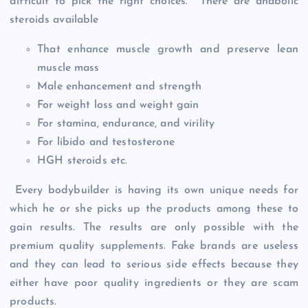
difficult to pick the right choices. There are anabolic
steroids available
That enhance muscle growth and preserve lean
muscle mass
Male enhancement and strength
For weight loss and weight gain
For stamina, endurance, and virility
For libido and testosterone
HGH steroids etc.
Every bodybuilder is having its own unique needs for
which he or she picks up the products among these to
gain results. The results are only possible with the
premium quality supplements. Fake brands are useless
and they can lead to serious side effects because they
either have poor quality ingredients or they are scam
products.