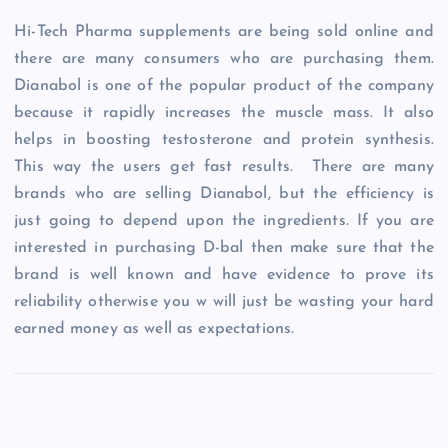
Hi-Tech Pharma supplements are being sold online and
there are many consumers who are purchasing them.
Dianabol is one of the popular product of the company
because it rapidly increases the muscle mass. It also
helps in boosting testosterone and protein synthesis.
This way the users get fast results. There are many
brands who are selling Dianabol, but the efficiency is
just going to depend upon the ingredients. If you are
interested in purchasing D-bal then make sure that the
brand is well known and have evidence to prove its
reliability otherwise you w will just be wasting your hard
earned money as well as expectations.