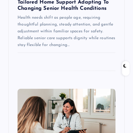
Tailored Home Support Adapting To
n
Changing Senior Health Conditions
Health needs shift as people age, requiring
thoughtful planning, steady attention, and gentle
adjustment within familiar spaces for safety.
Reliable senior care supports dignity while routines
stay flexible for changing…