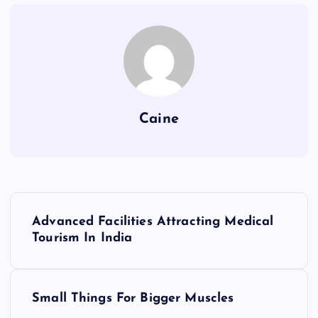
Caine
P
Advanced Facilities Attracting Medical
o
Tourism In India
s
Small Things For Bigger Muscles
t