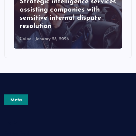
Strategic intelligence services
assisting companies with
sensitive internal dispute
resolution
Caine
January 28, 2026
Meta
Log in
Entries feed