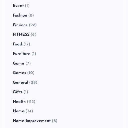
Event
(1)
Fashion
(8)
Finance
(28)
FITNESS
(6)
Food
(17)
Furniture
(1)
Game
(7)
Games
(10)
General
(29)
Gifts
(1)
Health
(113)
Home
(34)
Home Improvement
(8)