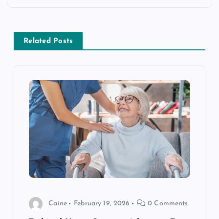
n
a
Related Posts
v
i
g
a
t
i
Caine
February 19, 2026
0 Comments
o