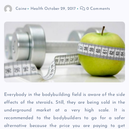
Caine
Health
October 29, 2017
0 Comments
Everybody in the bodybuilding field is aware of the side
effects of the steroids. Still, they are being sold in the
underground market at a very high scale. It is
recommended to the bodybuilders to go for a safer
alternative because the price you are paying to get