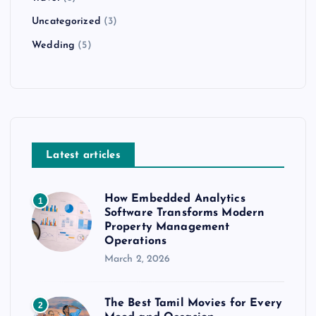
Uncategorized
(3)
Wedding
(5)
Latest articles
How Embedded Analytics
1
Software Transforms Modern
Property Management
Operations
March 2, 2026
The Best Tamil Movies for Every
2