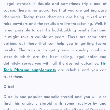
illegal steroids is double and sometimes triple and of
course, there is no guarantee that you are getting pure
chemicals. Today these chemicals are being mixed with
fake powders and the results are life-threatening. Well, it
is not possible to get the bodybuilding results fast and
it might take a couple of years. There are some safe
options out there that can help you in getting faster
results. The trick is to get premium quality anabolic
steroids which are the best selling, legal, safer and
definitely serves you with all the desired outcomes.
Hi-
Tech Pharma supplements
are reliable and you can
trust them.
D-bal
D-bal is one popular anabolic steroid and you will also
find this anabolic steroid with some trustworthy and