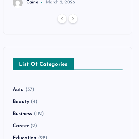
Caine
March 2, 2026
List Of Categories
Auto
(37)
Beauty
(4)
Business
(112)
Career
(2)
Education
(28)