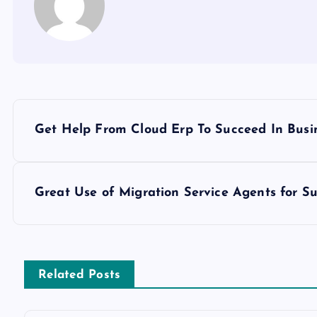
P
Get Help From Cloud Erp To Succeed In Busi
o
s
Great Use of Migration Service Agents for Su
t
n
Related Posts
a