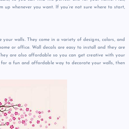
m up whenever you want. If you’re not sure where to start,
e your walls. They come in a variety of designs, colors, and
ome or office. Wall decals are easy to install and they are
ey are also affordable so you can get creative with your
 for a fun and affordable way to decorate your walls, then