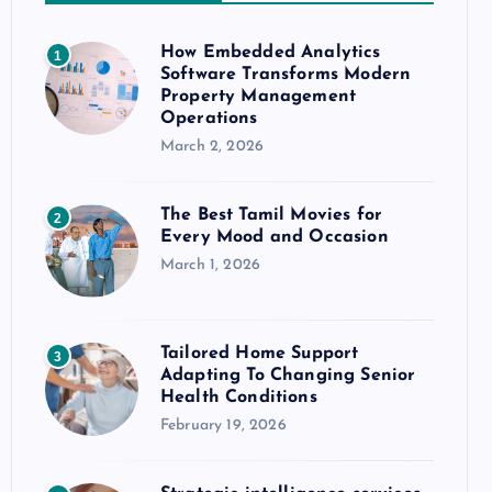
How Embedded Analytics
1
Software Transforms Modern
Property Management
Operations
March 2, 2026
The Best Tamil Movies for
2
Every Mood and Occasion
March 1, 2026
Tailored Home Support
3
Adapting To Changing Senior
Health Conditions
February 19, 2026