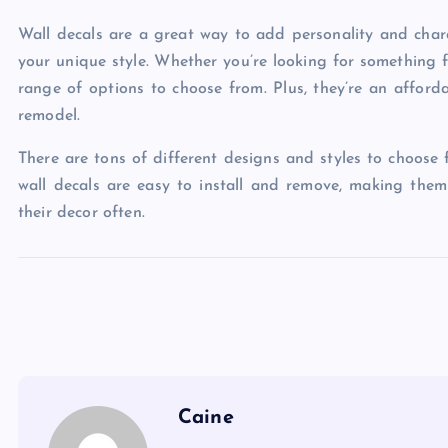
Wall decals are a great way to add personality and char
your unique style. Whether you’re looking for something f
range of options to choose from. Plus, they’re an affor
remodel.
There are tons of different designs and styles to choose 
wall decals are easy to install and remove, making them
their decor often.
Caine