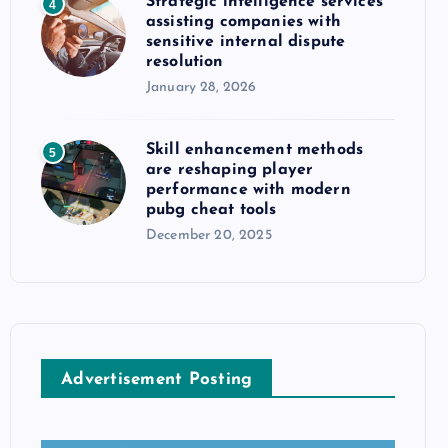
Strategic intelligence services
4
assisting companies with
sensitive internal dispute
resolution
January 28, 2026
Skill enhancement methods
5
are reshaping player
performance with modern
pubg cheat tools
December 20, 2025
Advertisement Posting