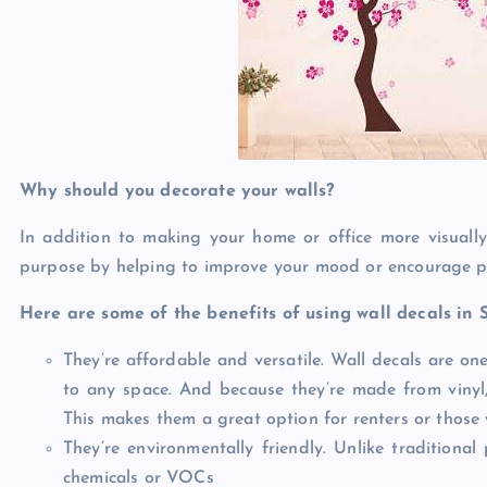
Why should you decorate your walls?
In addition to making your home or office more visually
purpose by helping to improve your mood or encourage pr
Here are some of the benefits of using wall decals in 
They’re affordable and versatile. Wall decals are on
to any space. And because they’re made from vinyl
This makes them a great option for renters or those 
They’re environmentally friendly. Unlike traditional
chemicals or VOCs