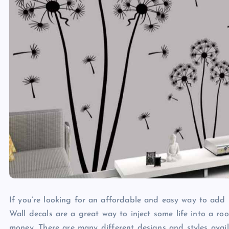
If you’re looking for an affordable and easy way to add 
Wall decals are a great way to inject some life into a 
money. There are many different designs and styles avail