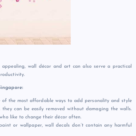
 appealing, wall décor and art can also serve a practical
oductivity.
Singapore:
e of the most affordable ways to add personality and style
, they can be easily removed without damaging the walls.
who like to change their décor often.
 paint or wallpaper, wall decals don’t contain any harmful