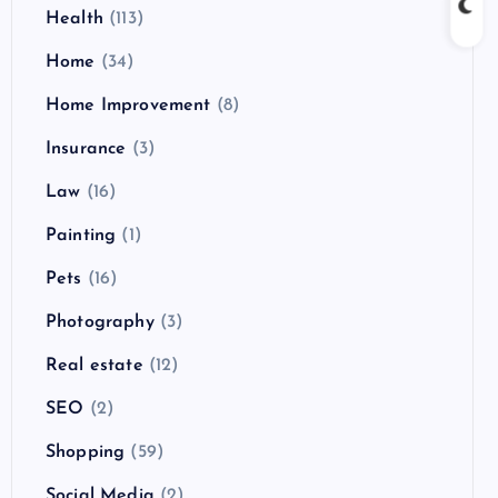
Health
(113)
Home
(34)
Home Improvement
(8)
Insurance
(3)
Law
(16)
Painting
(1)
Pets
(16)
Photography
(3)
Real estate
(12)
SEO
(2)
Shopping
(59)
Social Media
(2)