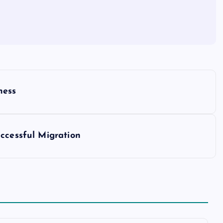
ness
ccessful Migration