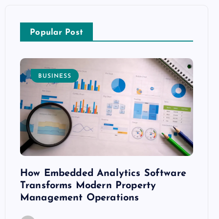
Popular Post
BUSINESS
E
How Embedded Analytics Software
The B
ith
Transforms Modern Property
Mood
Management Operations
C