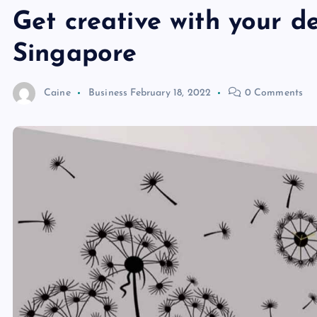
Get creative with your d
Singapore
Caine
Business
February 18, 2022
0 Comments