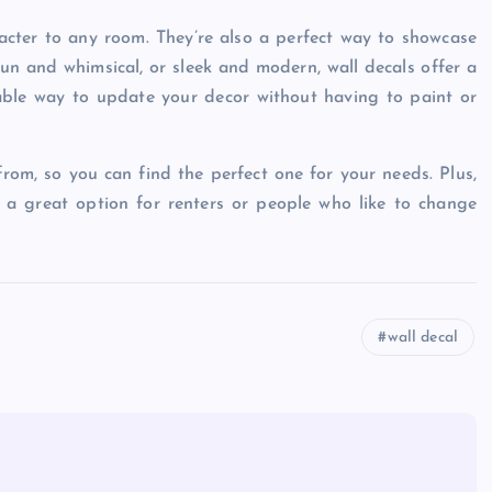
acter to any room. They’re also a perfect way to showcase
un and whimsical, or sleek and modern, wall decals offer a
dable way to update your decor without having to paint or
from, so you can find the perfect one for your needs. Plus,
 a great option for renters or people who like to change
wall decal