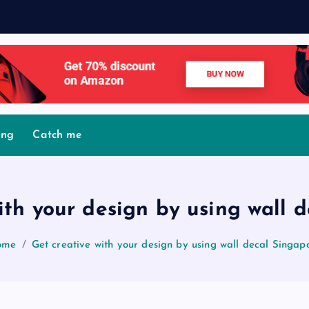
M
o
ing
Catch me
ith your design by using wall 
ome
Get creative with your design by using wall decal Singap