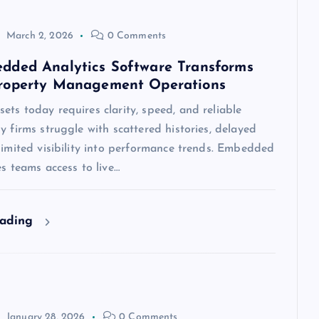
March 2, 2026
0 Comments
ded Analytics Software Transforms
roperty Management Operations
ts today requires clarity, speed, and reliable
y firms struggle with scattered histories, delayed
limited visibility into performance trends. Embedded
es teams access to live…
eading
January 28, 2026
0 Comments