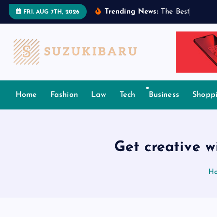
S
Trending News:
T
h
e
B
e
s
t
T
a
m
i
l
FRI. AUG 7TH, 2026
k
i
p
t
o
c
Home
Fashion
Law
Tech
Business
Shopp
o
n
t
e
Get creative w
n
t
H