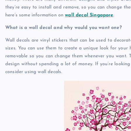
they’re easy to install and remove, so you can change the
here’s some information on
wall decal Singapore
.
What is a wall decal and why would you want one?
Wall decals are vinyl stickers that can be used to decorat
sizes. You can use them to create a unique look for your h
removable so you can change them whenever you want. Th
design without spending a lot of money. If you’re looking
consider using wall decals.