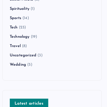
Spirituality
(1)
Sports
(14)
Tech
(23)
Technology
(19)
Travel
(8)
Uncategorized
(3)
Wedding
(5)
Latest articles