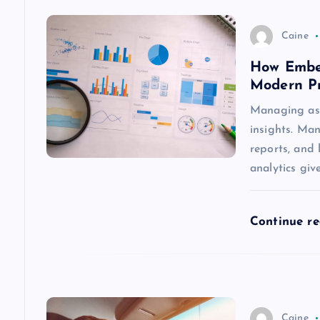
v
Caine
How Embed
i
Modern P
g
Managing asse
insights. Man
a
reports, and 
analytics giv
t
Continue r
i
o
n
Caine