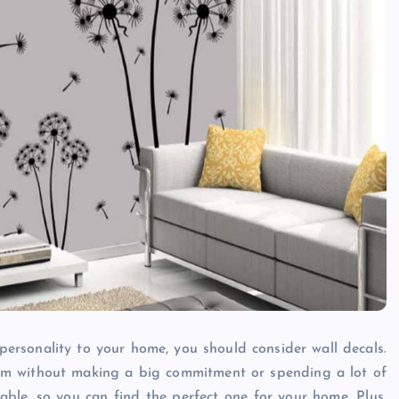
Caine
December 20, 2025
personality to your home, you should consider wall decals.
room without making a big commitment or spending a lot of
able, so you can find the perfect one for your home. Plus,