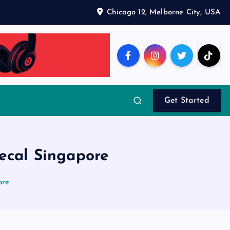
Chicago 12, Melborne City, USA
Get Started
decal Singapore
ore