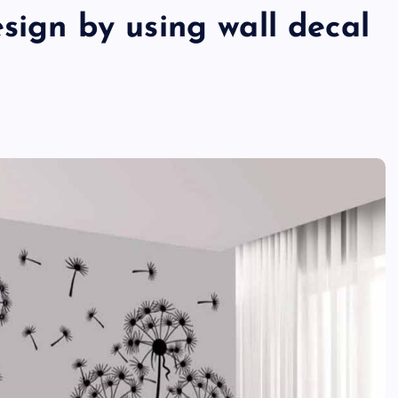
esign by using wall decal
TECHNOLOGY
Skill enhancement methods are
reshaping player performance w
modern pubg cheat tools