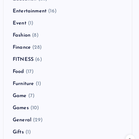
Entertainment
(16)
Event
(1)
Fashion
(8)
Finance
(28)
FITNESS
(6)
Food
(17)
Furniture
(1)
Game
(7)
Games
(10)
General
(29)
Gifts
(1)