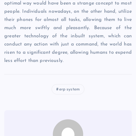
optimal way would have been a strange concept to most
people. Individuals nowadays, on the other hand, utilize
their phones for almost all tasks, allowing them to live
much more swiftly and pleasantly. Because of the
greater technology of the inbuilt system, which can
conduct any action with just a command, the world has
risen to a significant degree, allowing humans to expend
less effort than previously.
erp system