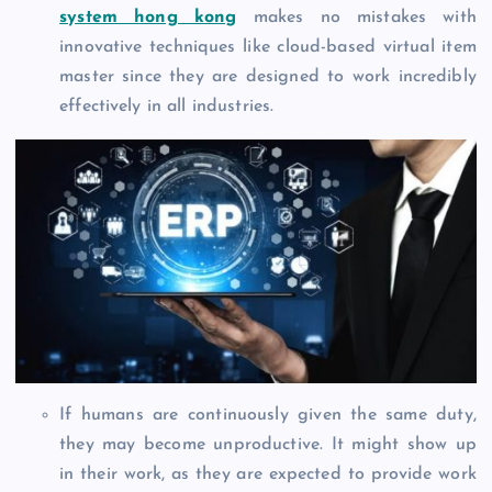
system hong kong
makes no mistakes with
innovative techniques like cloud-based virtual item
master since they are designed to work incredibly
effectively in all industries.
If humans are continuously given the same duty,
they may become unproductive. It might show up
in their work, as they are expected to provide work