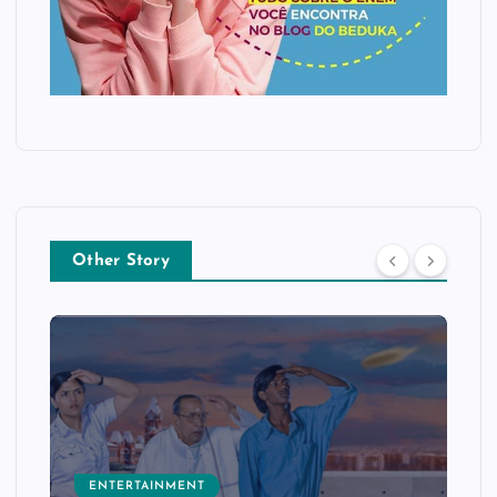
Other Story
ENTERTAINMENT