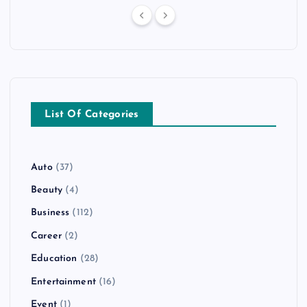
List Of Categories
Auto
(37)
Beauty
(4)
Business
(112)
Career
(2)
Education
(28)
Entertainment
(16)
Event
(1)