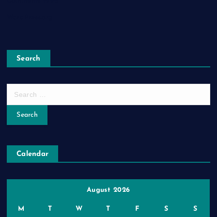
Comments feed
WordPress.org
Search
S
e
a
r
c
h
Calendar
f
o
r
:
August 2026
M
T
W
T
F
S
S