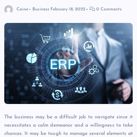
Caine
Business
February 18, 2022
0 Comments
The business may be a difficult job to navigate since it
necessitates a calm demeanor and a willingness to take
chances. It may be tough to manage several elements at