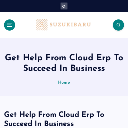
S
k
i
p
t
o
c
o
n
Get Help From Cloud Erp To
t
Succeed In Business
e
n
t
Home
Get Help From Cloud Erp To
Succeed In Business