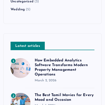
Uncategorized
(3)
Wedding
(5)
Latest articles
How Embedded Analytics
1
Software Transforms Modern
Property Management
Operations
March 2, 2026
The Best Tamil Movies for Every
2
Mood and Occasion