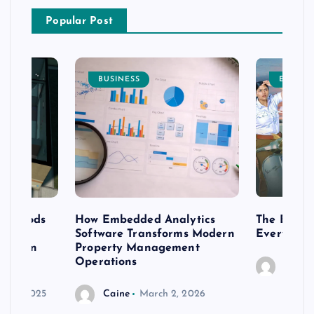
Popular Post
BUSINESS
ENTERT
 methods
How Embedded Analytics
The Best T
er
Software Transforms Modern
Every Moo
 modern
Property Management
Operations
Caine
r 20, 2025
Caine
March 2, 2026