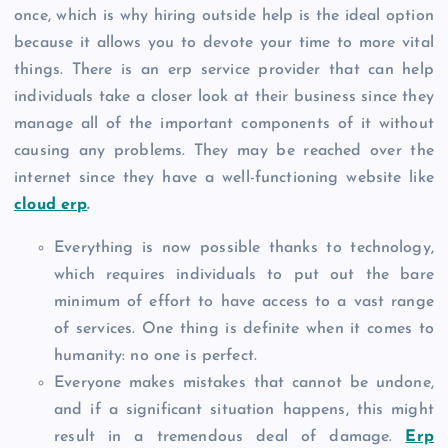
once, which is why hiring outside help is the ideal option
because it allows you to devote your time to more vital
things. There is an erp service provider that can help
individuals take a closer look at their business since they
manage all of the important components of it without
causing any problems. They may be reached over the
internet since they have a well-functioning website like
cloud erp
.
Everything is now possible thanks to technology,
which requires individuals to put out the bare
minimum of effort to have access to a vast range
of services. One thing is definite when it comes to
humanity: no one is perfect.
Everyone makes mistakes that cannot be undone,
and if a significant situation happens, this might
result in a tremendous deal of damage.
Erp