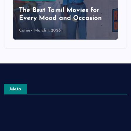
The Best Tamil Movies for
Every Mood and Occasion
Caine
March 1, 2026
Meta
Log in
Entries feed