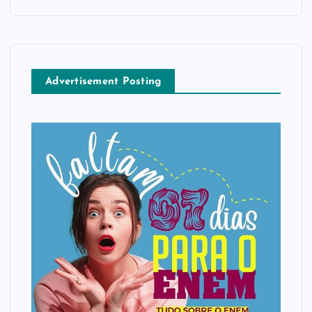
Advertisement Posting