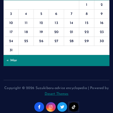
1
2
3
4
5
6
7
8
9
10
11
12
13
14
15
16
17
18
19
20
21
22
23
24
25
26
27
28
29
30
31
« Mar
Copyright © 2026 Suzukibaru-advice encyclopedia | Powered by
Desert Themes