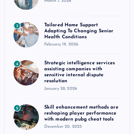
March 1, 2026
Tailored Home Support
3
Adapting To Changing Senior
Health Conditions
February 19, 2026
Strategic intelligence services
4
assisting companies with
sensitive internal dispute
resolution
January 28, 2026
Skill enhancement methods are
5
reshaping player performance
with modern pubg cheat tools
December 20, 2025