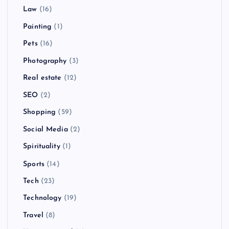
Law
(16)
Painting
(1)
Pets
(16)
Photography
(3)
Real estate
(12)
SEO
(2)
Shopping
(59)
Social Media
(2)
Spirituality
(1)
Sports
(14)
Tech
(23)
Technology
(19)
Travel
(8)