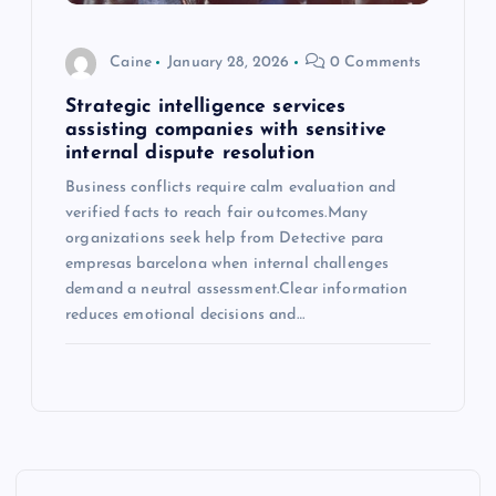
Caine
January 28, 2026
0 Comments
Strategic intelligence services
assisting companies with sensitive
internal dispute resolution
Business conflicts require calm evaluation and
verified facts to reach fair outcomes.Many
organizations seek help from Detective para
empresas barcelona when internal challenges
demand a neutral assessment.Clear information
reduces emotional decisions and…