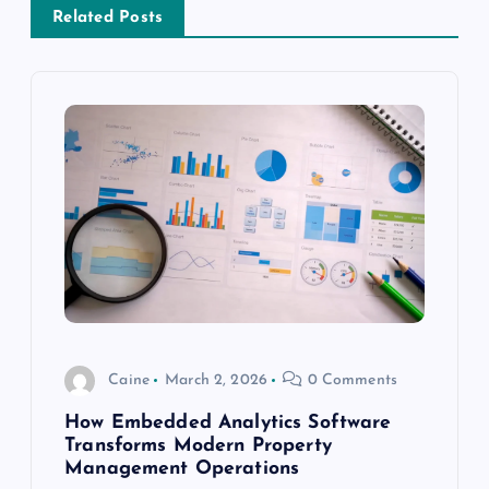
a
Related Posts
v
i
g
a
t
i
o
Caine
March 2, 2026
0 Comments
n
How Embedded Analytics Software
Transforms Modern Property
Management Operations