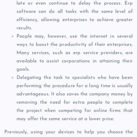
late or even continue to delay the process. Erp
software can do all tasks with the same level of
efficiency, allowing enterprises to achieve greater
results.
People may, however, use the internet in several
ways to boost the productivity of their enterprises.
Many services, such as erp service providers, are
available to assist corporations in attaining their
goals.
Delegating the task to specialists who have been
performing the procedure for a long time is usually
advantageous. It also saves the company money by
removing the need for extra people to complete
the project when competing for online firms that
may offer the same service at a lower price.
Previously, using your devices to help you choose the