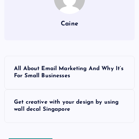
Caine
P
All About Email Marketing And Why It’s
o
For Small Businesses
s
Get creative with your design by using
t
wall decal Singapore
n