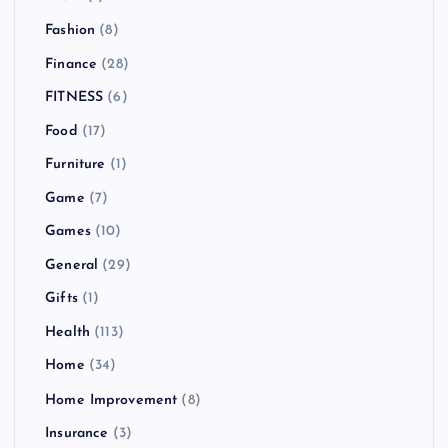
Fashion
(8)
Finance
(28)
FITNESS
(6)
Food
(17)
Furniture
(1)
Game
(7)
Games
(10)
General
(29)
Gifts
(1)
Health
(113)
Home
(34)
Home Improvement
(8)
Insurance
(3)