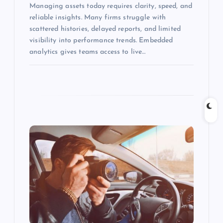
Managing assets today requires clarity, speed, and
reliable insights. Many firms struggle with
scattered histories, delayed reports, and limited
visibility into performance trends. Embedded
analytics gives teams access to live…