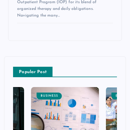
Outpatient Program (IOP) for its blend of
organized therapy and daily obligations.
Navigating the many…
Popular Post
BUSINESS
ENTERT