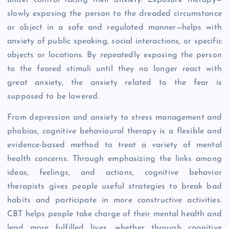
slowly exposing the person to the dreaded circumstance
or object in a safe and regulated manner—helps with
anxiety of public speaking, social interactions, or specific
objects or locations. By repeatedly exposing the person
to the feared stimuli until they no longer react with
great anxiety, the anxiety related to the fear is
supposed to be lowered.
From depression and anxiety to stress management and
phobias, cognitive behavioural therapy is a flexible and
evidence-based method to treat a variety of mental
health concerns. Through emphasizing the links among
ideas, feelings, and actions, cognitive behavior
therapists gives people useful strategies to break bad
habits and participate in more constructive activities.
CBT helps people take charge of their mental health and
lead more fulfilled lives, whether through cognitive