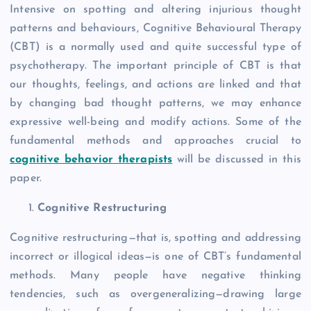
Intensive on spotting and altering injurious thought
patterns and behaviours, Cognitive Behavioural Therapy
(CBT) is a normally used and quite successful type of
psychotherapy. The important principle of CBT is that
our thoughts, feelings, and actions are linked and that
by changing bad thought patterns, we may enhance
expressive well-being and modify actions. Some of the
fundamental methods and approaches crucial to
cognitive behavior therapists
will be discussed in this
paper.
Cognitive Restructuring
Cognitive restructuring—that is, spotting and addressing
incorrect or illogical ideas—is one of CBT’s fundamental
methods. Many people have negative thinking
tendencies, such as overgeneralizing—drawing large