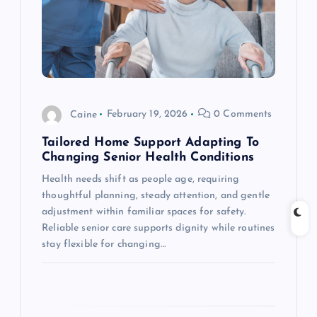
a
t
i
o
Caine
February 19, 2026
0 Comments
n
Tailored Home Support Adapting To
Changing Senior Health Conditions
Health needs shift as people age, requiring
thoughtful planning, steady attention, and gentle
adjustment within familiar spaces for safety.
Reliable senior care supports dignity while routines
stay flexible for changing…