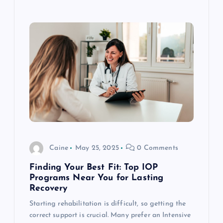
Caine
May 25, 2025
0 Comments
Finding Your Best Fit: Top IOP
Programs Near You for Lasting
Recovery
Starting rehabilitation is difficult, so getting the
correct support is crucial. Many prefer an Intensive