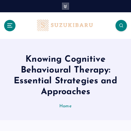
S
k
i
p
t
o
c
o
n
Knowing Cognitive
t
Behavioural Therapy:
e
n
Essential Strategies and
t
Approaches
Home