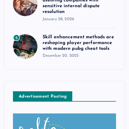
assisting companies with
sensitive internal dispute
resolution
January 28, 2026
Skill enhancement methods are
5
reshaping player performance
with modern pubg cheat tools
December 20, 2025
Advertisement Posting