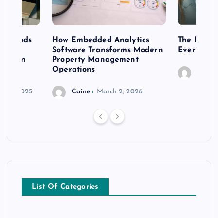
 methods
How Embedded Analytics
The Best T
er
Software Transforms Modern
Every Moo
 modern
Property Management
Operations
Caine
r 20, 2025
Caine
March 2, 2026
List Of Categories