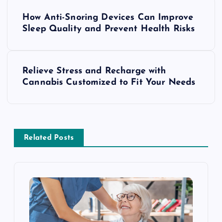
P
How Anti-Snoring Devices Can Improve
o
Sleep Quality and Prevent Health Risks
s
Relieve Stress and Recharge with
t
Cannabis Customized to Fit Your Needs
n
a
Related Posts
v
i
g