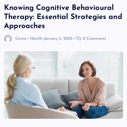
Knowing Cognitive Behavioural
Therapy: Essential Strategies and
Approaches
Caine
Health
January 3, 2025
0 Comments