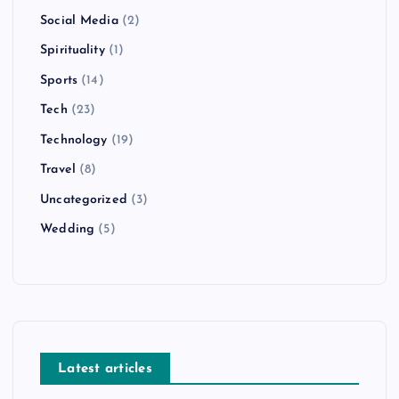
Social Media
(2)
Spirituality
(1)
Sports
(14)
Tech
(23)
Technology
(19)
Travel
(8)
Uncategorized
(3)
Wedding
(5)
Latest articles