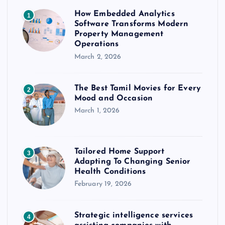
How Embedded Analytics
1
Software Transforms Modern
Property Management
Operations
March 2, 2026
The Best Tamil Movies for Every
2
Mood and Occasion
March 1, 2026
Tailored Home Support
3
Adapting To Changing Senior
Health Conditions
February 19, 2026
Strategic intelligence services
4