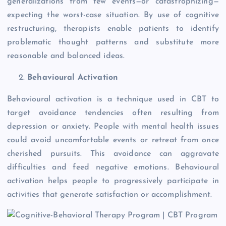
generalizations from few events—or catastrophizing—
expecting the worst-case situation. By use of cognitive
restructuring, therapists enable patients to identify
problematic thought patterns and substitute more
reasonable and balanced ideas.
Behavioural Activation
Behavioural activation is a technique used in CBT to
target avoidance tendencies often resulting from
depression or anxiety. People with mental health issues
could avoid uncomfortable events or retreat from once
cherished pursuits. This avoidance can aggravate
difficulties and feed negative emotions. Behavioural
activation helps people to progressively participate in
activities that generate satisfaction or accomplishment.