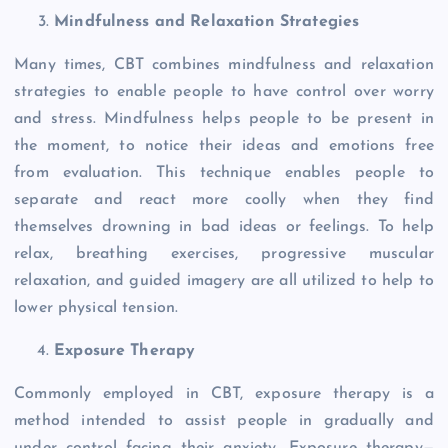
Mindfulness and Relaxation Strategies
Many times, CBT combines mindfulness and relaxation
strategies to enable people to have control over worry
and stress. Mindfulness helps people to be present in
the moment, to notice their ideas and emotions free
from evaluation. This technique enables people to
separate and react more coolly when they find
themselves drowning in bad ideas or feelings. To help
relax, breathing exercises, progressive muscular
relaxation, and guided imagery are all utilized to help to
lower physical tension.
Exposure Therapy
Commonly employed in CBT, exposure therapy is a
method intended to assist people in gradually and
under control facing their anxiety. Exposure therapy—