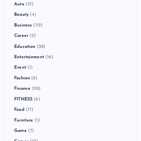
Auto
(37)
Beauty
(4)
Business
(112)
Career
(2)
Education
(28)
Entertainment
(16)
Event
(1)
Fashion
(8)
Finance
(28)
FITNESS
(6)
Food
(17)
Furniture
(1)
Game
(7)