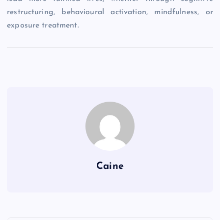
restructuring, behavioural activation, mindfulness, or
exposure treatment.
Caine