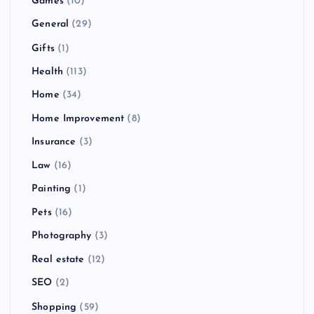
Games
(10)
General
(29)
Gifts
(1)
Health
(113)
Home
(34)
Home Improvement
(8)
Insurance
(3)
Law
(16)
Painting
(1)
Pets
(16)
Photography
(3)
Real estate
(12)
SEO
(2)
Shopping
(59)