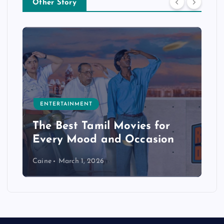
Other Story
ENTERTAINMENT
The Best Tamil Movies for
Every Mood and Occasion
Caine
March 1, 2026