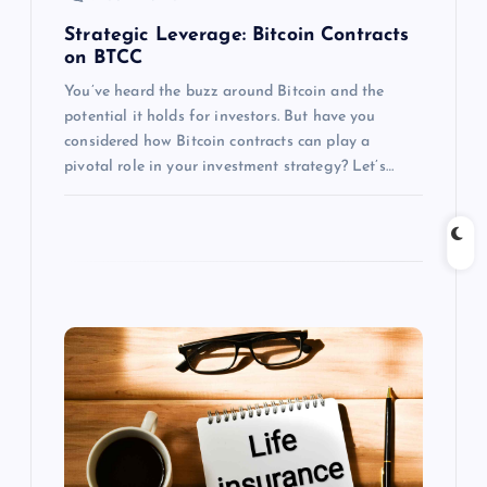
n
Strategic Leverage: Bitcoin Contracts
on BTCC
You’ve heard the buzz around Bitcoin and the
potential it holds for investors. But have you
considered how Bitcoin contracts can play a
pivotal role in your investment strategy? Let’s…