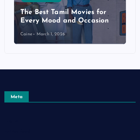
The Best Tamil Movies for
Every Mood and Occasion
Caine
March 1, 2026
Meta
Log in
Entries feed