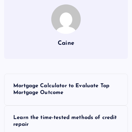
Caine
P
Mortgage Calculator to Evaluate Top
o
Mortgage Outcome
s
Learn the time-tested methods of credit
t
repair