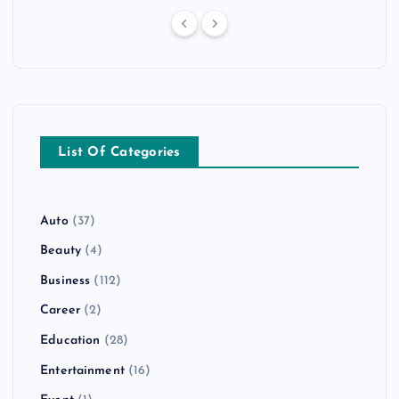
List Of Categories
Auto
(37)
Beauty
(4)
Business
(112)
Career
(2)
Education
(28)
Entertainment
(16)