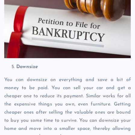
Downsize
You can downsize on everything and save a bit of
money to be paid. You can sell your car and get a
cheaper one to reduce its payment. Similar works for all
the expensive things you own, even furniture. Getting
cheaper ones after selling the valuable ones are bound
to buy you some time to survive. You can downsize your
home and move into a smaller space, thereby allowing