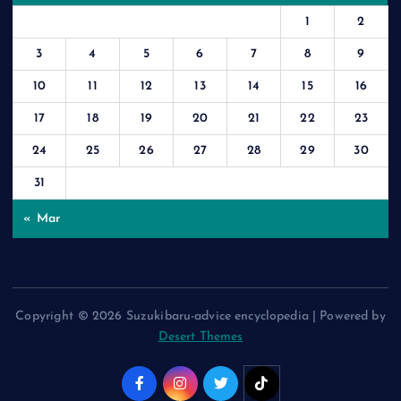
1
2
3
4
5
6
7
8
9
10
11
12
13
14
15
16
17
18
19
20
21
22
23
24
25
26
27
28
29
30
31
« Mar
Copyright © 2026 Suzukibaru-advice encyclopedia | Powered by
Desert Themes