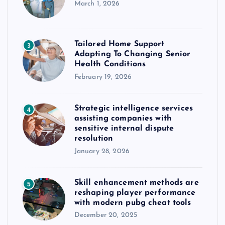
March 1, 2026
Tailored Home Support
3
Adapting To Changing Senior
Health Conditions
February 19, 2026
Strategic intelligence services
4
assisting companies with
sensitive internal dispute
resolution
January 28, 2026
Skill enhancement methods are
5
reshaping player performance
with modern pubg cheat tools
December 20, 2025