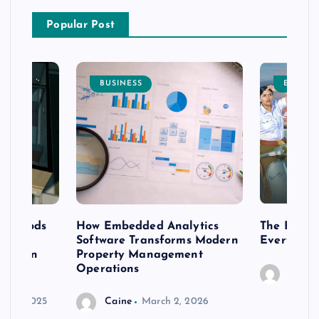
Popular Post
BUSINESS
ENTERT
 methods
How Embedded Analytics
The Best T
er
Software Transforms Modern
Every Moo
 modern
Property Management
Operations
Caine
r 20, 2025
Caine
March 2, 2026