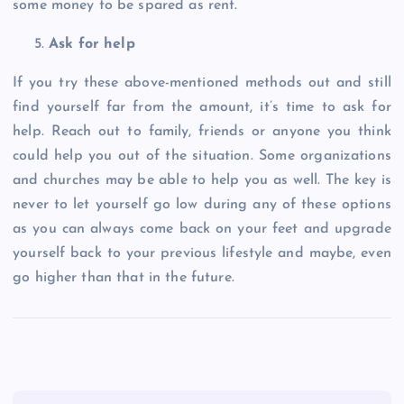
some money to be spared as rent.
Ask for help
If you try these above-mentioned methods out and still
find yourself far from the amount, it’s time to ask for
help. Reach out to family, friends or anyone you think
could help you out of the situation. Some organizations
and churches may be able to help you as well. The key is
never to let yourself go low during any of these options
as you can always come back on your feet and upgrade
yourself back to your previous lifestyle and maybe, even
go higher than that in the future.