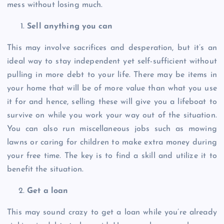
mess without losing much.
Sell anything you can
This may involve sacrifices and desperation, but it’s an
ideal way to stay independent yet self-sufficient without
pulling in more debt to your life. There may be items in
your home that will be of more value than what you use
it for and hence, selling these will give you a lifeboat to
survive on while you work your way out of the situation.
You can also run miscellaneous jobs such as mowing
lawns or caring for children to make extra money during
your free time. The key is to find a skill and utilize it to
benefit the situation.
Get a loan
This may sound crazy to get a loan while you’re already