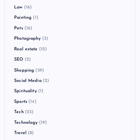
Law
(16)
Painting
(1)
Pets
(16)
Photography
(3)
Real estate
(12)
SEO
(2)
Shopping
(59)
Social Media
(2)
Spirituality
(1)
Sports
(14)
Tech
(23)
Technology
(19)
Travel
(8)