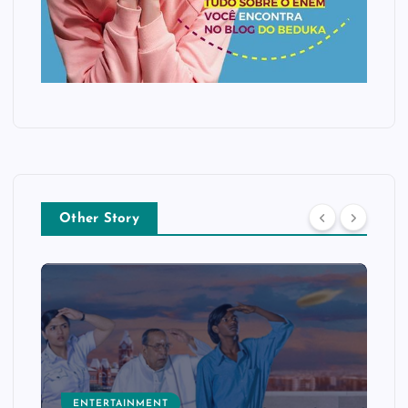
Other Story
ENTERTAINMENT