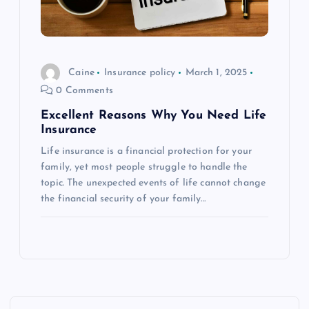
Caine
Insurance policy
March 1, 2025
0 Comments
Excellent Reasons Why You Need Life
Insurance
Life insurance is a financial protection for your
family, yet most people struggle to handle the
topic. The unexpected events of life cannot change
the financial security of your family…