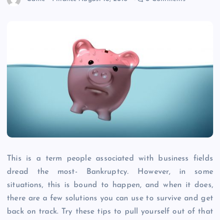
This is a term people associated with business fields
dread the most- Bankruptcy. However, in some
situations, this is bound to happen, and when it does,
there are a few solutions you can use to survive and get
back on track. Try these tips to pull yourself out of that