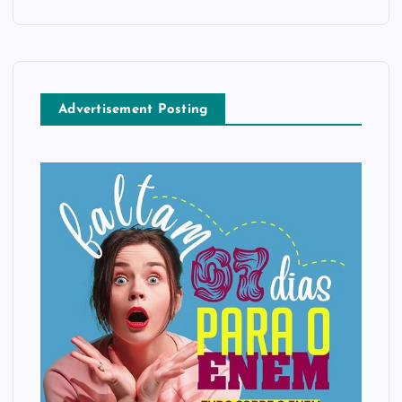
Advertisement Posting