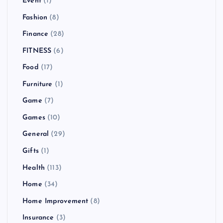
Event
(1)
Fashion
(8)
Finance
(28)
FITNESS
(6)
Food
(17)
Furniture
(1)
Game
(7)
Games
(10)
General
(29)
Gifts
(1)
Health
(113)
Home
(34)
Home Improvement
(8)
Insurance
(3)