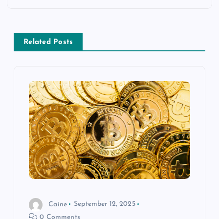
n
a
Related Posts
v
i
g
a
t
i
o
Caine
September 12, 2025
0 Comments