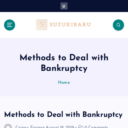
S
k
i
p
t
o
c
o
n
Methods to Deal with
t
Bankruptcy
e
n
t
Home
Methods to Deal with Bankruptcy
Caine
Finance
August 18, 2018
0 Comments