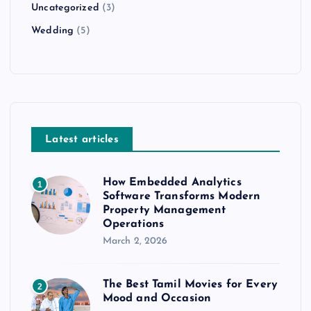
Uncategorized
(3)
Wedding
(5)
Latest articles
How Embedded Analytics
1
Software Transforms Modern
Property Management
Operations
March 2, 2026
The Best Tamil Movies for Every
2
Mood and Occasion