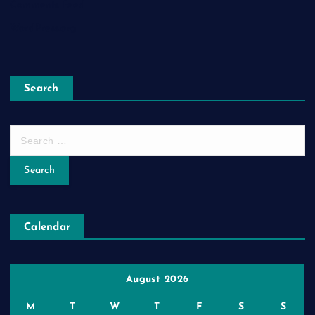
Comments feed
WordPress.org
Search
S
e
a
r
c
h
Calendar
f
o
r
:
August 2026
M
T
W
T
F
S
S