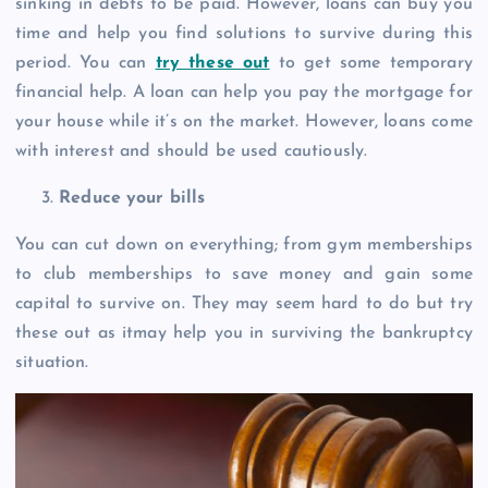
sinking in debts to be paid. However, loans can buy you
time and help you find solutions to survive during this
period. You can
try these out
to get some temporary
financial help. A loan can help you pay the mortgage for
your house while it’s on the market. However, loans come
with interest and should be used cautiously.
Reduce your bills
You can cut down on everything; from gym memberships
to club memberships to save money and gain some
capital to survive on. They may seem hard to do but try
these out as itmay help you in surviving the bankruptcy
situation.