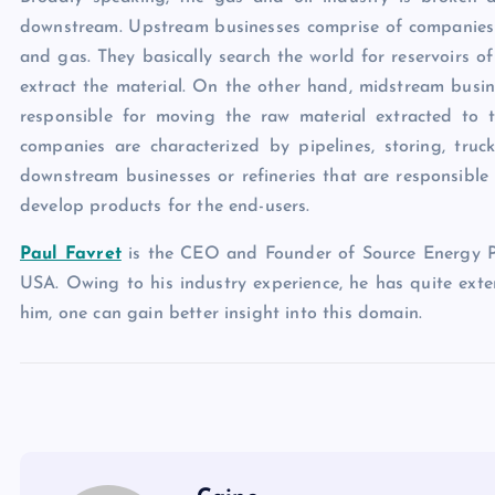
downstream. Upstream businesses comprise of companies t
and gas. They basically search the world for reservoirs o
extract the material. On the other hand, midstream busi
responsible for moving the raw material extracted to 
companies are characterized by pipelines, storing, truc
downstream businesses or refineries that are responsible
develop products for the end-users.
Paul Favret
is the CEO and Founder of Source Energy Pa
USA. Owing to his industry experience, he has quite exte
him, one can gain better insight into this domain.