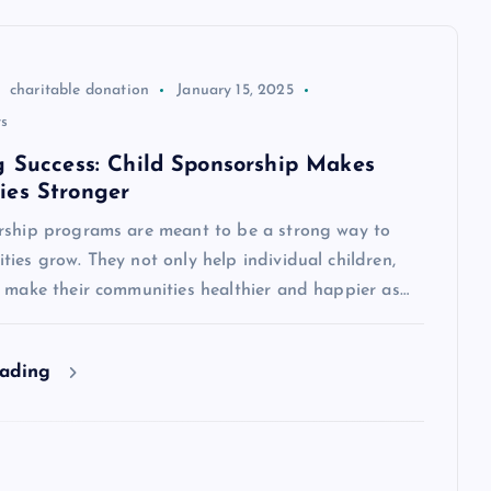
charitable donation
January 15, 2025
s
g Success: Child Sponsorship Makes
es Stronger
rship programs are meant to be a strong way to
ies grow. They not only help individual children,
o make their communities healthier and happier as…
eading