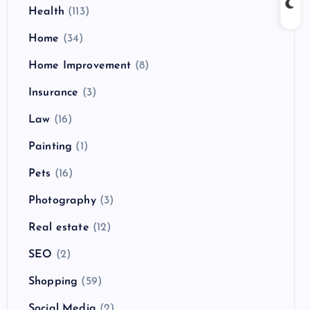
Health
(113)
Home
(34)
Home Improvement
(8)
Insurance
(3)
Law
(16)
Painting
(1)
Pets
(16)
Photography
(3)
Real estate
(12)
SEO
(2)
Shopping
(59)
Social Media
(2)