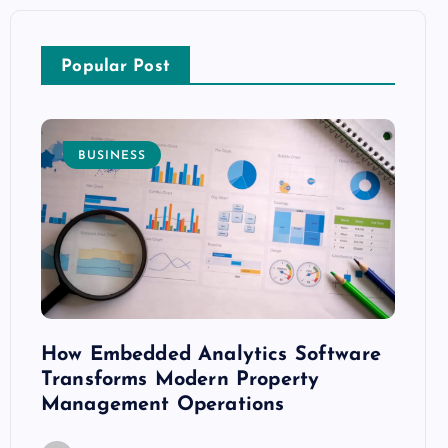
Popular Post
BUSINESS
E
How Embedded Analytics Software
The B
ith
Transforms Modern Property
Mood
Management Operations
C