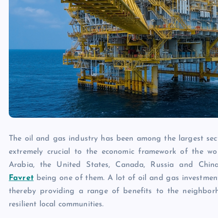
The oil and gas industry has been among the largest secto
extremely crucial to the economic framework of the worl
Arabia, the United States, Canada, Russia and China
Favret
being one of them. A lot of oil and gas investmen
thereby providing a range of benefits to the neighborh
resilient local communities.