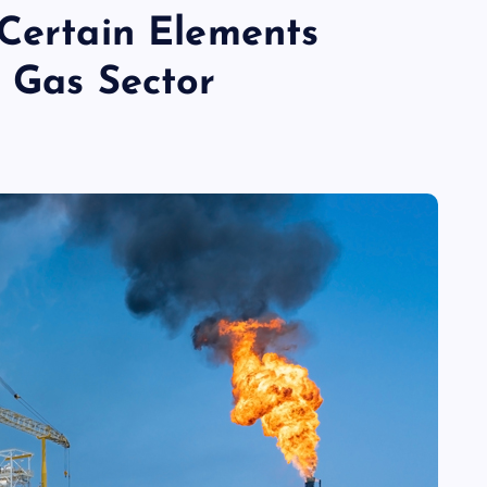
 Certain Elements
d Gas Sector
TECHNOLOGY
Skill enhancement methods are
reshaping player performance w
modern pubg cheat tools