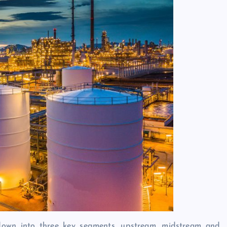
 down into three key segments, upstream, midstream and