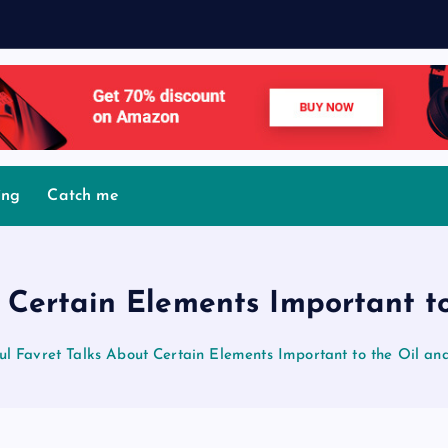
M
o
v
ing
Catch me
 Certain Elements Important t
ul Favret Talks About Certain Elements Important to the Oil an