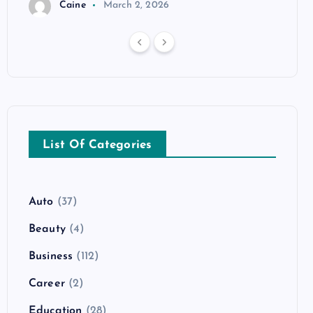
Caine
March 2, 2026
List Of Categories
Auto
(37)
Beauty
(4)
Business
(112)
Career
(2)
Education
(28)