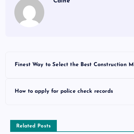
Caine
P
Finest Way to Select the Best Construction
o
s
How to apply for police check records
t
n
Related Posts