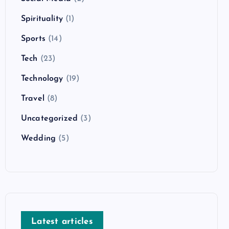
Spirituality
(1)
Sports
(14)
Tech
(23)
Technology
(19)
Travel
(8)
Uncategorized
(3)
Wedding
(5)
Latest articles