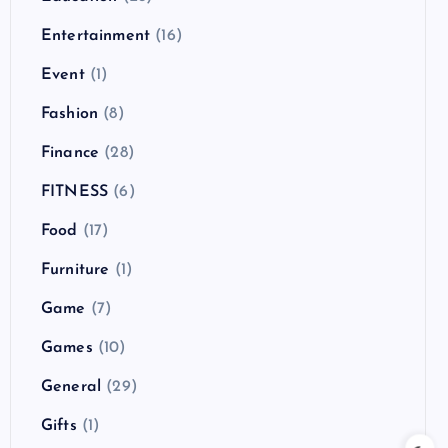
Entertainment
(16)
Event
(1)
Fashion
(8)
Finance
(28)
FITNESS
(6)
Food
(17)
Furniture
(1)
Game
(7)
Games
(10)
General
(29)
Gifts
(1)