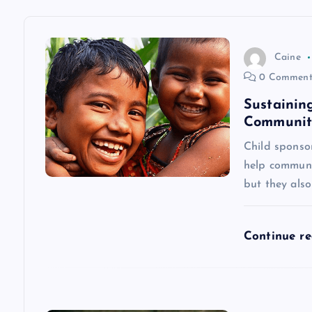
a
v
Caine
0 Comment
i
Sustainin
Communiti
g
Child sponso
help communit
a
but they als
t
Continue r
i
o