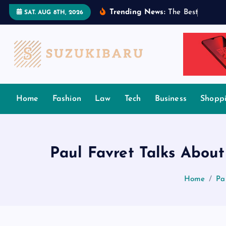
S
Trending News:
T
h
e
B
e
s
t
T
a
m
i
l
SAT. AUG 8TH, 2026
k
i
p
t
o
c
Home
Fashion
Law
Tech
Business
Shopp
o
n
t
e
Paul Favret Talks About
n
t
Home
Pa