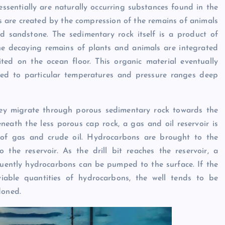
sentially are naturally occurring substances found in the
ls are created by the compression of the remains of animals
nd sandstone. The sedimentary rock itself is a product of
he decaying remains of plants and animals are integrated
ted on the ocean floor. This organic material eventually
sed to particular temperatures and pressure ranges deep
hey migrate through porous sedimentary rock towards the
eath the less porous cap rock, a gas and oil reservoir is
s of gas and crude oil. Hydrocarbons are brought to the
 the reservoir. As the drill bit reaches the reservoir, a
quently hydrocarbons can be pumped to the surface. If the
viable quantities of hydrocarbons, the well tends to be
doned.