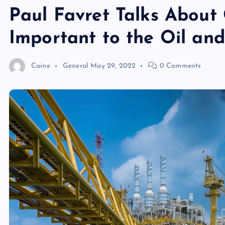
Paul Favret Talks About
Important to the Oil an
Caine
General
May 29, 2022
0 Comments