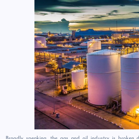
Broadly speaking, the gas and oil industry is broken