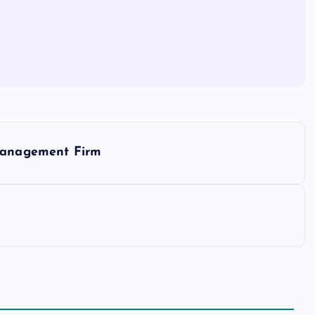
 Management Firm