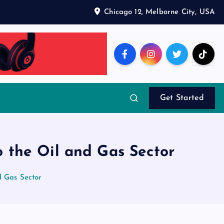
Chicago 12, Melborne City, USA
Get Started
o the Oil and Gas Sector
d Gas Sector