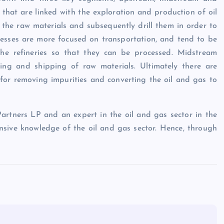
hat are linked with the exploration and production of oil
f the raw materials and subsequently drill them in order to
nesses are more focused on transportation, and tend to be
the refineries so that they can be processed. Midstream
king and shipping of raw materials. Ultimately there are
 for removing impurities and converting the oil and gas to
rtners LP and an expert in the oil and gas sector in the
nsive knowledge of the oil and gas sector. Hence, through