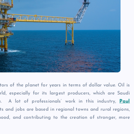
Caine
December 20, 2025
rs of the planet for years in terms of dollar value. Oil is
d, especially for its largest producers, which are Saudi
. A lot of professionals’ work in this industry,
Paul
ts and jobs are based in regional towns and rural regions,
ood, and contributing to the creation of stronger, more