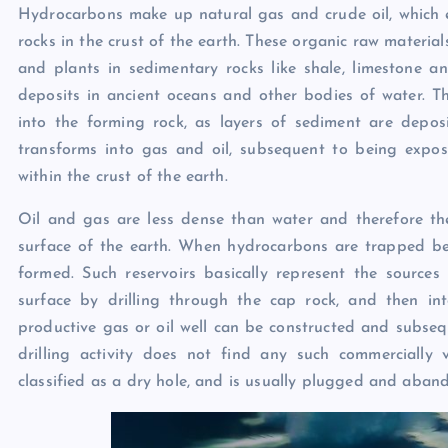
Hydrocarbons make up natural gas and crude oil, which es
rocks in the crust of the earth. These organic raw materia
and plants in sedimentary rocks like shale, limestone a
deposits in ancient oceans and other bodies of water. T
into the forming rock, as layers of sediment are deposi
transforms into gas and oil, subsequent to being expo
within the crust of the earth.
Oil and gas are less dense than water and therefore t
surface of the earth. When hydrocarbons are trapped ben
formed. Such reservoirs basically represent the source
surface by drilling through the cap rock, and then into
productive gas or oil well can be constructed and subse
drilling activity does not find any such commercially 
classified as a dry hole, and is usually plugged and aban