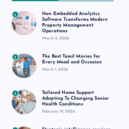
How Embedded Analytics
1
Software Transforms Modern
Property Management
Operations
March 2, 2026
The Best Tamil Movies for
2
Every Mood and Occasion
March 1, 2026
Tailored Home Support
3
Adapting To Changing Senior
Health Conditions
February 19, 2026