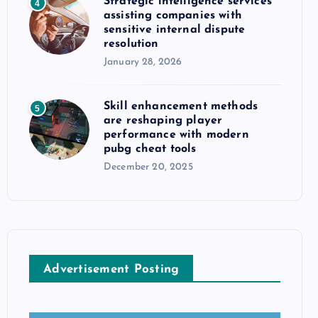
Strategic intelligence services
4
assisting companies with
sensitive internal dispute
resolution
January 28, 2026
Skill enhancement methods
5
are reshaping player
performance with modern
pubg cheat tools
December 20, 2025
Advertisement Posting