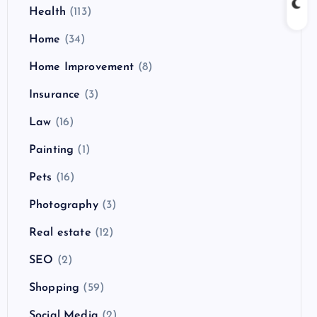
Health
(113)
Home
(34)
Home Improvement
(8)
Insurance
(3)
Law
(16)
Painting
(1)
Pets
(16)
Photography
(3)
Real estate
(12)
SEO
(2)
Shopping
(59)
Social Media
(2)