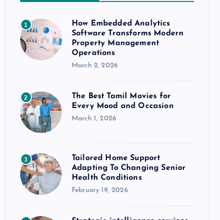
How Embedded Analytics
1
Software Transforms Modern
Property Management
Operations
March 2, 2026
The Best Tamil Movies for
2
Every Mood and Occasion
March 1, 2026
Tailored Home Support
3
Adapting To Changing Senior
Health Conditions
February 19, 2026