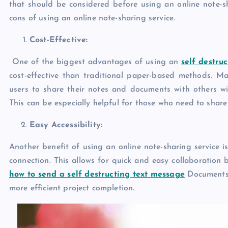
that should be considered before using an online note-sha
cons of using an online note-sharing service.
Cost-Effective:
One of the biggest advantages of using an
self destru
cost-effective than traditional paper-based methods. Man
users to share their notes and documents with others wi
This can be especially helpful for those who need to shar
Easy Accessibility:
Another benefit of using an online note-sharing service i
connection. This allows for quick and easy collaboration 
how to send a self destructing text message
Documents 
more efficient project completion.