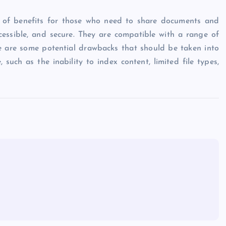
er of benefits for those who need to share documents and
accessible, and secure. They are compatible with a range of
re are some potential drawbacks that should be taken into
 such as the inability to index content, limited file types,