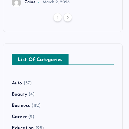
Caine
March 2, 2026
List Of Categories
Auto
(37)
Beauty
(4)
Business
(112)
Career
(2)
Education
(28)