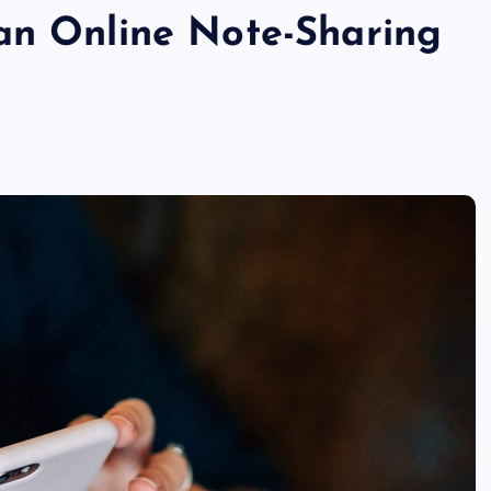
an Online Note-Sharing
TECHNOLOGY
Skill enhancement methods are
reshaping player performance w
modern pubg cheat tools