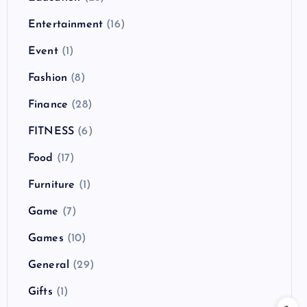
Entertainment
(16)
Event
(1)
Fashion
(8)
Finance
(28)
FITNESS
(6)
Food
(17)
Furniture
(1)
Game
(7)
Games
(10)
General
(29)
Gifts
(1)