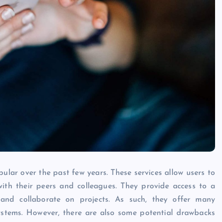
Caine
December 20, 2025
ular over the past few years. These services allow users to
ith their peers and colleagues. They provide access to a
and collaborate on projects. As such, they offer many
ystems. However, there are also some potential drawbacks