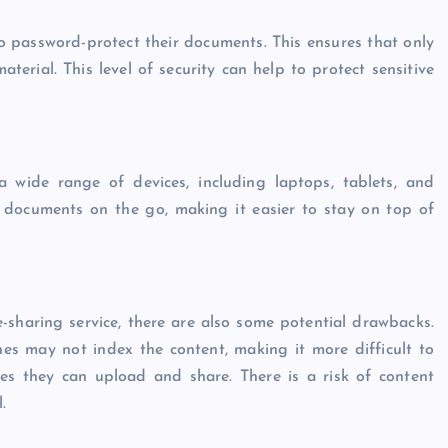
to password-protect their documents. This ensures that only
terial. This level of security can help to protect sensitive
a wide range of devices, including laptops, tablets, and
d documents on the go, making it easier to stay on top of
sharing service, there are also some potential drawbacks.
s may not index the content, making it more difficult to
les they can upload and share. There is a risk of content
.