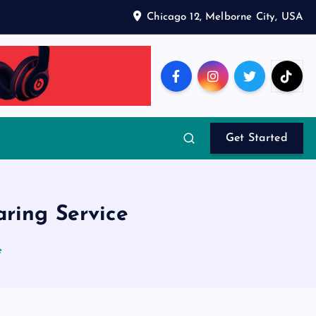
Chicago 12, Melborne City, USA
Get Started
ring Service
e