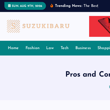
S
Trending News:
T
h
e
B
e
s
t
T
a
m
i
l
SUN. AUG 9TH, 2026
k
i
p
t
o
c
Home
Fashion
Law
Tech
Business
Shopp
o
n
t
e
Pros and Co
n
t