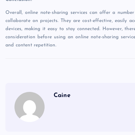
Overall, online note-sharing services can offer a numb
collaborate on projects. They are cost-effective, easily 
devices, making it easy to stay connected. However, the
consideration before using an online note-sharing service,
and content repetition.
Caine