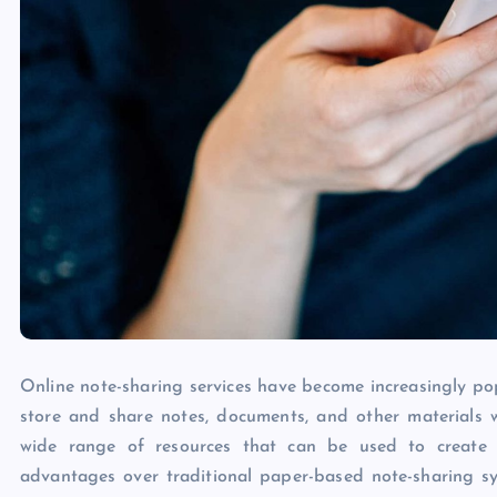
Online note-sharing services have become increasingly pop
store and share notes, documents, and other materials w
wide range of resources that can be used to create 
advantages over traditional paper-based note-sharing s