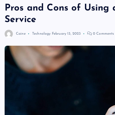
Pros and Cons of Using 
Service
Caine
Technology
February 13, 2023
0 Comments