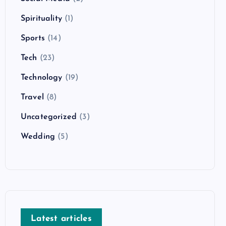
Spirituality
(1)
Sports
(14)
Tech
(23)
Technology
(19)
Travel
(8)
Uncategorized
(3)
Wedding
(5)
Latest articles