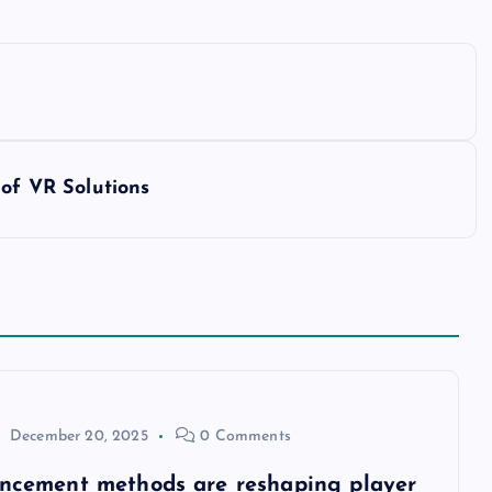
 of VR Solutions
December 20, 2025
0 Comments
ancement methods are reshaping player