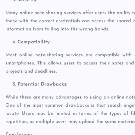
Security:
Many online note-sharing services offer users the ability 
those with the correct credentials can access the shared ma
information from falling into the wrong hands.
Compatibility:
Most online note-sharing services are compatible with 
smartphones. This allows users to access their notes an
projects and deadlines.
Potential Drawbacks:
While there are many advantages to using an online note-
One of the most common drawbacks is that search engine
locate. Users may be limited in terms of the types of fi
repetition, as multiple users may upload the same material
Conclusion: