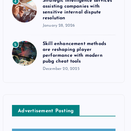
Strategic intelligence services
4
assisting companies with
sensitive internal dispute
resolution
January 28, 2026
Skill enhancement methods
5
are reshaping player
performance with modern
pubg cheat tools
December 20, 2025
Advertisement Posting