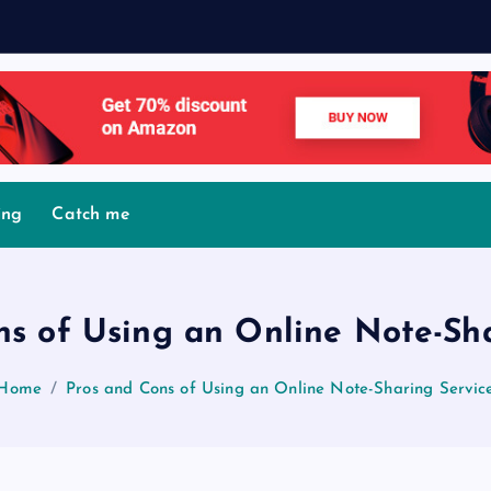
M
o
v
ing
Catch me
ns of Using an Online Note-Sha
Home
Pros and Cons of Using an Online Note-Sharing Servic