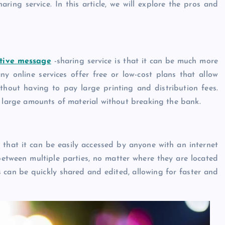
ring service. In this article, we will explore the pros and
ctive message
-sharing service is that it can be much more
y online services offer free or low-cost plans that allow
thout having to pay large printing and distribution fees.
e large amounts of material without breaking the bank.
s that it can be easily accessed by anyone with an internet
between multiple parties, no matter where they are located
can be quickly shared and edited, allowing for faster and