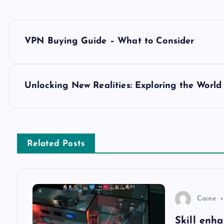
P
VPN Buying Guide – What to Consider
o
s
Unlocking New Realities: Exploring the World
t
n
Related Posts
a
v
Caine
Skill enh