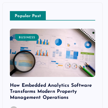
Popular Post
BUSINESS
E
How Embedded Analytics Software
The B
ith
Transforms Modern Property
Mood
Management Operations
C