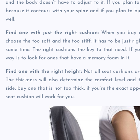
and the body doesn’t have to adjust to it. If you plan to
because it contours with your spine and if you plan to b
well.
Find one with just the right cushion:
When you buy a s
choose the too soft and the too stiff, it has to be just r
same time. The right cushions the key to that need. If y
way is to look for ones that have a memory foam in it.
Find one with the right height:
Not all seat cushions are
The thickness will also determine the comfort level and th
side, buy one that is not too thick, if you’re the exact opp
seat cushion will work for you.