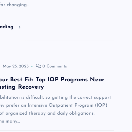
 for changing…
eading
May 25, 2025
0 Comments
our Best Fit: Top IOP Programs Near
asting Recovery
ilitation is difficult, so getting the correct support
Many prefer an Intensive Outpatient Program (IOP)
 of organized therapy and daily obligations.
the many…