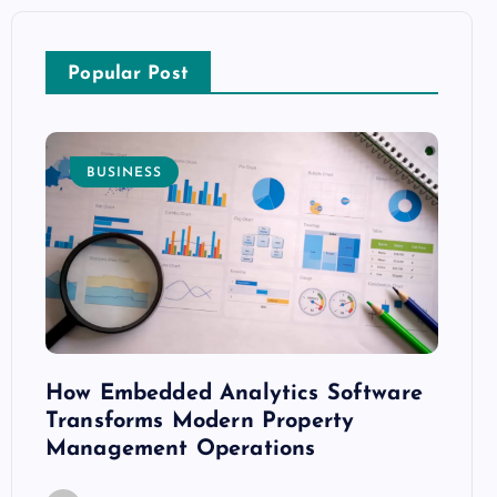
Popular Post
BUSINESS
E
How Embedded Analytics Software
The B
ith
Transforms Modern Property
Mood
Management Operations
C