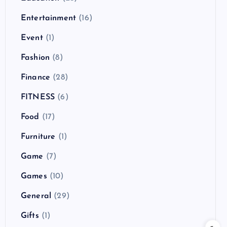
Entertainment
(16)
Event
(1)
Fashion
(8)
Finance
(28)
FITNESS
(6)
Food
(17)
Furniture
(1)
Game
(7)
Games
(10)
General
(29)
Gifts
(1)