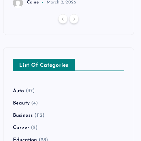
Caine
March 2, 2026
List Of Categories
Auto
(37)
Beauty
(4)
Business
(112)
Career
(2)
Education
(28)