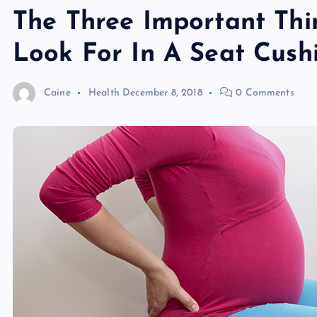
The Three Important Thi
Look For In A Seat Cush
Caine
Health
December 8, 2018
0 Comments