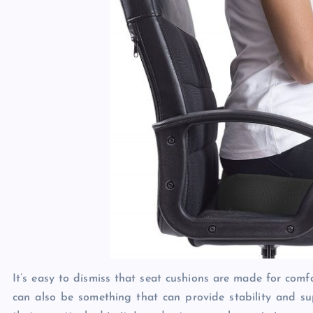
It’s easy to dismiss that seat cushions are made for comf
can also be something that can provide stability and su