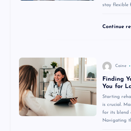
a
stay flexible
t
Continue r
i
o
n
Caine
Finding Y
You for L
Starting rehab
is crucial. 
for its blend
Navigating 