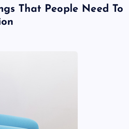
ngs That People Need To
ion
TECHNOLOGY
Skill enhancement methods are
reshaping player performance w
modern pubg cheat tools