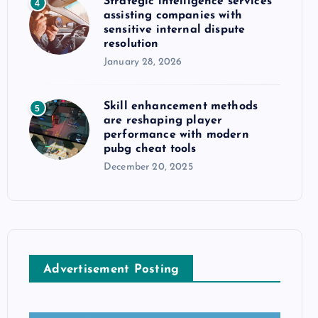
Strategic intelligence services
4
assisting companies with
sensitive internal dispute
resolution
January 28, 2026
Skill enhancement methods
5
are reshaping player
performance with modern
pubg cheat tools
December 20, 2025
Advertisement Posting