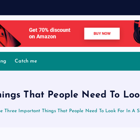
M
o
v
ing
Catch me
ings That People Need To Loo
e Three Important Things That People Need To Look For In A S