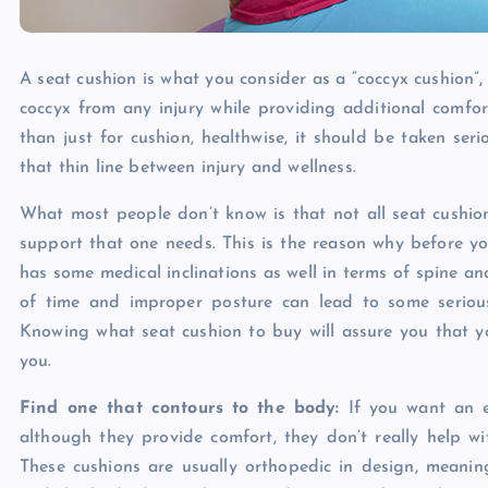
A seat cushion is what you consider as a “coccyx cushion”, 
coccyx from any injury while providing additional comf
than just for cushion, healthwise, it should be taken seri
that thin line between injury and wellness.
What most people don’t know is that not all seat cushion
support that one needs. This is the reason why before yo
has some medical inclinations as well in terms of spine a
of time and improper posture can lead to some serious
Knowing what seat cushion to buy will assure you that yo
you.
Find one that contours to the body:
If you want an ef
although they provide comfort, they don’t really help w
These cushions are usually orthopedic in design, meanin