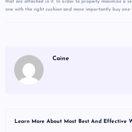
that are attached in it. In order to properly maximize a s
one with the right cushion and more importantly buy one wi
Caine
P
Learn More About Most Best And Effective 