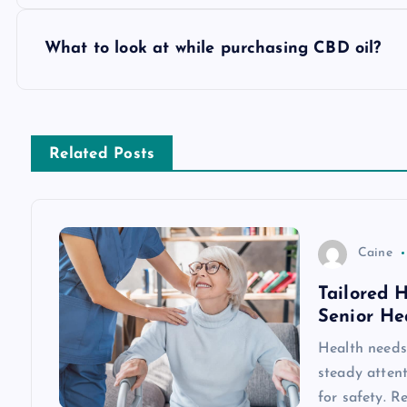
o
s
What to look at while purchasing CBD oil?
t
n
Related Posts
a
v
Caine
Tailored 
i
Senior He
g
Health needs 
steady attent
for safety. R