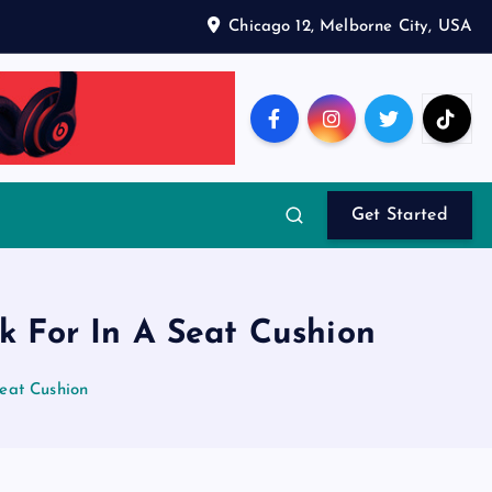
Chicago 12, Melborne City, USA
Get Started
k For In A Seat Cushion
eat Cushion