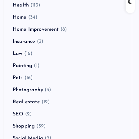
Health
(113)
Home
(34)
Home Improvement
(8)
Insurance
(3)
Law
(16)
Painting
(1)
Pets
(16)
Photography
(3)
Real estate
(12)
SEO
(2)
Shopping
(59)
Social Media
(2)