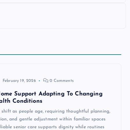
February 19, 2026
0 Comments
Home Support Adapting To Changing
alth Conditions
shift as people age, requiring thoughtful planning,
ion, and gentle adjustment within familiar spaces
eliable senior care supports dignity while routines