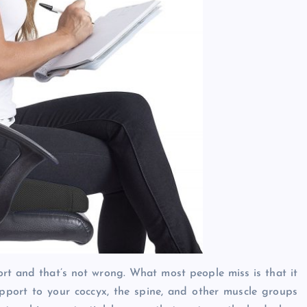
ort and that’s not wrong. What most people miss is that it
pport to your coccyx, the spine, and other muscle groups