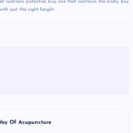
eat cushions potential, buy one that contours the body, buy
th just the right height.
Way Of Acupuncture