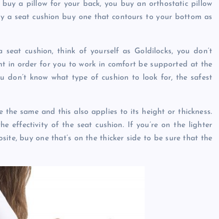
 buy a pillow for your back, you buy an orthostatic pillow
uy a seat cushion buy one that contours to your bottom as
eat cushion, think of yourself as Goldilocks, you don’t
ight in order for you to work in comfort be supported at the
ou don’t know what type of cushion to look for, the safest
 the same and this also applies to its height or thickness.
e effectivity of the seat cushion. If you’re on the lighter
osite, buy one that’s on the thicker side to be sure that the