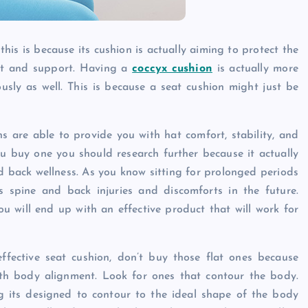
Caine
December 20, 2025
this is because its cushion is actually aiming to protect the
ort and support. Having a
coccyx cushion
is actually more
ously as well. This is because a seat cushion might just be
s are able to provide you with hat comfort, stability, and
u buy one you should research further because it actually
nd back wellness. As you know sitting for prolonged periods
 spine and back injuries and discomforts in the future.
u will end up with an effective product that will work for
fective seat cushion, don’t buy those flat ones because
ith body alignment. Look for ones that contour the body.
g its designed to contour to the ideal shape of the body