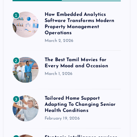
How Embedded Analytics
1
Software Transforms Modern
Property Management
Operations
March 2, 2026
The Best Tamil Movies for
2
Every Mood and Occasion
March 1, 2026
Tailored Home Support
3
Adapting To Changing Senior
Health Conditions
February 19, 2026