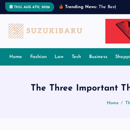
S
Trending News:
T
h
e
B
e
s
t
T
a
m
i
l
THU. AUG 6TH, 2026
k
i
p
t
o
c
Home
Fashion
Law
Tech
Business
Shopp
o
n
t
e
The Three Important Th
n
t
Home
Th