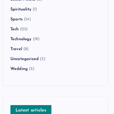
Spirituality
(1)
Sports
(14)
Tech
(23)
Technology
(19)
Travel
(8)
Uncategorized
(3)
Wedding
(5)
Latest articles