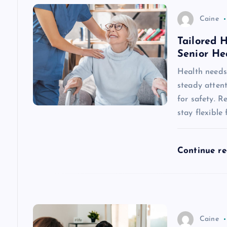
v
Caine
Tailored 
i
Senior He
g
Health needs 
steady attent
a
for safety. R
stay flexible
t
Continue r
i
o
n
Caine