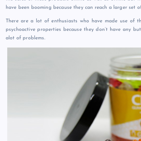
have been booming because they can reach a larger set of
There are a lot of enthusiasts who have made use of 
psychoactive properties because they don’t have any but
alot of problems.