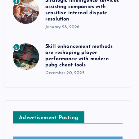
Strategic intelligence services
4
assisting companies with
sensitive internal dispute
resolution
January 28, 2026
Skill enhancement methods
5
are reshaping player
performance with modern
pubg cheat tools
December 20, 2025
Advertisement Posting