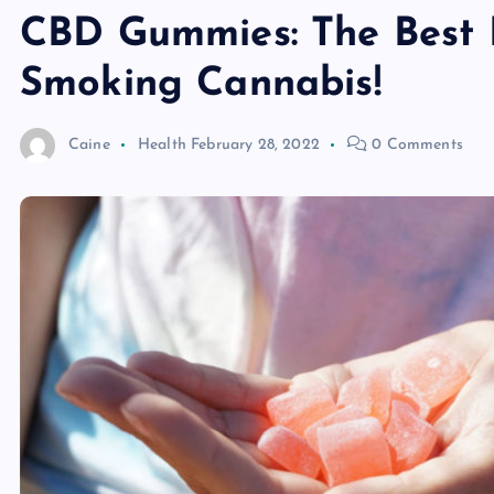
CBD Gummies: The Best 
Smoking Cannabis!
Caine
Health
February 28, 2022
0 Comments