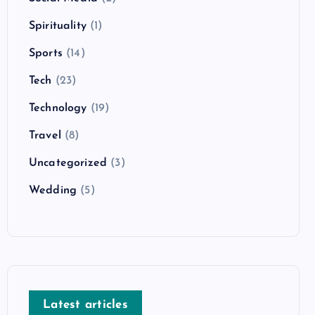
Spirituality
(1)
Sports
(14)
Tech
(23)
Technology
(19)
Travel
(8)
Uncategorized
(3)
Wedding
(5)
Latest articles