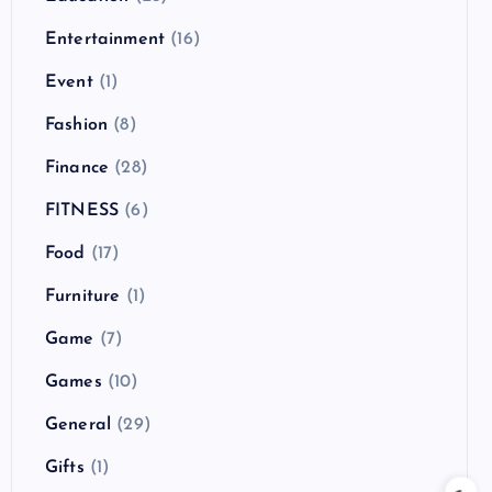
Entertainment
(16)
Event
(1)
Fashion
(8)
Finance
(28)
FITNESS
(6)
Food
(17)
Furniture
(1)
Game
(7)
Games
(10)
General
(29)
Gifts
(1)