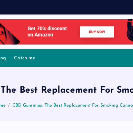
ing
Catch me
The Best Replacement For Smo
me
CBD Gummies: The Best Replacement For Smoking Cannab