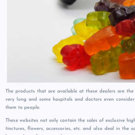
The products that are available at these dealers are the
very long and some hospitals and doctors even consider
them to people.
These websites not only contain the sales of exclusive h
tinctures, flowers, accessories, etc. and also deal in t