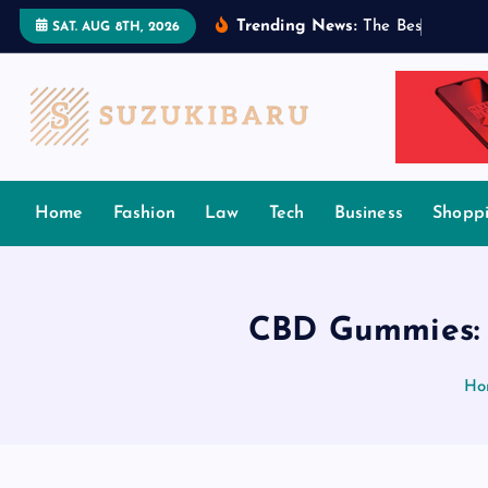
S
Trending News:
T
h
e
B
e
s
t
T
a
m
i
l
SAT. AUG 8TH, 2026
k
i
p
t
o
c
Home
Fashion
Law
Tech
Business
Shopp
o
n
t
e
CBD Gummies: 
n
t
Ho