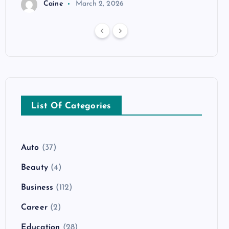
Caine
March 2, 2026
List Of Categories
Auto
(37)
Beauty
(4)
Business
(112)
Career
(2)
Education
(28)