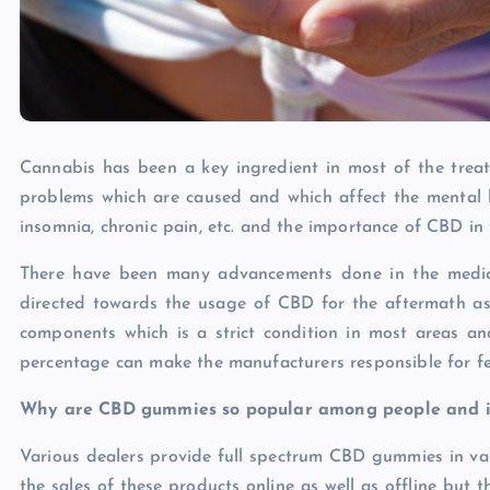
Cannabis has been a key ingredient in most of the trea
problems which are caused and which affect the mental he
insomnia, chronic pain, etc. and the importance of CBD in
There have been many advancements done in the medic
directed towards the usage of CBD for the aftermath as
components which is a strict condition in most areas a
percentage can make the manufacturers responsible for f
Why are CBD gummies so popular among people and in
Various dealers provide full spectrum CBD gummies in vario
the sales of these products online as well as offline but 