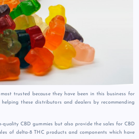
 most trusted because they have been in this business for
 helping these distributors and dealers by recommending
igh-quality CBD gummies but also provide the sales for CBD
he sales of delta-8 THC products and components which have