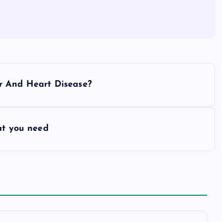
r And Heart Disease?
at you need