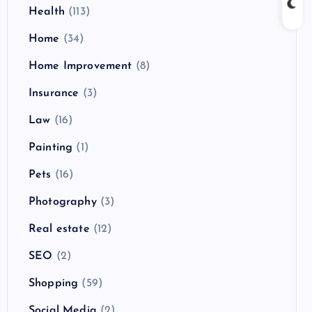
Health
(113)
Home
(34)
Home Improvement
(8)
Insurance
(3)
Law
(16)
Painting
(1)
Pets
(16)
Photography
(3)
Real estate
(12)
SEO
(2)
Shopping
(59)
Social Media
(2)