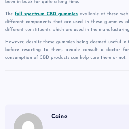
been in buzz for quite a long time.
The
full spectrum CBD gummies
available at these web
different components that are used in these gummies a
different constituents which are used in the manufacturin
However, despite these gummies being deemed useful in tac
before resorting to them, people consult a doctor fo
consumption of CBD products can help cure them or not.
Caine