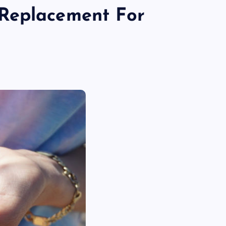
Replacement For
TECHNOLOGY
Skill enhancement methods are
reshaping player performance w
modern pubg cheat tools