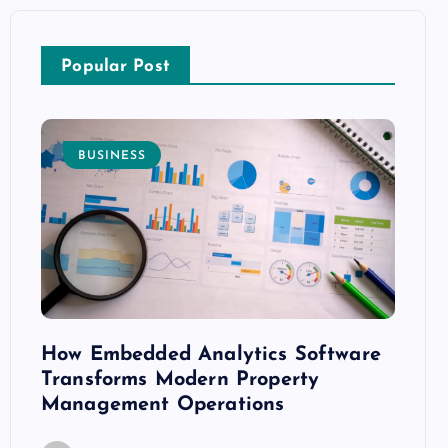
Popular Post
BUSINESS
E
How Embedded Analytics Software
The B
ith
Transforms Modern Property
Mood
Management Operations
C