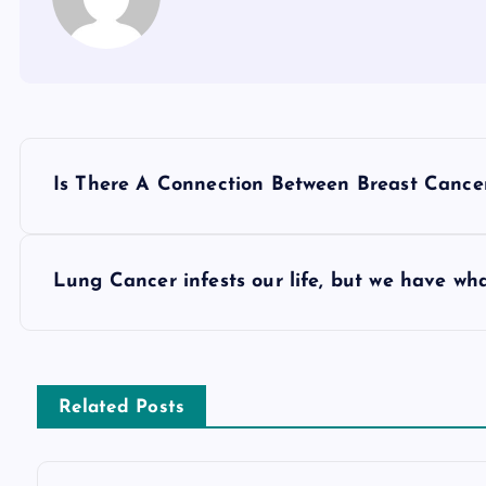
P
Is There A Connection Between Breast Cance
o
s
Lung Cancer infests our life, but we have wh
t
n
Related Posts
a