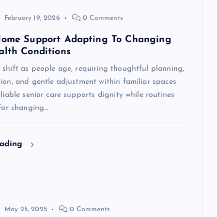
February 19, 2026
0 Comments
Home Support Adapting To Changing
alth Conditions
shift as people age, requiring thoughtful planning,
ion, and gentle adjustment within familiar spaces
eliable senior care supports dignity while routines
 for changing…
eading
May 25, 2025
0 Comments