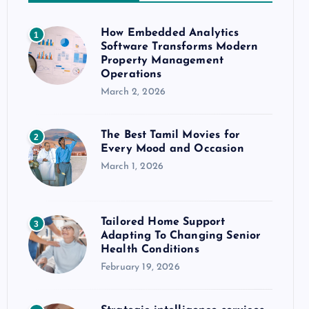
How Embedded Analytics
1
Software Transforms Modern
Property Management
Operations
March 2, 2026
The Best Tamil Movies for
2
Every Mood and Occasion
March 1, 2026
Tailored Home Support
3
Adapting To Changing Senior
Health Conditions
February 19, 2026