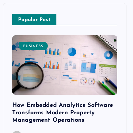
Popular Post
BUSINESS
E
How Embedded Analytics Software
The B
ith
Transforms Modern Property
Mood
Management Operations
C