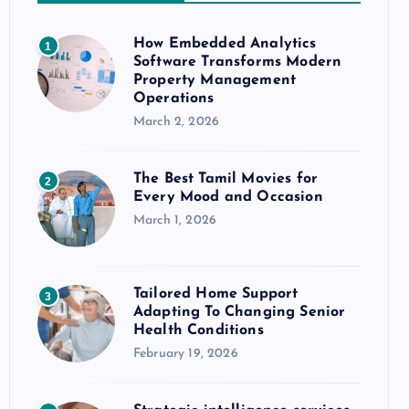
How Embedded Analytics
1
Software Transforms Modern
Property Management
Operations
March 2, 2026
The Best Tamil Movies for
2
Every Mood and Occasion
March 1, 2026
Tailored Home Support
3
Adapting To Changing Senior
Health Conditions
February 19, 2026