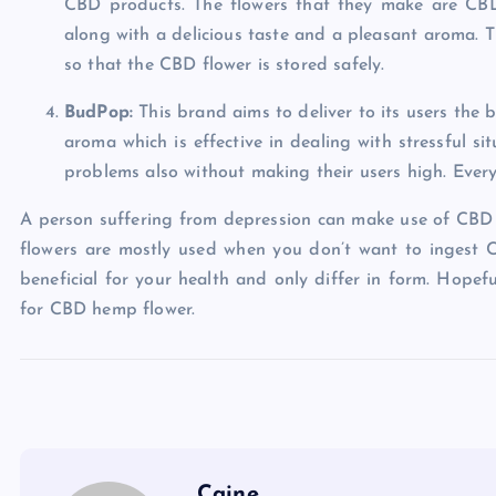
CBD products. The flowers that they make are CBD-
along with a delicious taste and a pleasant aroma. Th
so that the CBD flower is stored safely.
BudPop:
This brand aims to deliver to its users the
aroma which is effective in dealing with stressful s
problems also without making their users high. Every 
A person suffering from depression can make use of CBD h
flowers are mostly used when you don’t want to ingest C
beneficial for your health and only differ in form. Hopefu
for CBD hemp flower.
Caine