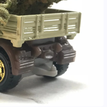
Caine
December 20, 2025