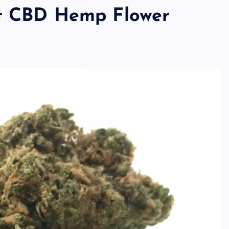
st CBD Hemp Flower
TECHNOLOGY
Skill enhancement methods are
reshaping player performance w
modern pubg cheat tools