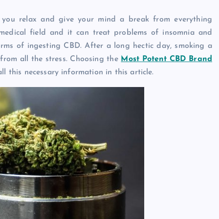
you relax and give your mind a break from everything
edical field and it can treat problems of insomnia and
orms of ingesting CBD. After a long hectic day, smoking a
from all the stress. Choosing the
Most Potent CBD Brand
ll this necessary information in this article.