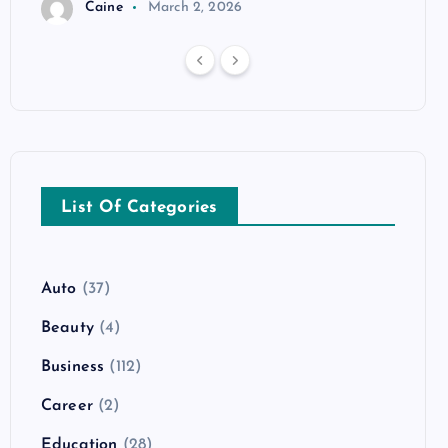
Caine
March 2, 2026
List Of Categories
Auto
(37)
Beauty
(4)
Business
(112)
Career
(2)
Education
(28)