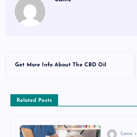
P
Get More Info About The CBD Oil
o
s
Related Posts
t
n
Caine