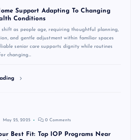
Home Support Adapting To Changing
alth Conditions
shift as people age, requiring thoughtful planning,
ion, and gentle adjustment within familiar spaces
eliable senior care supports dignity while routines
 for changing…
eading
May 25, 2025
0 Comments
our Best Fit: Top IOP Programs Near