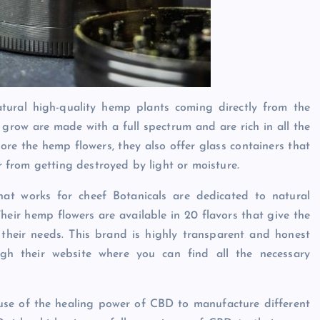
tural high-quality hemp plants coming directly from the
grow are made with a full spectrum and are rich in all the
tore the hemp flowers, they also offer glass containers that
er from getting destroyed by light or moisture.
at works for cheef Botanicals are dedicated to natural
heir hemp flowers are available in 20 flavors that give the
their needs. This brand is highly transparent and honest
gh their website where you can find all the necessary
use of the healing power of CBD to manufacture different