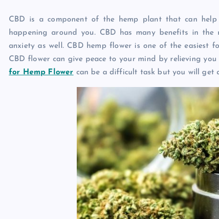
CBD is a component of the hemp plant that can help 
happening around you. CBD has many benefits in the m
anxiety as well. CBD hemp flower is one of the easiest f
CBD flower can give peace to your mind by relieving you 
for Hemp Flower
can be a difficult task but you will get a