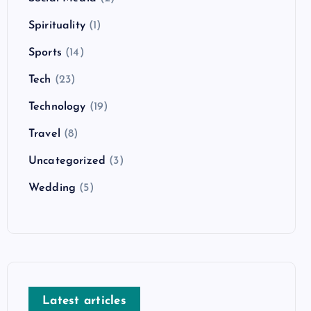
Spirituality
(1)
Sports
(14)
Tech
(23)
Technology
(19)
Travel
(8)
Uncategorized
(3)
Wedding
(5)
Latest articles