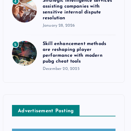
Strategic intelligence services
4
assisting companies with
sensitive internal dispute
resolution
January 28, 2026
Skill enhancement methods
5
are reshaping player
performance with modern
pubg cheat tools
December 20, 2025
Advertisement Posting