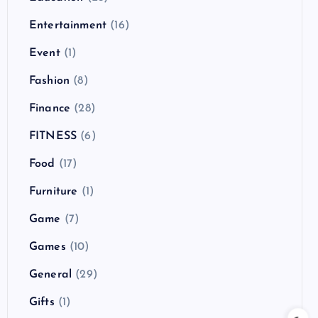
Entertainment
(16)
Event
(1)
Fashion
(8)
Finance
(28)
FITNESS
(6)
Food
(17)
Furniture
(1)
Game
(7)
Games
(10)
General
(29)
Gifts
(1)