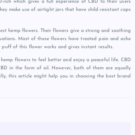
rich which gives a full experience of CBD to their users
ey make use of airtight jars that have child-resistant caps
 best hemp flowers. Their flowers give a strong and soothing
ituations. Most of these flowers have treated pain and ache
puff of this flower works and gives instant results.
emp flowers to feel better and enjoy a peaceful life. CBD
BD in the form of oil. However, both of them are equally
lly, this article might help you in choosing the best brand