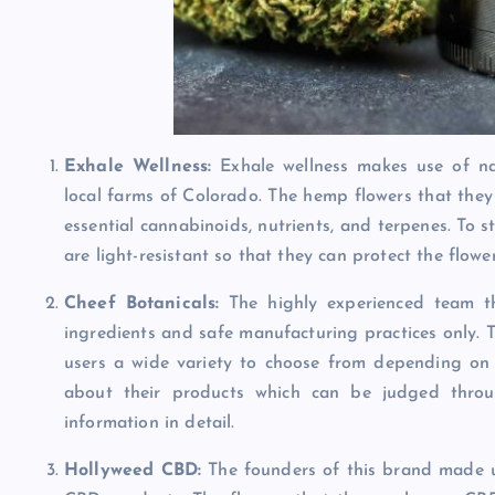
Exhale Wellness:
Exhale wellness makes use of na
local farms of Colorado. The hemp flowers that they 
essential cannabinoids, nutrients, and terpenes. To s
are light-resistant so that they can protect the flow
Cheef Botanicals:
The highly experienced team th
ingredients and safe manufacturing practices only. T
users a wide variety to choose from depending on 
about their products which can be judged throu
information in detail.
Hollyweed CBD:
The founders of this brand made 