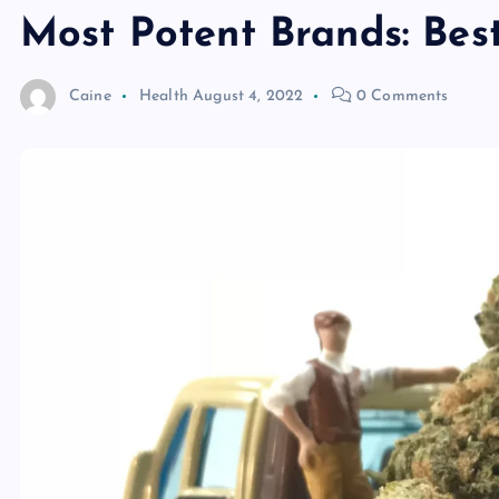
Most Potent Brands: Be
Caine
Health
August 4, 2022
0 Comments