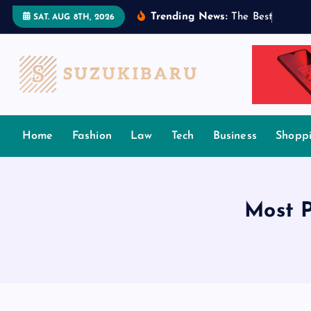
S
Trending News:
T
h
e
B
e
s
t
T
a
m
i
l
SAT. AUG 8TH, 2026
k
i
p
t
o
c
Home
Fashion
Law
Tech
Business
Shopp
o
n
t
e
Most 
n
t