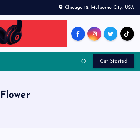
Chicago 12, Melborne City, USA
Get Started
Flower