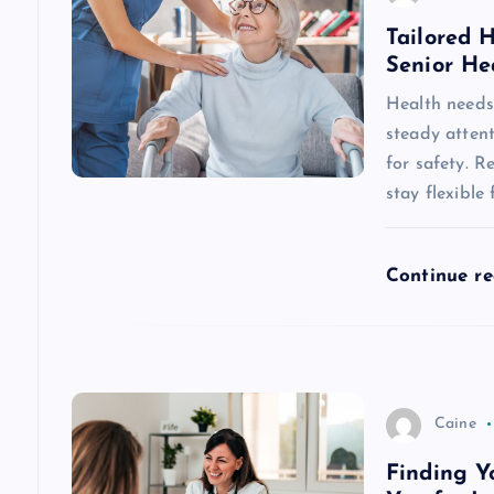
a
Tailored 
Senior He
v
Health needs 
steady attent
i
for safety. R
stay flexible
g
a
Continue r
t
i
Caine
o
Finding Y