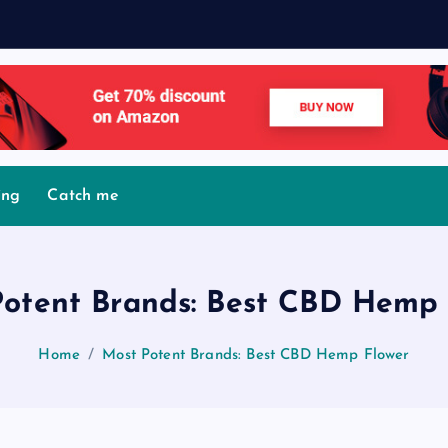
M
o
v
ing
Catch me
Potent Brands: Best CBD Hemp 
Home
Most Potent Brands: Best CBD Hemp Flower