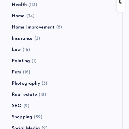
Health
(113)
Home
(34)
Home Improvement
(8)
Insurance
(3)
Law
(16)
Painting
(1)
Pets
(16)
Photography
(3)
Real estate
(12)
SEO
(2)
Shopping
(59)
Social Media
(2)