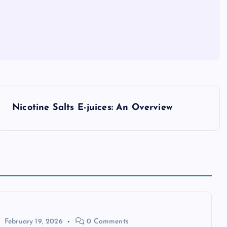
Nicotine Salts E-juices: An Overview
February 19, 2026
0 Comments