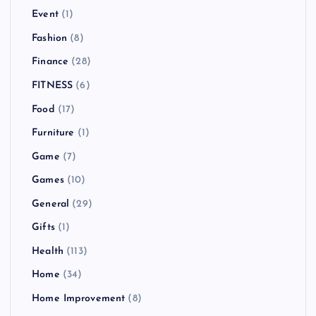
Event
(1)
Fashion
(8)
Finance
(28)
FITNESS
(6)
Food
(17)
Furniture
(1)
Game
(7)
Games
(10)
General
(29)
Gifts
(1)
Health
(113)
Home
(34)
Home Improvement
(8)