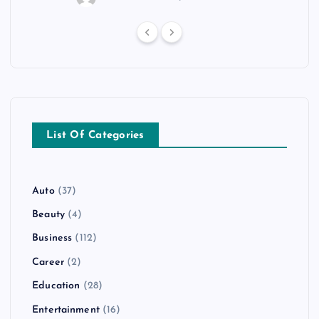
List Of Categories
Auto
(37)
Beauty
(4)
Business
(112)
Career
(2)
Education
(28)
Entertainment
(16)