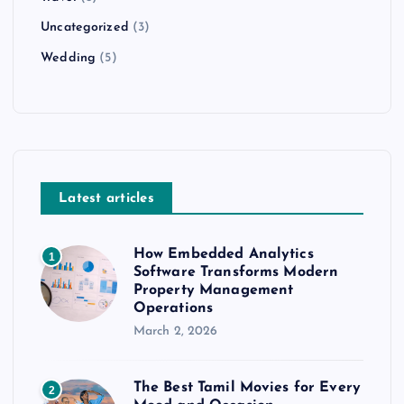
Uncategorized
(3)
Wedding
(5)
Latest articles
How Embedded Analytics
1
Software Transforms Modern
Property Management
Operations
March 2, 2026
The Best Tamil Movies for Every
2