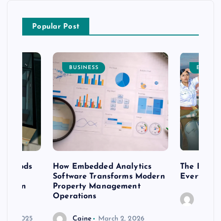
Popular Post
BUSINESS
ENTERT
 methods
How Embedded Analytics
The Best T
er
Software Transforms Modern
Every Moo
 modern
Property Management
Operations
Caine
r 20, 2025
Caine
March 2, 2026