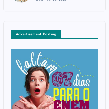
Advertisement Posting