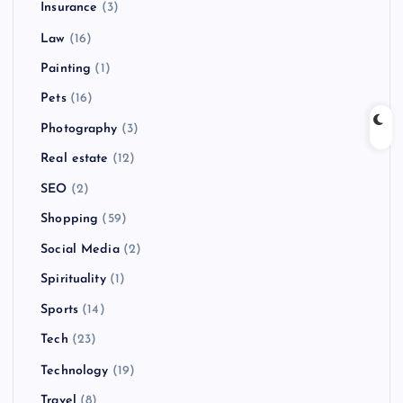
Insurance
(3)
Law
(16)
Painting
(1)
Pets
(16)
Photography
(3)
Real estate
(12)
SEO
(2)
Shopping
(59)
Social Media
(2)
Spirituality
(1)
Sports
(14)
Tech
(23)
Technology
(19)
Travel
(8)