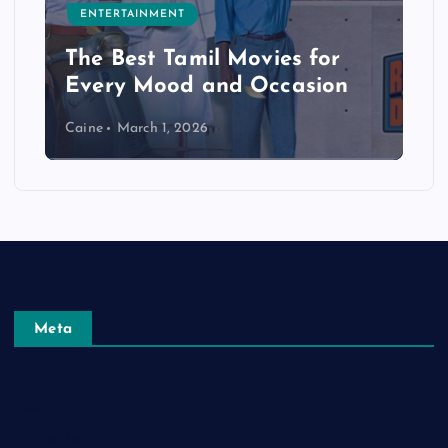
ENTERTAINMENT
The Best Tamil Movies for
Every Mood and Occasion
Caine
March 1, 2026
Meta
Log in
Entries feed