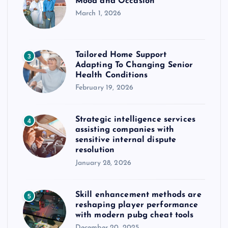
Mood and Occasion
March 1, 2026
Tailored Home Support
3
Adapting To Changing Senior
Health Conditions
February 19, 2026
Strategic intelligence services
4
assisting companies with
sensitive internal dispute
resolution
January 28, 2026
Skill enhancement methods are
5
reshaping player performance
with modern pubg cheat tools
December 20, 2025