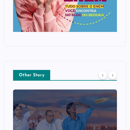
Other Story