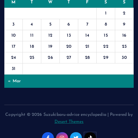
M
T
W
T
F
S
S
1
2
3
4
5
6
7
8
9
10
11
12
13
14
15
16
17
18
19
20
21
22
23
24
25
26
27
28
29
30
31
« Mar
Copyright © 2026 Suzukibaru-advice encyclopedia | Powered by
Desert Themes