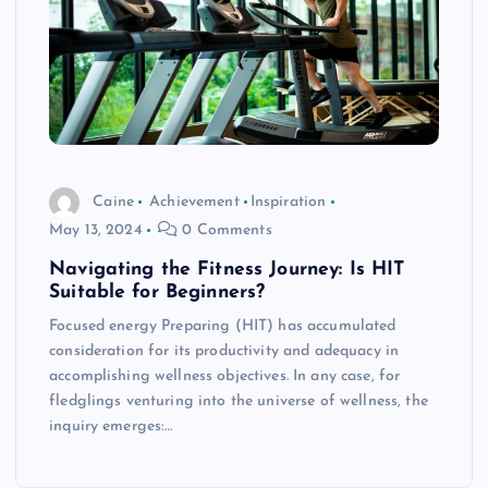
Caine
Achievement
Inspiration
May 13, 2024
0 Comments
Navigating the Fitness Journey: Is HIT
Suitable for Beginners?
Focused energy Preparing (HIT) has accumulated
consideration for its productivity and adequacy in
accomplishing wellness objectives. In any case, for
fledglings venturing into the universe of wellness, the
inquiry emerges:…