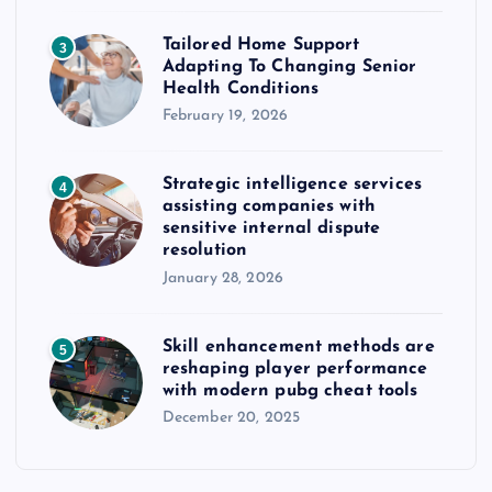
Tailored Home Support
3
Adapting To Changing Senior
Health Conditions
February 19, 2026
Strategic intelligence services
4
assisting companies with
sensitive internal dispute
resolution
January 28, 2026
Skill enhancement methods are
5
reshaping player performance
with modern pubg cheat tools
December 20, 2025