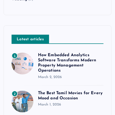
Latest articles
How Embedded Analytics
1
Software Transforms Modern
Property Management
Operations
March 2, 2026
The Best Tamil Movies for Every
2
Mood and Occasion
March 1, 2026