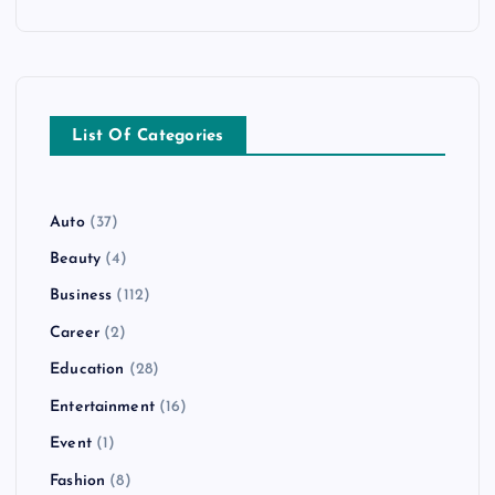
List Of Categories
Auto
(37)
Beauty
(4)
Business
(112)
Career
(2)
Education
(28)
Entertainment
(16)
Event
(1)
Fashion
(8)