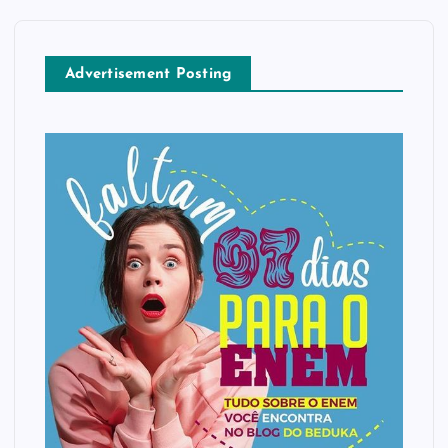
Advertisement Posting