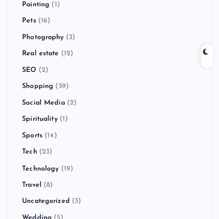
Painting
(1)
Pets
(16)
Photography
(3)
Real estate
(12)
SEO
(2)
Shopping
(59)
Social Media
(2)
Spirituality
(1)
Sports
(14)
Tech
(23)
Technology
(19)
Travel
(8)
Uncategorized
(3)
Wedding
(5)