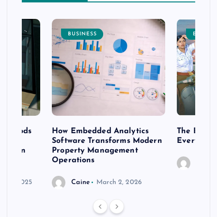
BUSINESS
ENTERT
 methods
How Embedded Analytics
The Best T
er
Software Transforms Modern
Every Moo
 modern
Property Management
Operations
Caine
r 20, 2025
Caine
March 2, 2026