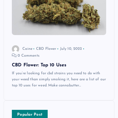
Caine
CBD Flower
July 10, 2022
0 Comments
CBD Flower: Top 10 Uses
If you’re looking for cbd strains you need to do with
your weed than simply smoking it, here are a list of our
top 10 uses for weed. Make cannabutter…
Popular Post