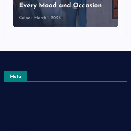
Every Mood and Occasion
Caine
March 1, 2026
Meta
Log in
Entries feed
Comments feed
WordPress.org