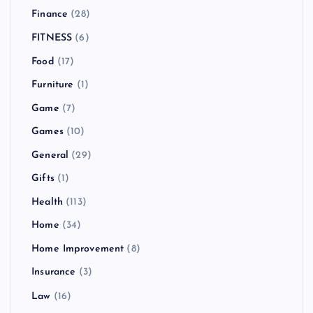
Finance
(28)
FITNESS
(6)
Food
(17)
Furniture
(1)
Game
(7)
Games
(10)
General
(29)
Gifts
(1)
Health
(113)
Home
(34)
Home Improvement
(8)
Insurance
(3)
Law
(16)