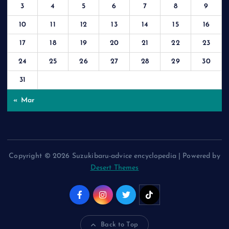
3
4
5
6
7
8
9
10
11
12
13
14
15
16
17
18
19
20
21
22
23
24
25
26
27
28
29
30
31
« Mar
Copyright © 2026 Suzukibaru-advice encyclopedia | Powered by
Desert Themes
Back to Top