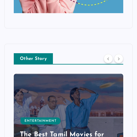
Other Story
ENTERTAINMENT
The Best Tamil Movies for