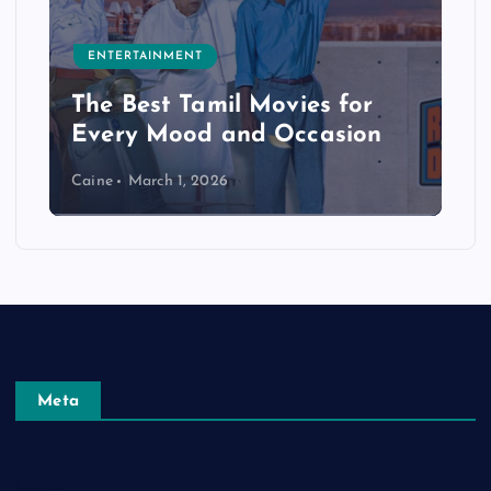
ENTERTAINMENT
The Best Tamil Movies for
Every Mood and Occasion
Caine
March 1, 2026
Meta
Log in