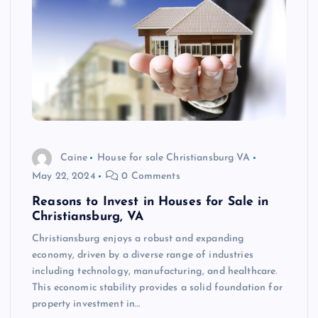
Caine
House for sale Christiansburg VA
May 22, 2024
0 Comments
Reasons to Invest in Houses for Sale in
Christiansburg, VA
Christiansburg enjoys a robust and expanding
economy, driven by a diverse range of industries
including technology, manufacturing, and healthcare.
This economic stability provides a solid foundation for
property investment in…