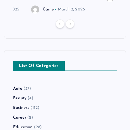
r 20, 2025
Caine
March 2, 2026
List Of Categories
Auto
(37)
Beauty
(4)
Business
(112)
Career
(2)
Education
(28)