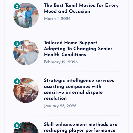
The Best Tamil Movies for Every
2
Mood and Occasion
March 1, 2026
Tailored Home Support
3
Adapting To Changing Senior
Health Conditions
February 19, 2026
Strategic intelligence services
4
assisting companies with
sensitive internal dispute
resolution
January 28, 2026
Skill enhancement methods are
5
reshaping player performance