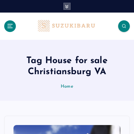
S
k
i
p
t
o
c
o
n
Tag House for sale
t
Christiansburg VA
e
n
t
Home