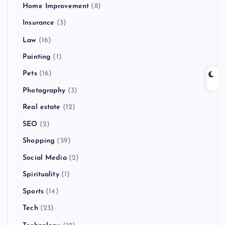
Home Improvement
(8)
Insurance
(3)
Law
(16)
Painting
(1)
Pets
(16)
Photography
(3)
Real estate
(12)
SEO
(2)
Shopping
(59)
Social Media
(2)
Spirituality
(1)
Sports
(14)
Tech
(23)