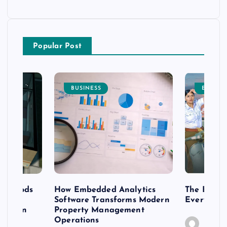
Popular Post
BUSINESS
ENTERT
 methods
How Embedded Analytics
The Best T
er
Software Transforms Modern
Every Moo
 modern
Property Management
Operations
Caine