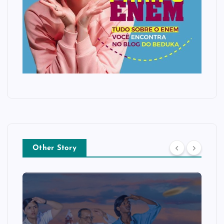
Other Story