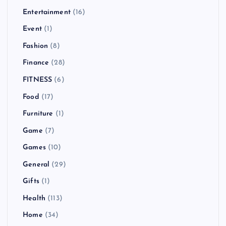
Entertainment
(16)
Event
(1)
Fashion
(8)
Finance
(28)
FITNESS
(6)
Food
(17)
Furniture
(1)
Game
(7)
Games
(10)
General
(29)
Gifts
(1)
Health
(113)
Home
(34)