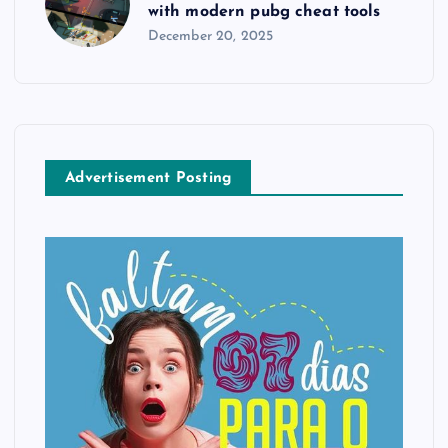
with modern pubg cheat tools
December 20, 2025
Advertisement Posting