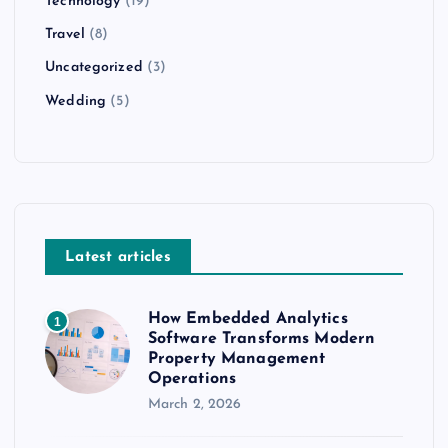
Technology
(19)
Travel
(8)
Uncategorized
(3)
Wedding
(5)
Latest articles
How Embedded Analytics
1
Software Transforms Modern
Property Management
Operations
March 2, 2026