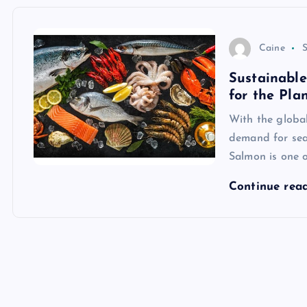
Caine
S
Sustainabl
for the Pla
With the global
demand for seaf
Salmon is one 
Continue rea