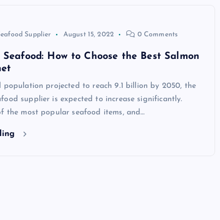
eafood Supplier
August 15, 2022
0 Comments
e Seafood: How to Choose the Best Salmon
net
TECHNOLOGY
 population projected to reach 9.1 billion by 2050, the
ood supplier is expected to increase significantly.
of the most popular seafood items, and…
ding
Skill enhancement methods are
reshaping player performance 
modern pubg cheat tools