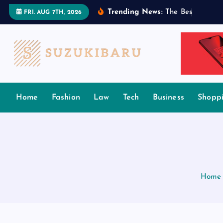
S
Trending News:
T
h
e
B
e
s
t
T
a
m
i
FRI. AUG 7TH, 2026
k
i
p
t
o
c
Home
Fashion
Law
Tech
Business
Shopp
o
n
t
e
n
t
Home