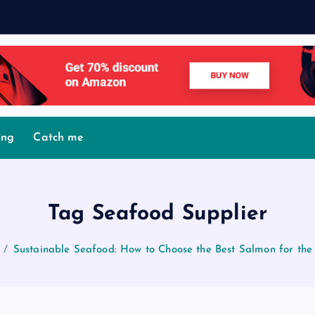
ing
Catch me
Tag Seafood Supplier
Sustainable Seafood: How to Choose the Best Salmon for the