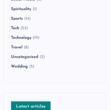
Spirituality
(1)
Sports
(14)
Tech
(23)
Technology
(19)
Travel
(8)
Uncategorized
(3)
Wedding
(5)
Latest articles