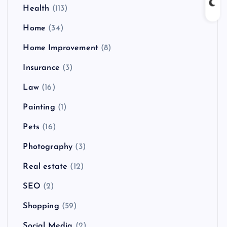
Health
(113)
Home
(34)
Home Improvement
(8)
Insurance
(3)
Law
(16)
Painting
(1)
Pets
(16)
Photography
(3)
Real estate
(12)
SEO
(2)
Shopping
(59)
Social Media
(2)