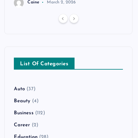
Caine
March 2, 2026
List Of Categories
Auto
(37)
Beauty
(4)
Business
(112)
Career
(2)
Education
(28)