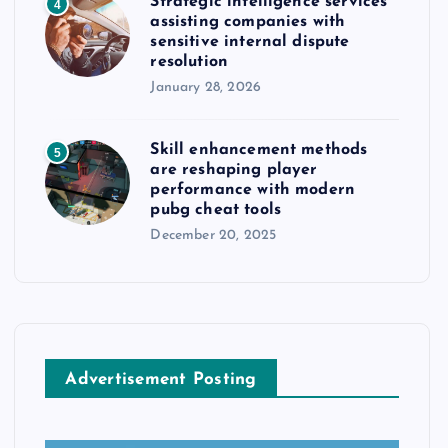
Strategic intelligence services
4
assisting companies with
sensitive internal dispute
resolution
January 28, 2026
Skill enhancement methods
5
are reshaping player
performance with modern
pubg cheat tools
December 20, 2025
Advertisement Posting