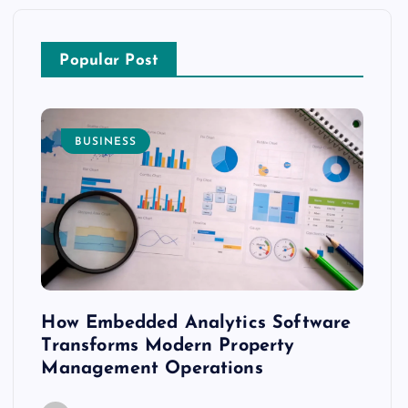
Popular Post
BUSINESS
E
How Embedded Analytics Software
The 
with
Transforms Modern Property
Mood
Management Operations