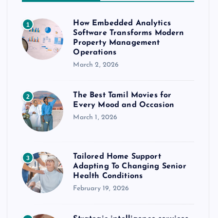
How Embedded Analytics
1
Software Transforms Modern
Property Management
Operations
March 2, 2026
The Best Tamil Movies for
2
Every Mood and Occasion
March 1, 2026
Tailored Home Support
3
Adapting To Changing Senior
Health Conditions
February 19, 2026