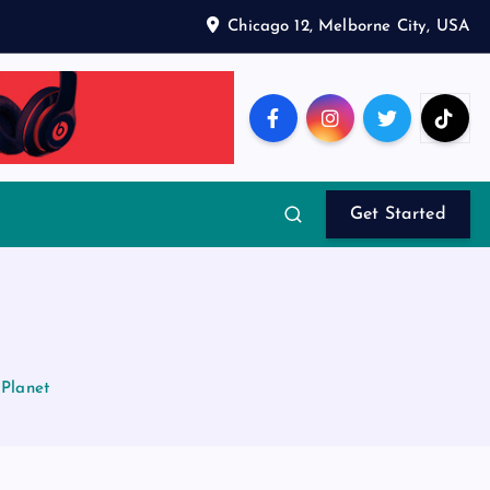
Chicago 12, Melborne City, USA
Get Started
 Planet