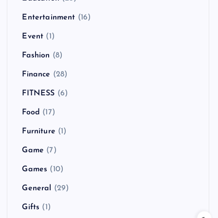
Entertainment
(16)
Event
(1)
Fashion
(8)
Finance
(28)
FITNESS
(6)
Food
(17)
Furniture
(1)
Game
(7)
Games
(10)
General
(29)
Gifts
(1)