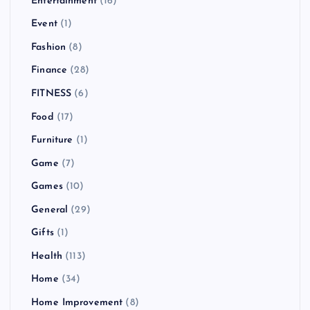
Entertainment
(16)
Event
(1)
Fashion
(8)
Finance
(28)
FITNESS
(6)
Food
(17)
Furniture
(1)
Game
(7)
Games
(10)
General
(29)
Gifts
(1)
Health
(113)
Home
(34)
Home Improvement
(8)