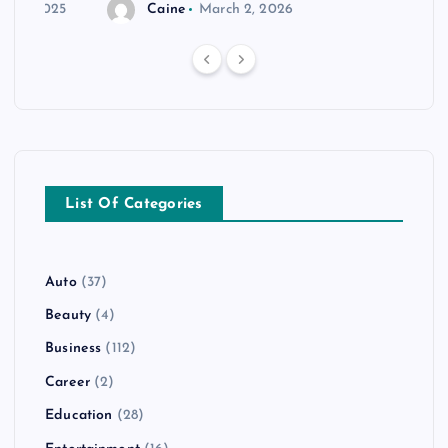
r 20, 2025
Caine
March 2, 2026
List Of Categories
Auto
(37)
Beauty
(4)
Business
(112)
Career
(2)
Education
(28)