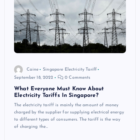
Caine
Singapore Electricity Tariff
September 18, 2022
0 Comments
What Everyone Must Know About
Electricity Tariffs In Singapore?
The electricity tariff is mainly the amount of money
charged by the supplier for supplying electrical energy
to different types of consumers. The tariff is the way
of charging the…