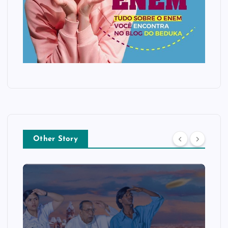
Other Story