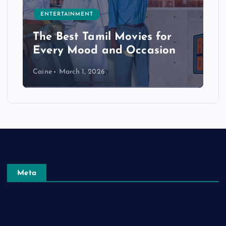
ENTERTAINMENT
The Best Tamil Movies for
Every Mood and Occasion
Caine
March 1, 2026
Meta
Log in