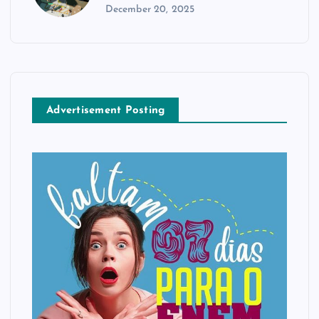
December 20, 2025
Advertisement Posting