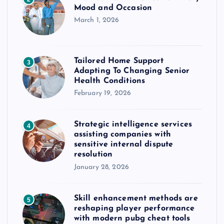
Mood and Occasion
March 1, 2026
Tailored Home Support
3
Adapting To Changing Senior
Health Conditions
February 19, 2026
Strategic intelligence services
4
assisting companies with
sensitive internal dispute
resolution
January 28, 2026
Skill enhancement methods are
5
reshaping player performance
with modern pubg cheat tools