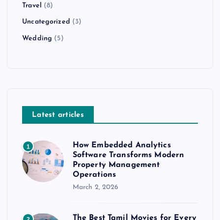
Travel
(8)
Uncategorized
(3)
Wedding
(5)
Latest articles
How Embedded Analytics
1
Software Transforms Modern
Property Management
Operations
March 2, 2026
The Best Tamil Movies for Every
2