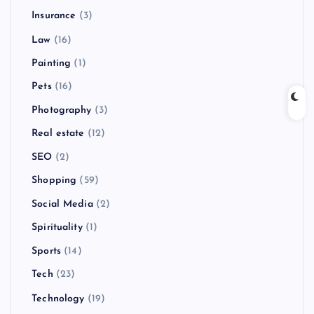
Insurance
(3)
Law
(16)
Painting
(1)
Pets
(16)
Photography
(3)
Real estate
(12)
SEO
(2)
Shopping
(59)
Social Media
(2)
Spirituality
(1)
Sports
(14)
Tech
(23)
Technology
(19)