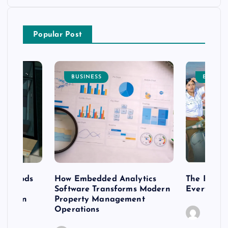
Popular Post
BUSINESS
ENTERT
 methods
How Embedded Analytics
The Best T
er
Software Transforms Modern
Every Moo
 modern
Property Management
Operations
Caine