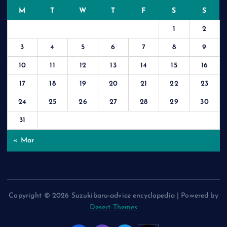
M
T
W
T
F
S
S
1
2
3
4
5
6
7
8
9
10
11
12
13
14
15
16
17
18
19
20
21
22
23
24
25
26
27
28
29
30
31
« Mar
Copyright © 2026 Suzukibaru-advice encyclopedia | Powered by
Desert Themes