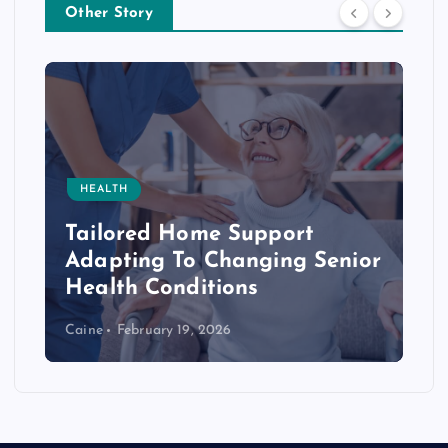
Other Story
HEALTH
Tailored Home Support
Adapting To Changing Senior
Health Conditions
Caine
February 19, 2026