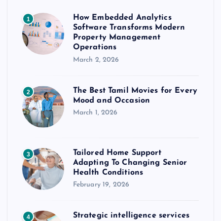
How Embedded Analytics
1
Software Transforms Modern
Property Management
Operations
March 2, 2026
The Best Tamil Movies for Every
2
Mood and Occasion
March 1, 2026
Tailored Home Support
3
Adapting To Changing Senior
Health Conditions
February 19, 2026
Strategic intelligence services
4