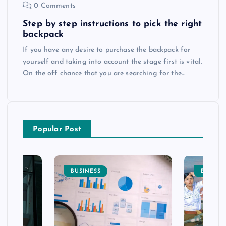
0 Comments
Step by step instructions to pick the right
backpack
If you have any desire to purchase the backpack for
yourself and taking into account the stage first is vital.
On the off chance that you are searching for the…
Popular Post
BUSINESS
ENTERT