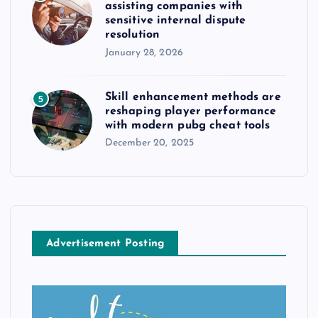
assisting companies with
sensitive internal dispute
resolution
January 28, 2026
Skill enhancement methods are
5
reshaping player performance
with modern pubg cheat tools
December 20, 2025
Advertisement Posting