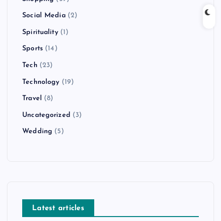
Social Media
(2)
Spirituality
(1)
Sports
(14)
Tech
(23)
Technology
(19)
Travel
(8)
Uncategorized
(3)
Wedding
(5)
Latest articles