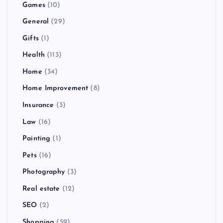
Games
(10)
General
(29)
Gifts
(1)
Health
(113)
Home
(34)
Home Improvement
(8)
Insurance
(3)
Law
(16)
Painting
(1)
Pets
(16)
Photography
(3)
Real estate
(12)
SEO
(2)
Shopping
(59)